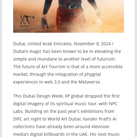
Dubai, United Arab Emirates, November 8, 2024 /
Dubai’s magic has been known to be in elevating the
simple and mundane to another level of futurism.
The future of Art Tourism is that of a more accessible
market, through the integration of phygital
experiences in web 3.0 and the Metaverse.
This Dubai Design Week, XP global dropped the first
digital imagery of its spiritual music tour, with NPC
Labs. Building on the past year’s exhibitions from
DIFC art night to World Art Dubai, Xander Pratt’s AI
collections have already been around elevision
media’s digital billboards in the UAE. His next music