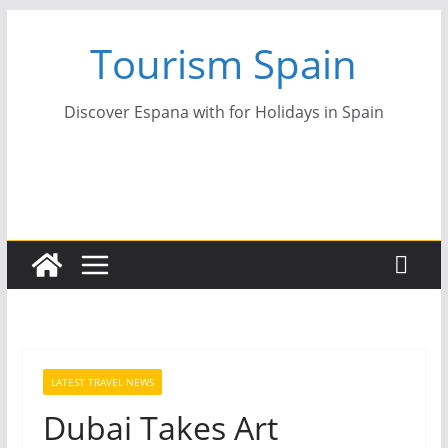
Skip
Tourism Spain
to
content
Discover Espana with for Holidays in Spain
LATEST TRAVEL NEWS
Dubai Takes Art