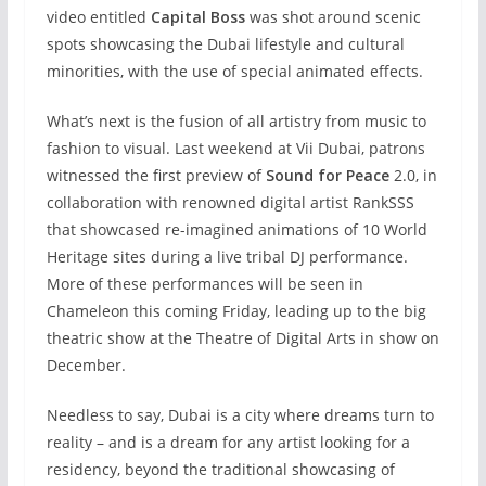
video entitled
Capital Boss
was shot around scenic
spots showcasing the Dubai lifestyle and cultural
minorities, with the use of special animated effects.
What’s next is the fusion of all artistry from music to
fashion to visual. Last weekend at Vii Dubai, patrons
witnessed the first preview of
Sound for Peace
2.0, in
collaboration with renowned digital artist RankSSS
that showcased re-imagined animations of 10 World
Heritage sites during a live tribal DJ performance.
More of these performances will be seen in
Chameleon this coming Friday, leading up to the big
theatric show at the Theatre of Digital Arts in show on
December.
Needless to say, Dubai is a city where dreams turn to
reality – and is a dream for any artist looking for a
residency, beyond the traditional showcasing of