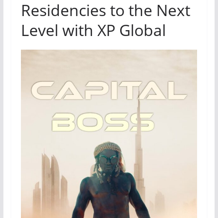
Residencies to the Next
Level with XP Global