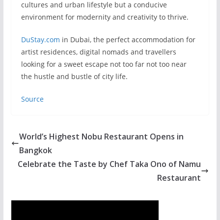
cultures and urban lifestyle but a conducive
environment for modernity and creativity to thrive.
DuStay.com
in Dubai, the perfect accommodation for
artist residences, digital nomads and travellers
looking for a sweet escape not too far not too near
the hustle and bustle of city life.
Source
World’s Highest Nobu Restaurant Opens in
Bangkok
Celebrate the Taste by Chef Taka Ono of Namu
Restaurant