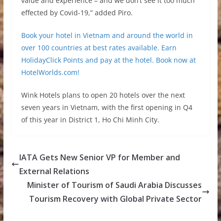
value and experience – and we don’t see it too much
effected by Covid-19,” added Piro.
Book your hotel in Vietnam and around the world in
over 100 countries at best rates available. Earn
HolidayClick Points and pay at the hotel. Book now at
HotelWorlds.com!
Wink Hotels plans to open 20 hotels over the next
seven years in Vietnam, with the first opening in Q4
of this year in District 1, Ho Chi Minh City.
IATA Gets New Senior VP for Member and
External Relations
Minister of Tourism of Saudi Arabia Discusses
Tourism Recovery with Global Private Sector