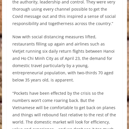
the authority, leadership and control. They were very
thorough using every channel possible to get the
Covid message out and this inspired a sense of social
responsibility and togetherness across the country.”
Now with social distancing measures lifted,
restaurants filling up again and airlines such as
Vietjet running six daily return flights between Hanoi
and Ho Chi Minh City as of April 23, the demand for
domestic travel particularly by a young,
entrepreneurial population, with two-thirds 70 aged
below 35 years old, is apparent.
“Pockets have been effected by the crisis so the
numbers won’t come roaring back. But the
Vietnamese will be comfortable to get back on planes
and things will rebound fast relative to the rest of the
world. The domestic market will look for efficiency,