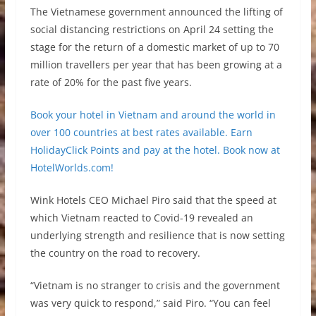
The Vietnamese government announced the lifting of
social distancing restrictions on April 24 setting the
stage for the return of a domestic market of up to 70
million travellers per year that has been growing at a
rate of 20% for the past five years.
Book your hotel in Vietnam and around the world in
over 100 countries at best rates available. Earn
HolidayClick Points and pay at the hotel. Book now at
HotelWorlds.com!
Wink Hotels CEO Michael Piro said that the speed at
which Vietnam reacted to Covid-19 revealed an
underlying strength and resilience that is now setting
the country on the road to recovery.
“Vietnam is no stranger to crisis and the government
was very quick to respond,” said Piro. “You can feel