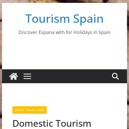
Skip
Tourism Spain
to
content
Discover Espana with for Holidays in Spain
LATEST TRAVEL NEWS
Domestic Tourism