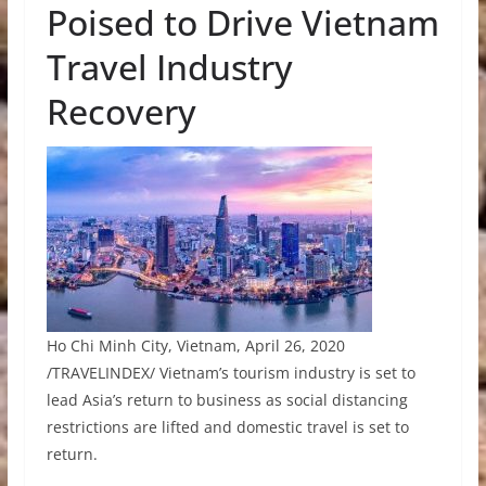
Poised to Drive Vietnam
Travel Industry
Recovery
Ho Chi Minh City, Vietnam, April 26, 2020
/TRAVELINDEX/ Vietnam’s tourism industry is set to
lead Asia’s return to business as social distancing
restrictions are lifted and domestic travel is set to
return.