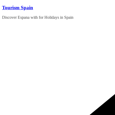
Skip
Tourism Spain
to
content
Discover Espana with for Holidays in Spain