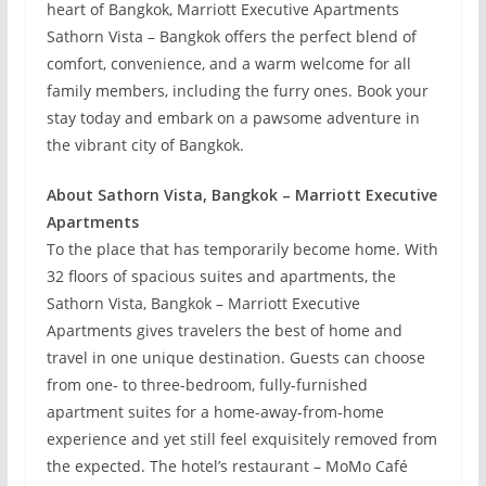
heart of Bangkok, Marriott Executive Apartments
Sathorn Vista – Bangkok offers the perfect blend of
comfort, convenience, and a warm welcome for all
family members, including the furry ones. Book your
stay today and embark on a pawsome adventure in
the vibrant city of Bangkok.
About Sathorn Vista, Bangkok – Marriott Executive
Apartments
To the place that has temporarily become home. With
32 floors of spacious suites and apartments, the
Sathorn Vista, Bangkok – Marriott Executive
Apartments gives travelers the best of home and
travel in one unique destination. Guests can choose
from one- to three-bedroom, fully-furnished
apartment suites for a home-away-from-home
experience and yet still feel exquisitely removed from
the expected. The hotel’s restaurant – MoMo Café