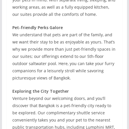
working areas, as well as a fully equipped kitchen,
our suites provide all the comforts of home.
Pet-friendly Perks Galore
We understand that pets are part of the family, and
we want their stay to be as enjoyable as yours. That’s
why we provide more than just pet-friendly spaces in
our suites; our offerings extend to our 5th-floor
outdoor saltwater pool. Here, you can take your furry
companions for a leisurely stroll while savoring
picturesque views of Bangkok.
Exploring the City Together
Venture beyond our welcoming doors, and you’ll
discover that Bangkok is a pet-friendly city ready to
be explored. Our complimentary shuttle service
conveniently takes you and your pet to the nearest
public transportation hubs, including Lumphini MRT,