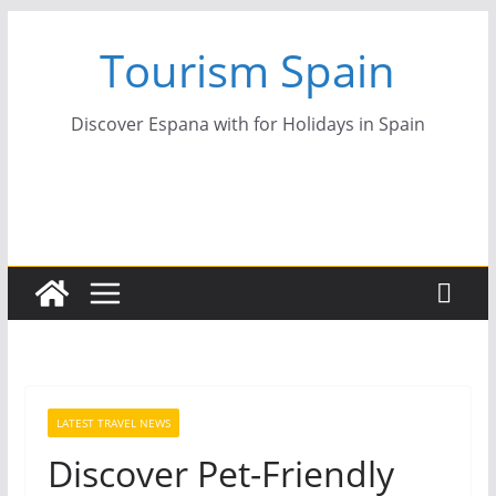
Skip
Tourism Spain
to
content
Discover Espana with for Holidays in Spain
LATEST TRAVEL NEWS
Discover Pet-Friendly