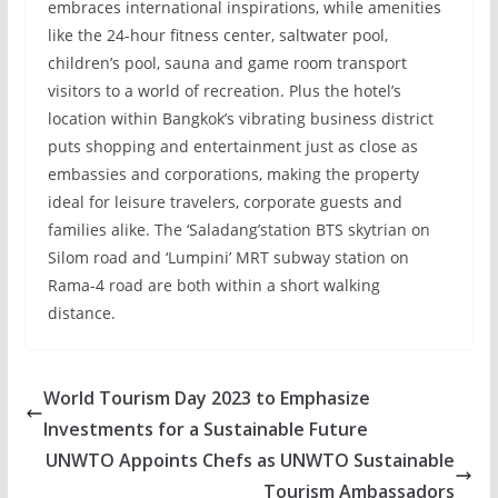
embraces international inspirations, while amenities
like the 24-hour fitness center, saltwater pool,
children’s pool, sauna and game room transport
visitors to a world of recreation. Plus the hotel’s
location within Bangkok’s vibrating business district
puts shopping and entertainment just as close as
embassies and corporations, making the property
ideal for leisure travelers, corporate guests and
families alike. The ‘Saladang’station BTS skytrian on
Silom road and ‘Lumpini’ MRT subway station on
Rama-4 road are both within a short walking
distance.
World Tourism Day 2023 to Emphasize
Investments for a Sustainable Future
UNWTO Appoints Chefs as UNWTO Sustainable
Tourism Ambassadors