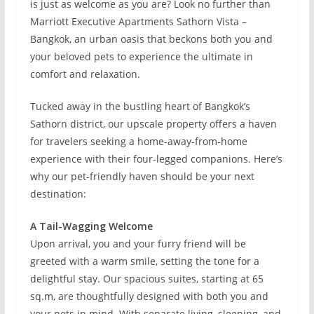
is just as welcome as you are? Look no further than
Marriott Executive Apartments Sathorn Vista –
Bangkok, an urban oasis that beckons both you and
your beloved pets to experience the ultimate in
comfort and relaxation.
Tucked away in the bustling heart of Bangkok’s
Sathorn district, our upscale property offers a haven
for travelers seeking a home-away-from-home
experience with their four-legged companions. Here’s
why our pet-friendly haven should be your next
destination:
A Tail-Wagging Welcome
Upon arrival, you and your furry friend will be
greeted with a warm smile, setting the tone for a
delightful stay. Our spacious suites, starting at 65
sq.m, are thoughtfully designed with both you and
your pets in mind. With separate living, sleeping, and