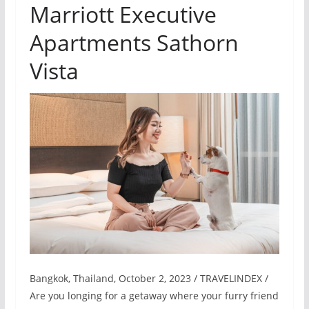
Marriott Executive
Apartments Sathorn
Vista
Bangkok, Thailand, October 2, 2023 / TRAVELINDEX /
Are you longing for a getaway where your furry friend