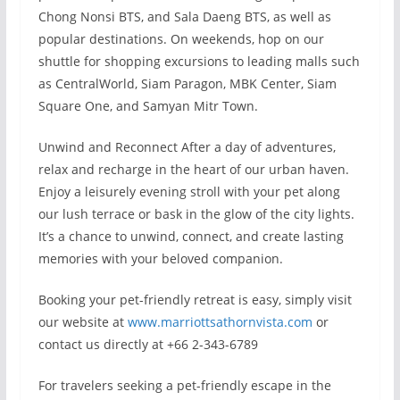
Chong Nonsi BTS, and Sala Daeng BTS, as well as
popular destinations. On weekends, hop on our
shuttle for shopping excursions to leading malls such
as CentralWorld, Siam Paragon, MBK Center, Siam
Square One, and Samyan Mitr Town.
Unwind and Reconnect After a day of adventures,
relax and recharge in the heart of our urban haven.
Enjoy a leisurely evening stroll with your pet along
our lush terrace or bask in the glow of the city lights.
It’s a chance to unwind, connect, and create lasting
memories with your beloved companion.
Booking your pet-friendly retreat is easy, simply visit
our website at
www.marriottsathornvista.com
or
contact us directly at +66 2-343-6789
For travelers seeking a pet-friendly escape in the