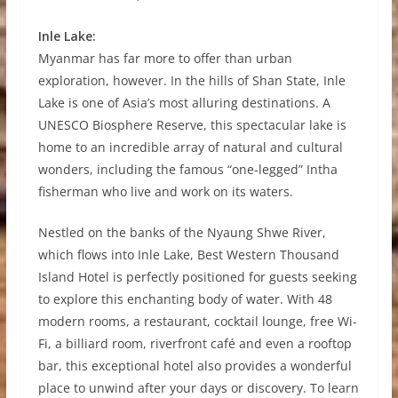
Inle Lake:
Myanmar has far more to offer than urban
exploration, however. In the hills of Shan State, Inle
Lake is one of Asia’s most alluring destinations. A
UNESCO Biosphere Reserve, this spectacular lake is
home to an incredible array of natural and cultural
wonders, including the famous “one-legged” Intha
fisherman who live and work on its waters.
Nestled on the banks of the Nyaung Shwe River,
which flows into Inle Lake, Best Western Thousand
Island Hotel is perfectly positioned for guests seeking
to explore this enchanting body of water. With 48
modern rooms, a restaurant, cocktail lounge, free Wi-
Fi, a billiard room, riverfront café and even a rooftop
bar, this exceptional hotel also provides a wonderful
place to unwind after your days or discovery. To learn