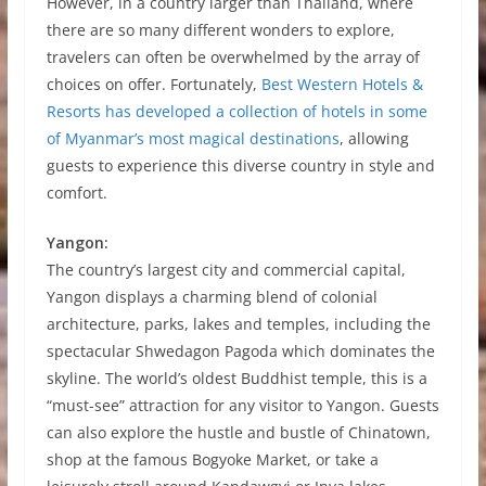
However, in a country larger than Thailand, where
there are so many different wonders to explore,
travelers can often be overwhelmed by the array of
choices on offer. Fortunately,
Best Western Hotels &
Resorts has developed a collection of hotels in some
of Myanmar’s most magical destinations
, allowing
guests to experience this diverse country in style and
comfort.
Yangon:
The country’s largest city and commercial capital,
Yangon displays a charming blend of colonial
architecture, parks, lakes and temples, including the
spectacular Shwedagon Pagoda which dominates the
skyline. The world’s oldest Buddhist temple, this is a
“must-see” attraction for any visitor to Yangon. Guests
can also explore the hustle and bustle of Chinatown,
shop at the famous Bogyoke Market, or take a