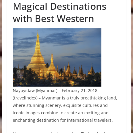
Magical Destinations
with Best Western
Naypyidaw (Myanmar) – February 21, 2018
(travelindex) – Myanmar is a truly breathtaking land,
where stunning scenery, exquisite cultures and
iconic images combine to create an exciting and
enchanting destination for international travelers.