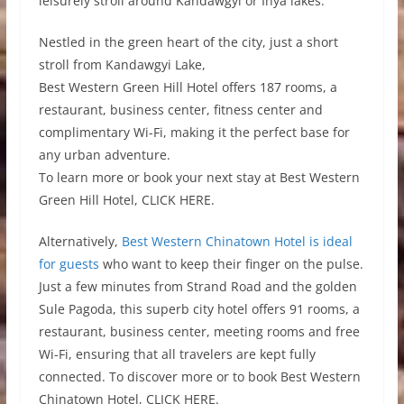
leisurely stroll around Kandawgyi or Inya lakes.
Nestled in the green heart of the city, just a short
stroll from Kandawgyi Lake,
Best Western Green Hill Hotel offers 187 rooms, a
restaurant, business center, fitness center and
complimentary Wi-Fi, making it the perfect base for
any urban adventure.
To learn more or book your next stay at Best Western
Green Hill Hotel, CLICK HERE.
Alternatively,
Best Western Chinatown Hotel is ideal
for guests
who want to keep their finger on the pulse.
Just a few minutes from Strand Road and the golden
Sule Pagoda, this superb city hotel offers 91 rooms, a
restaurant, business center, meeting rooms and free
Wi-Fi, ensuring that all travelers are kept fully
connected. To discover more or to book Best Western
Chinatown Hotel, CLICK HERE.