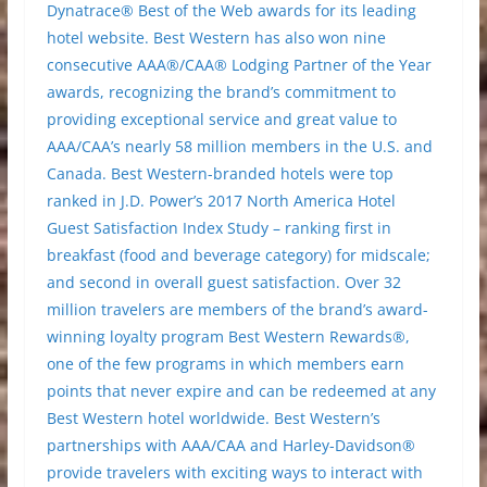
Dynatrace® Best of the Web awards for its leading
hotel website. Best Western has also won nine
consecutive AAA®/CAA® Lodging Partner of the Year
awards, recognizing the brand’s commitment to
providing exceptional service and great value to
AAA/CAA’s nearly 58 million members in the U.S. and
Canada. Best Western-branded hotels were top
ranked in J.D. Power’s 2017 North America Hotel
Guest Satisfaction Index Study – ranking first in
breakfast (food and beverage category) for midscale;
and second in overall guest satisfaction. Over 32
million travelers are members of the brand’s award-
winning loyalty program Best Western Rewards®,
one of the few programs in which members earn
points that never expire and can be redeemed at any
Best Western hotel worldwide. Best Western’s
partnerships with AAA/CAA and Harley-Davidson®
provide travelers with exciting ways to interact with