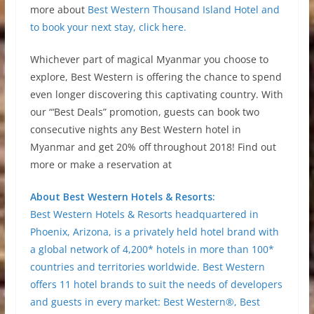
more about
Best Western Thousand Island Hotel and
to book your next stay, click here.
Whichever part of magical Myanmar you choose to
explore, Best Western is offering the chance to spend
even longer discovering this captivating country. With
our “‘Best Deals” promotion, guests can book two
consecutive nights any Best Western hotel in
Myanmar and get 20% off throughout 2018! Find out
more or make a reservation at
About Best Western Hotels & Resorts:
Best Western Hotels & Resorts headquartered in
Phoenix, Arizona, is a privately held hotel brand with
a global network of 4,200* hotels in more than 100*
countries and territories worldwide. Best Western
offers 11 hotel brands to suit the needs of developers
and guests in every market: Best Western®, Best