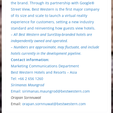
the brand. Through its partnership with Google®
Street View, Best Western is the first major company
of its size and scale to launch a virtual reality
experience for customers, setting a new industry
standard and reinventing how guests view hotels.
– All Best Western and SureStay-branded hotels are
independently owned and operated.
– Numbers are approximate, may fluctuate, and include
hotels currently in the development pipeline.
Contact information:
Marketing Communications Department
Best Western Hotels and Resorts – Asia
Tel: +66 2 656 1260
Sirimanas Maungrod
Email:
sirimanas.maungrod@bestwestern.com
Orapan Sornnuwat
Email:
orapan.sornnuwat@bestwestern.com