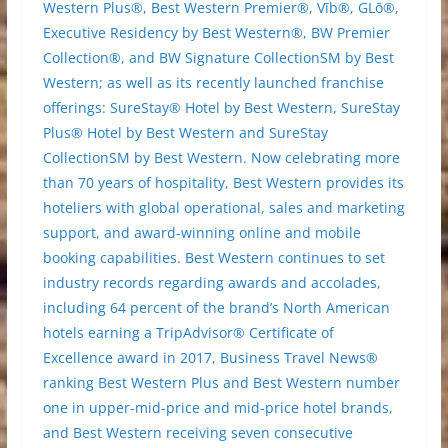
Western Plus®, Best Western Premier®, Vīb®, GLō®,
Executive Residency by Best Western®, BW Premier
Collection®, and BW Signature CollectionSM by Best
Western; as well as its recently launched franchise
offerings: SureStay® Hotel by Best Western, SureStay
Plus® Hotel by Best Western and SureStay
CollectionSM by Best Western. Now celebrating more
than 70 years of hospitality, Best Western provides its
hoteliers with global operational, sales and marketing
support, and award-winning online and mobile
booking capabilities. Best Western continues to set
industry records regarding awards and accolades,
including 64 percent of the brand’s North American
hotels earning a TripAdvisor® Certificate of
Excellence award in 2017, Business Travel News®
ranking Best Western Plus and Best Western number
one in upper-mid-price and mid-price hotel brands,
and Best Western receiving seven consecutive