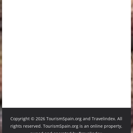
Copyright ©
2026 TourismSpain.org and Travelindex. All
rights reserved. TourismSpain.org is an online property,