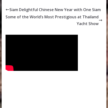
Siam Delightful Chinese New Year with One Siam
Some of the World’s Most Prestigious at Thailand
Yacht Show