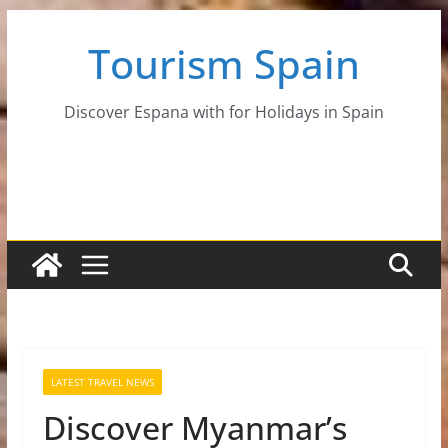
Skip
Tourism Spain
to
content
Discover Espana with for Holidays in Spain
LATEST TRAVEL NEWS
Discover Myanmar’s