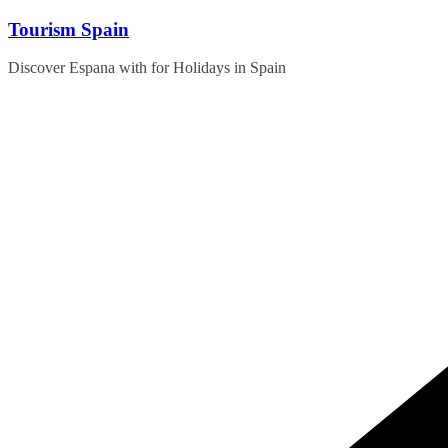
Skip
Tourism Spain
to
content
Discover Espana with for Holidays in Spain