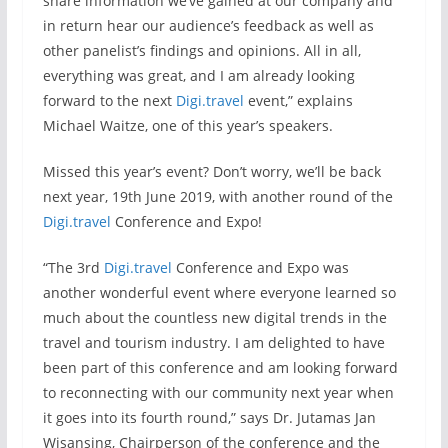
share information we’ve gained at our company and
in return hear our audience’s feedback as well as
other panelist’s findings and opinions. All in all,
everything was great, and I am already looking
forward to the next
Digi.travel
event,” explains
Michael Waitze, one of this year’s speakers.
Missed this year’s event? Don’t worry, we’ll be back
next year, 19th June 2019, with another round of the
Digi.travel
Conference and Expo!
“The 3rd
Digi.travel
Conference and Expo was
another wonderful event where everyone learned so
much about the countless new digital trends in the
travel and tourism industry. I am delighted to have
been part of this conference and am looking forward
to reconnecting with our community next year when
it goes into its fourth round,” says Dr. Jutamas Jan
Wisansing, Chairperson of the conference and the