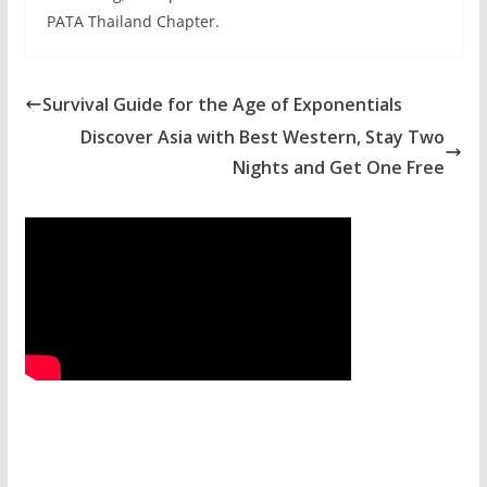
PATA Thailand Chapter.
Survival Guide for the Age of Exponentials
Discover Asia with Best Western, Stay Two
Nights and Get One Free