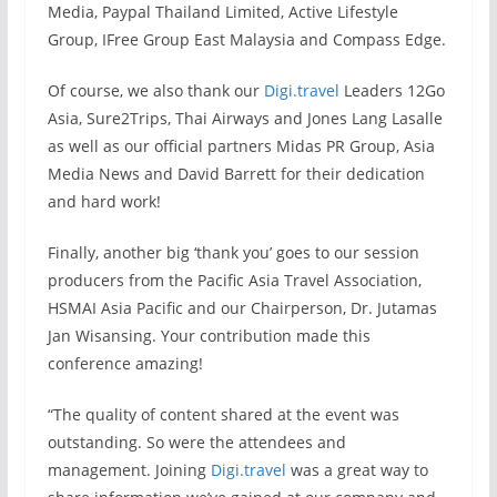
Media, Paypal Thailand Limited, Active Lifestyle
Group, IFree Group East Malaysia and Compass Edge.
Of course, we also thank our
Digi.travel
Leaders 12Go
Asia, Sure2Trips, Thai Airways and Jones Lang Lasalle
as well as our official partners Midas PR Group, Asia
Media News and David Barrett for their dedication
and hard work!
Finally, another big ‘thank you’ goes to our session
producers from the Pacific Asia Travel Association,
HSMAI Asia Pacific and our Chairperson, Dr. Jutamas
Jan Wisansing. Your contribution made this
conference amazing!
“The quality of content shared at the event was
outstanding. So were the attendees and
management. Joining
Digi.travel
was a great way to