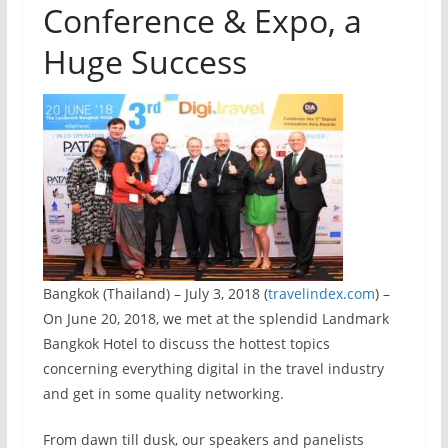
Conference & Expo, a
Huge Success
Bangkok (Thailand) – July 3, 2018 (
travelindex.com
) –
On June 20, 2018, we met at the splendid Landmark
Bangkok Hotel to discuss the hottest topics
concerning everything digital in the travel industry
and get in some quality networking.
From dawn till dusk, our speakers and panelists