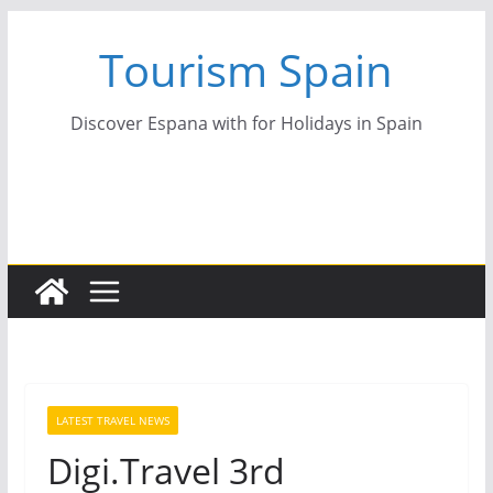
Skip
Tourism Spain
to
content
Discover Espana with for Holidays in Spain
LATEST TRAVEL NEWS
Digi.Travel 3rd