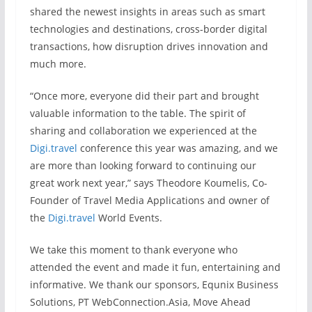
shared the newest insights in areas such as smart
technologies and destinations, cross-border digital
transactions, how disruption drives innovation and
much more.
“Once more, everyone did their part and brought
valuable information to the table. The spirit of
sharing and collaboration we experienced at the
Digi.travel
conference this year was amazing, and we
are more than looking forward to continuing our
great work next year,” says Theodore Koumelis, Co-
Founder of Travel Media Applications and owner of
the
Digi.travel
World Events.
We take this moment to thank everyone who
attended the event and made it fun, entertaining and
informative. We thank our sponsors, Equnix Business
Solutions, PT WebConnection.Asia, Move Ahead