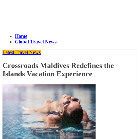
Home
Global Travel News
Latest Travel News
Crossroads Maldives Redefines the
Islands Vacation Experience