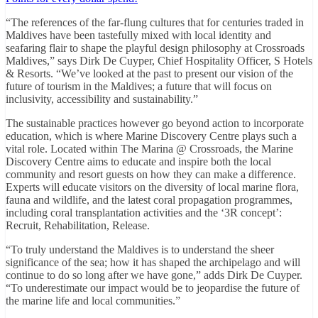
“The references of the far-flung cultures that for centuries traded in
Maldives have been tastefully mixed with local identity and
seafaring flair to shape the playful design philosophy at Crossroads
Maldives,” says Dirk De Cuyper, Chief Hospitality Officer, S Hotels
& Resorts. “We’ve looked at the past to present our vision of the
future of tourism in the Maldives; a future that will focus on
inclusivity, accessibility and sustainability.”
The sustainable practices however go beyond action to incorporate
education, which is where Marine Discovery Centre plays such a
vital role. Located within The Marina @ Crossroads, the Marine
Discovery Centre aims to educate and inspire both the local
community and resort guests on how they can make a difference.
Experts will educate visitors on the diversity of local marine flora,
fauna and wildlife, and the latest coral propagation programmes,
including coral transplantation activities and the ‘3R concept’:
Recruit, Rehabilitation, Release.
“To truly understand the Maldives is to understand the sheer
significance of the sea; how it has shaped the archipelago and will
continue to do so long after we have gone,” adds Dirk De Cuyper.
“To underestimate our impact would be to jeopardise the future of
the marine life and local communities.”