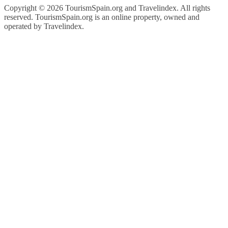
Copyright ©
2026 TourismSpain.org and Travelindex. All rights
reserved. TourismSpain.org is an online property, owned and
operated by Travelindex.