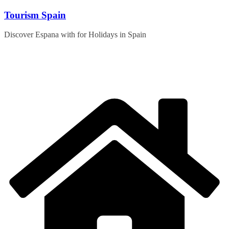
Skip
Tourism Spain
to
content
Discover Espana with for Holidays in Spain