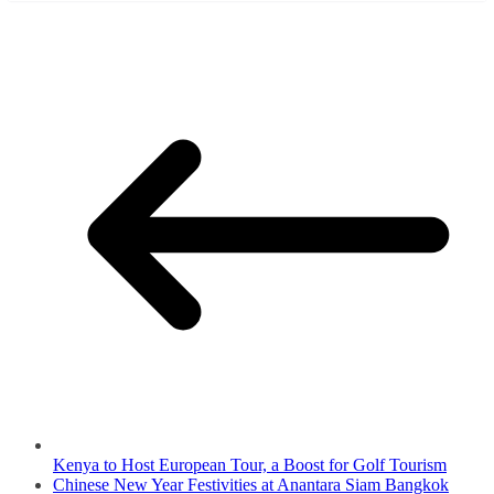
Kenya to Host European Tour, a Boost for Golf Tourism
Chinese New Year Festivities at Anantara Siam Bangkok