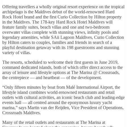
Offering travellers a wholly original resort experience on the tropical
archipelago is the Maldives debut of the world-renowned Hard
Rock Hotel brand and the first Curio Collection by Hilton property
in the Maldives. The 178-key Hard Rock Hotel Maldives will
feature family suites, beach villas and one and two-bedroom
overwater villas complete with stunning views, infinity pools and
legendary amenities, while SAii Lagoon Maldives, Curio Collection
by Hilton caters to couples, families and friends in search of a
playful destination getaway with its 198 guestrooms and stunning
variety of villas.
The resorts, scheduled to welcome their first guests in June 2019,
command dedicated islands, both of which offer direct access to the
array of leisure and lifestyle options at The Marina @ Crossroads,
the centrepiece — and heartbeat — of the development.
“Only fifteen minutes by boat from Malé International Airport, the
lifestyle island combines world-renowned restaurants and retail
outlets with cultural activities, an iconic beach club and leading-edge
events hall — all centred around the eponymous luxury yacht
marina,” says Martin van der Reijden, Vice President of Operations,
Crossroads Maldives.
Many of the retail outlets and restaurants at The Marina at