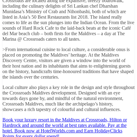
Crossroads are located along the expansive, breezy boardwalk,
including the culinary delights of Sri Lankan chef Dharshan
Munidasa’s Ministry of Crab and Nihonbashi, both of which are
listed in Asia’s 50 Best Restaurants list 2018. The island really
comes to life as the sun plunges into the Indian Ocean. From the live
sounds of Hard Rock Cafe to the laid-back beats at the iconic Café
del Mar beach club – both firsts for the Maldives – a day at The
Marina @ Crossroads caters to all tastes.
>From international cuisine to local culture, a considerable onus is
placed on promoting the Maldives’ heritage. At the Maldives
Discovery Centre, visitors are given a window into the world of
their host nation and its inhabitants that aims to enlightening guests
on the history, handicrafts time-honoured traditions that have shaped
the islands over the centuries.
Local culture also plays a key role in the design and style throughout
the Crossroads Maldives development. Designed with an eye
towards days gone by, and mindful of the natural environment,
Crossroads Maldives, much like the archipelago’s history,
showcases a rich tapestry of colourful and cultural influences.
Book your luxury resort in the Maldives at Crossroads, Hilton or
Hardrock and around the world at best rates available. Pay at the
hotel. Book now at HotelWorlds.com and Earn HolidayClicks
Points for every dollar spend!