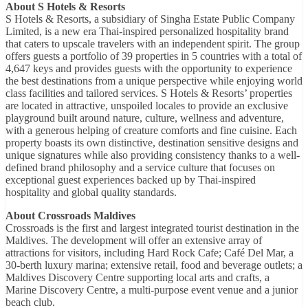
About S Hotels & Resorts
S Hotels & Resorts, a subsidiary of Singha Estate Public Company
Limited, is a new era Thai-inspired personalized hospitality brand
that caters to upscale travelers with an independent spirit. The group
offers guests a portfolio of 39 properties in 5 countries with a total of
4,647 keys and provides guests with the opportunity to experience
the best destinations from a unique perspective while enjoying world
class facilities and tailored services. S Hotels & Resorts’ properties
are located in attractive, unspoiled locales to provide an exclusive
playground built around nature, culture, wellness and adventure,
with a generous helping of creature comforts and fine cuisine. Each
property boasts its own distinctive, destination sensitive designs and
unique signatures while also providing consistency thanks to a well-
defined brand philosophy and a service culture that focuses on
exceptional guest experiences backed up by Thai-inspired
hospitality and global quality standards.
About Crossroads Maldives
Crossroads is the first and largest integrated tourist destination in the
Maldives. The development will offer an extensive array of
attractions for visitors, including Hard Rock Cafe; Café Del Mar, a
30-berth luxury marina; extensive retail, food and beverage outlets; a
Maldives Discovery Centre supporting local arts and crafts, a
Marine Discovery Centre, a multi-purpose event venue and a junior
beach club.