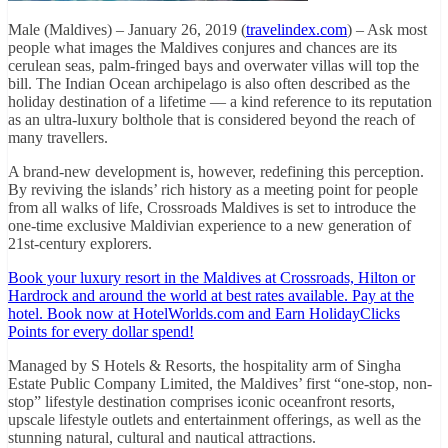
Male (Maldives) – January 26, 2019 (
travelindex.com
) – Ask most
people what images the Maldives conjures and chances are its
cerulean seas, palm-fringed bays and overwater villas will top the
bill. The Indian Ocean archipelago is also often described as the
holiday destination of a lifetime — a kind reference to its reputation
as an ultra-luxury bolthole that is considered beyond the reach of
many travellers.
A brand-new development is, however, redefining this perception.
By reviving the islands’ rich history as a meeting point for people
from all walks of life, Crossroads Maldives is set to introduce the
one-time exclusive Maldivian experience to a new generation of
21st-century explorers.
Book your luxury resort in the Maldives at Crossroads, Hilton or
Hardrock and around the world at best rates available. Pay at the
hotel. Book now at HotelWorlds.com and Earn HolidayClicks
Points for every dollar spend!
Managed by S Hotels & Resorts, the hospitality arm of Singha
Estate Public Company Limited, the Maldives’ first “one-stop, non-
stop” lifestyle destination comprises iconic oceanfront resorts,
upscale lifestyle outlets and entertainment offerings, as well as the
stunning natural, cultural and nautical attractions.