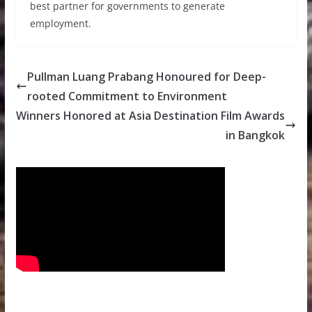
best partner for governments to generate
employment.
Pullman Luang Prabang Honoured for Deep-
rooted Commitment to Environment
Winners Honored at Asia Destination Film Awards
in Bangkok