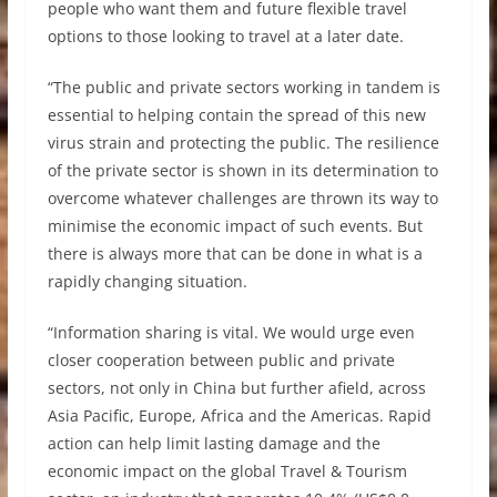
people who want them and future flexible travel
options to those looking to travel at a later date.
“The public and private sectors working in tandem is
essential to helping contain the spread of this new
virus strain and protecting the public. The resilience
of the private sector is shown in its determination to
overcome whatever challenges are thrown its way to
minimise the economic impact of such events. But
there is always more that can be done in what is a
rapidly changing situation.
“Information sharing is vital. We would urge even
closer cooperation between public and private
sectors, not only in China but further afield, across
Asia Pacific, Europe, Africa and the Americas. Rapid
action can help limit lasting damage and the
economic impact on the global Travel & Tourism