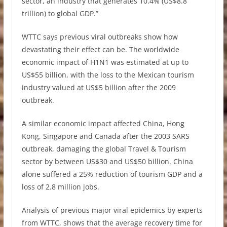
sector, an industry that generates 10.4% (US$8.8
trillion) to global GDP.”
WTTC says previous viral outbreaks show how
devastating their effect can be. The worldwide
economic impact of H1N1 was estimated at up to
US$55 billion, with the loss to the Mexican tourism
industry valued at US$5 billion after the 2009
outbreak.
A similar economic impact affected China, Hong
Kong, Singapore and Canada after the 2003 SARS
outbreak, damaging the global Travel & Tourism
sector by between US$30 and US$50 billion. China
alone suffered a 25% reduction of tourism GDP and a
loss of 2.8 million jobs.
Analysis of previous major viral epidemics by experts
from WTTC, shows that the average recovery time for