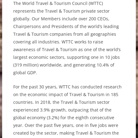
The World Travel & Tourism Council (WTTC)
represents the Travel & Tourism private sector
globally. Our Members include over 200 CEOs,
Chairpersons and Presidents of the world’s leading
Travel & Tourism companies from all geographies
covering all industries. WTTC works to raise
awareness of Travel & Tourism as one of the world’s
largest economic sectors, supporting one in 10 jobs
(319 million) worldwide, and generating 10.4% of
global GDP.
For the past 30 years, WTTC has conducted research
on the economic impact of Travel & Tourism in 185
countries. In 2018, the Travel & Tourism sector
experienced 3.9% growth, outpacing that of the
global economy (3.2%) for the eighth consecutive
year. Over the past five years, one in five jobs were
created by the sector, making Travel & Tourism the