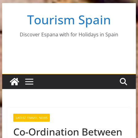
Skip
Tourism Spain
to
content
Discover Espana with for Holidays in Spain
LATEST TRAVEL NEWS
Co-Ordination Between