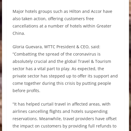
Major hotels groups such as Hilton and Accor have
also taken action, offering customers free
cancellations at a number of hotels within Greater
China.
Gloria Guevara, WTTC President & CEO, said:
“Combatting the spread of the coronavirus is
absolutely crucial and the global Travel & Tourism
sector has a vital part to play. As expected, the
private sector has stepped up to offer its support and
come together during this crisis by putting people
before profits.
“It has helped curtail travel in affected areas, with
airlines cancelling flights and hotels suspending
reservations. Meanwhile, travel providers have offset
the impact on customers by providing full refunds to