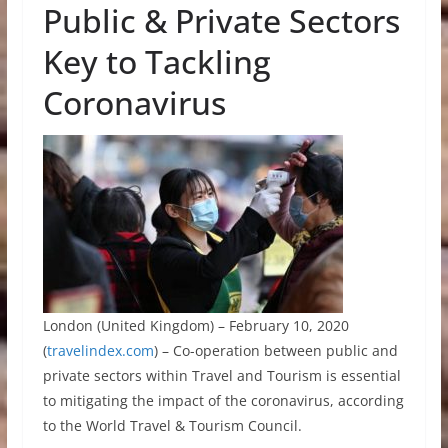
Public & Private Sectors
Key to Tackling
Coronavirus
London (United Kingdom) – February 10, 2020
(
travelindex.com
) – Co-operation between public and
private sectors within Travel and Tourism is essential
to mitigating the impact of the coronavirus, according
to the World Travel & Tourism Council.