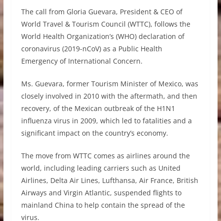
The call from Gloria Guevara, President & CEO of
World Travel & Tourism Council (WTTC), follows the
World Health Organization’s (WHO) declaration of
coronavirus (2019-nCoV) as a Public Health
Emergency of International Concern.
Ms. Guevara, former Tourism Minister of Mexico, was
closely involved in 2010 with the aftermath, and then
recovery, of the Mexican outbreak of the H1N1
influenza virus in 2009, which led to fatalities and a
significant impact on the country’s economy.
The move from WTTC comes as airlines around the
world, including leading carriers such as United
Airlines, Delta Air Lines, Lufthansa, Air France, British
Airways and Virgin Atlantic, suspended flights to
mainland China to help contain the spread of the
virus.