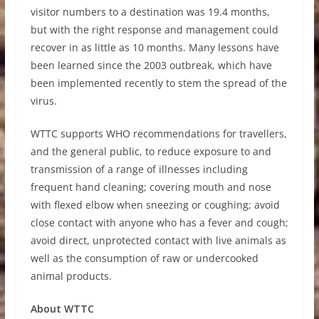
visitor numbers to a destination was 19.4 months,
but with the right response and management could
recover in as little as 10 months. Many lessons have
been learned since the 2003 outbreak, which have
been implemented recently to stem the spread of the
virus.
WTTC supports WHO recommendations for travellers,
and the general public, to reduce exposure to and
transmission of a range of illnesses including
frequent hand cleaning; covering mouth and nose
with flexed elbow when sneezing or coughing; avoid
close contact with anyone who has a fever and cough;
avoid direct, unprotected contact with live animals as
well as the consumption of raw or undercooked
animal products.
About WTTC