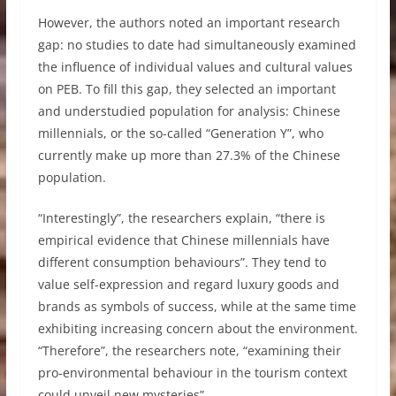
However, the authors noted an important research
gap: no studies to date had simultaneously examined
the influence of individual values and cultural values
on PEB. To fill this gap, they selected an important
and understudied population for analysis: Chinese
millennials, or the so-called “Generation Y”, who
currently make up more than 27.3% of the Chinese
population.
“Interestingly”, the researchers explain, “there is
empirical evidence that Chinese millennials have
different consumption behaviours”. They tend to
value self-expression and regard luxury goods and
brands as symbols of success, while at the same time
exhibiting increasing concern about the environment.
“Therefore”, the researchers note, “examining their
pro-environmental behaviour in the tourism context
could unveil new mysteries”.