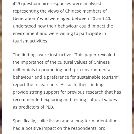
429 questionnaire responses were analysed,
representing the views of Chinese members of
Generation Y who were aged between 20 and 40,
understood how their behaviour could impact the
environment and were willing to participate in
tourism activities.
The findings were instructive. “This paper revealed
the importance of the cultural values of Chinese
millennials in promoting both pro-environmental
behaviour and a preference for sustainable tourism”,
report the researchers. As such, their findings
provide strong support for previous research that has
recommended exploring and testing cultural values
as predictors of PEB.
Specifically, collectivism and a long-term orientation
had a positive impact on the respondents’ pro-