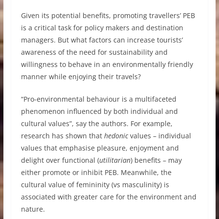
Given its potential benefits, promoting travellers’ PEB
is a critical task for policy makers and destination
managers. But what factors can increase tourists’
awareness of the need for sustainability and
willingness to behave in an environmentally friendly
manner while enjoying their travels?
“Pro-environmental behaviour is a multifaceted
phenomenon influenced by both individual and
cultural values”, say the authors. For example,
research has shown that
hedonic
values – individual
values that emphasise pleasure, enjoyment and
delight over functional (
utilitarian
) benefits – may
either promote or inhibit PEB. Meanwhile, the
cultural value of femininity (vs masculinity) is
associated with greater care for the environment and
nature.