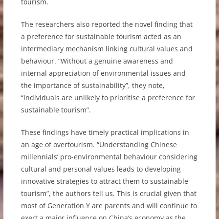
tourism.
The researchers also reported the novel finding that
a preference for sustainable tourism acted as an
intermediary mechanism linking cultural values and
behaviour. “Without a genuine awareness and
internal appreciation of environmental issues and
the importance of sustainability”, they note,
“individuals are unlikely to prioritise a preference for
sustainable tourism”.
These findings have timely practical implications in
an age of overtourism. “Understanding Chinese
millennials’ pro-environmental behaviour considering
cultural and personal values leads to developing
innovative strategies to attract them to sustainable
tourism”, the authors tell us. This is crucial given that
most of Generation Y are parents and will continue to
exert a major influence on China’s economy as the