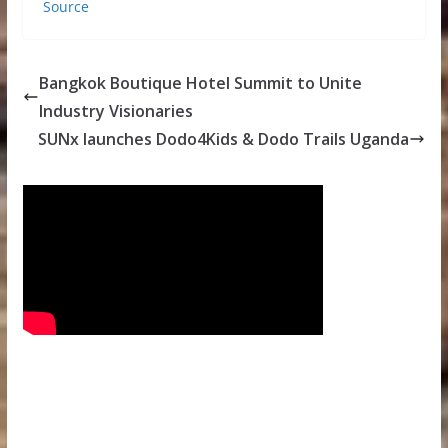
Source
Bangkok Boutique Hotel Summit to Unite
Industry Visionaries
SUNx launches Dodo4Kids & Dodo Trails Uganda