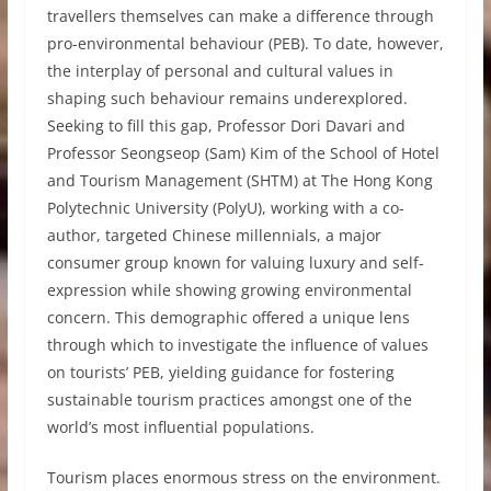
travellers themselves can make a difference through
pro-environmental behaviour (PEB). To date, however,
the interplay of personal and cultural values in
shaping such behaviour remains underexplored.
Seeking to fill this gap, Professor Dori Davari and
Professor Seongseop (Sam) Kim of the School of Hotel
and Tourism Management (SHTM) at The Hong Kong
Polytechnic University (PolyU), working with a co-
author, targeted Chinese millennials, a major
consumer group known for valuing luxury and self-
expression while showing growing environmental
concern. This demographic offered a unique lens
through which to investigate the influence of values
on tourists’ PEB, yielding guidance for fostering
sustainable tourism practices amongst one of the
world’s most influential populations.
Tourism places enormous stress on the environment.