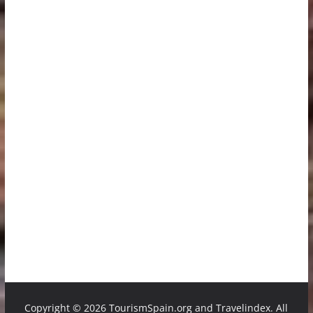
Copyright ©
2026 TourismSpain.org and Travelindex. All