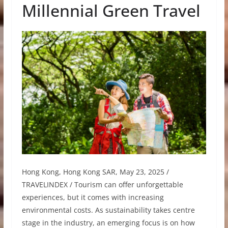
Millennial Green Travel
Hong Kong, Hong Kong SAR, May 23, 2025 /
TRAVELINDEX / Tourism can offer unforgettable
experiences, but it comes with increasing
environmental costs. As sustainability takes centre
stage in the industry, an emerging focus is on how