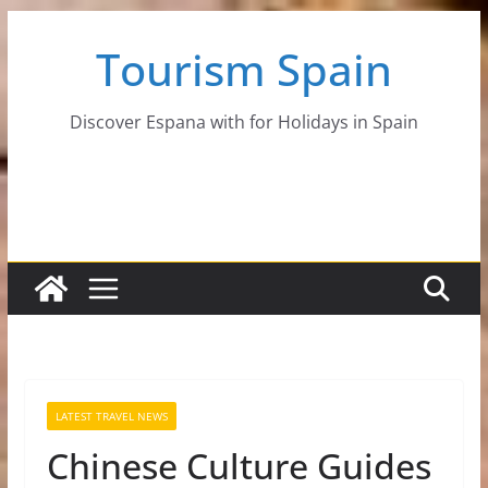
Skip
Tourism Spain
to
content
Discover Espana with for Holidays in Spain
LATEST TRAVEL NEWS
Chinese Culture Guides