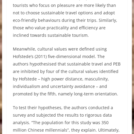
tourists who focus on pleasure are more likely than
not to choose sustainable travel options and adopt
eco-friendly behaviours during their trips. Similarly,
those who value practicality and efficiency are
inclined towards sustainable tourism.
Meanwhile, cultural values were defined using
Hofstede’s (2011) five-dimensional model. The
authors hypothesised that sustainable travel and PEB
are inhibited by four of the cultural values identified
by Hofstede – high power distance, masculinity,
individualism and uncertainty avoidance – and
promoted by the fifth, namely long-term orientation.
To test their hypotheses, the authors conducted a
survey and subjected the results to rigorous data
analysis. “The population for this study was 350
million Chinese millennials”, they explain. Ultimately,