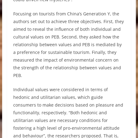
Focusing on tourists from China’s Generation Y, the
authors set out to achieve three objectives. First, they
aimed to reveal the influence of both individual and
cultural values on PEB. Second, they asked how the
relationship between values and PEB is mediated by
a preference for sustainable tourism. Finally, they
measured the impact of environmental concern on
the strength of the relationship between values and
PEB.
Individual values were considered in terms of
hedonic and utilitarian values, which guide
consumers to make decisions based on pleasure and
functionality, respectively. “Both hedonic and
utilitarian values are necessary conditions for
fostering a high level of pro-environmental attitude
and behaviour”, the researchers proposed. That is,