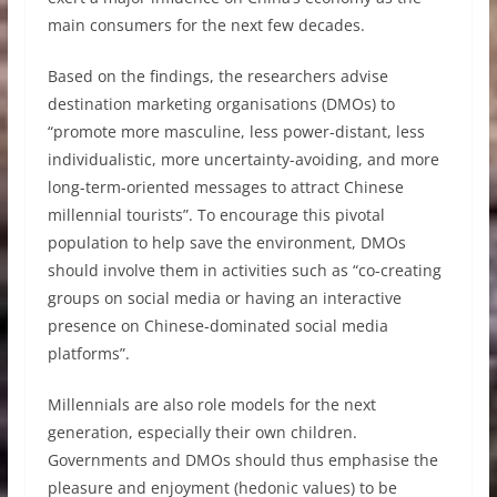
main consumers for the next few decades.
Based on the findings, the researchers advise
destination marketing organisations (DMOs) to
“promote more masculine, less power-distant, less
individualistic, more uncertainty-avoiding, and more
long-term-oriented messages to attract Chinese
millennial tourists”. To encourage this pivotal
population to help save the environment, DMOs
should involve them in activities such as “co-creating
groups on social media or having an interactive
presence on Chinese-dominated social media
platforms”.
Millennials are also role models for the next
generation, especially their own children.
Governments and DMOs should thus emphasise the
pleasure and enjoyment (hedonic values) to be