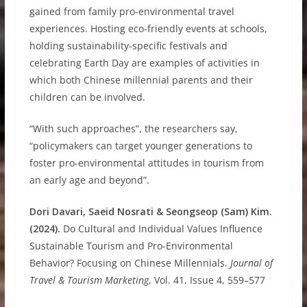
gained from family pro-environmental travel
experiences. Hosting eco-friendly events at schools,
holding sustainability-specific festivals and
celebrating Earth Day are examples of activities in
which both Chinese millennial parents and their
children can be involved.
“With such approaches”, the researchers say,
“policymakers can target younger generations to
foster pro-environmental attitudes in tourism from
an early age and beyond”.
Dori Davari, Saeid Nosrati & Seongseop (Sam) Kim.
(2024).
Do Cultural and Individual Values Influence
Sustainable Tourism and Pro-Environmental
Behavior? Focusing on Chinese Millennials.
Journal of
Travel & Tourism Marketing
, Vol. 41, Issue 4, 559–577