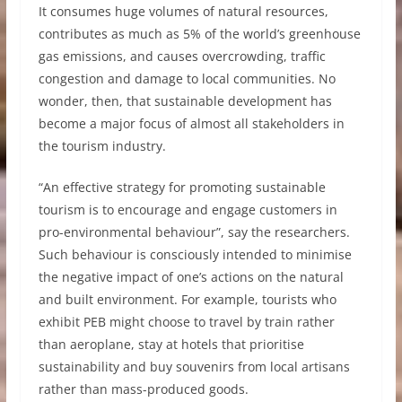
It consumes huge volumes of natural resources,
contributes as much as 5% of the world’s greenhouse
gas emissions, and causes overcrowding, traffic
congestion and damage to local communities. No
wonder, then, that sustainable development has
become a major focus of almost all stakeholders in
the tourism industry.
“An effective strategy for promoting sustainable
tourism is to encourage and engage customers in
pro-environmental behaviour”, say the researchers.
Such behaviour is consciously intended to minimise
the negative impact of one’s actions on the natural
and built environment. For example, tourists who
exhibit PEB might choose to travel by train rather
than aeroplane, stay at hotels that prioritise
sustainability and buy souvenirs from local artisans
rather than mass-produced goods.