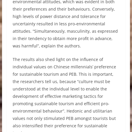
environmental attitudes, which was evident in both
their preferences and their behaviours. Conversely,
high levels of power distance and tolerance for
uncertainty resulted in less pro-environmental
attitudes. “Simultaneously, masculinity, as expressed
in their tendency to obtain more profit in advance,
was harmful”, explain the authors.
The results also shed light on the influence of
individual values on Chinese millennials’ preference
for sustainable tourism and PEB. This is important,
the researchers tell us, because “culture must be
understood at the individual level to enable the
development of effective marketing tactics for
promoting sustainable tourism and efficient pro-
environmental behaviour”. Hedonic and utilitarian
values not only stimulated PEB amongst tourists but
also intensified their preference for sustainable