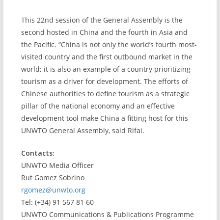
This 22nd session of the General Assembly is the
second hosted in China and the fourth in Asia and
the Pacific. “China is not only the world’s fourth most-
visited country and the first outbound market in the
world; it is also an example of a country prioritizing
tourism as a driver for development. The efforts of
Chinese authorities to define tourism as a strategic
pillar of the national economy and an effective
development tool make China a fitting host for this
UNWTO General Assembly, said Rifai.
Contacts:
UNWTO Media Officer
Rut Gomez Sobrino
rgomez@unwto.org
Tel: (+34) 91 567 81 60
UNWTO Communications & Publications Programme