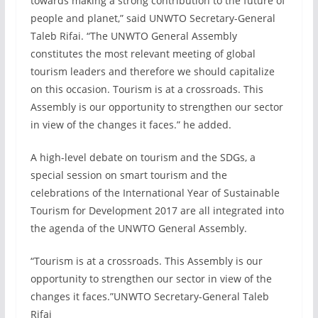
towards making a strong contribution to the future of
people and planet,” said UNWTO Secretary-General
Taleb Rifai. “The UNWTO General Assembly
constitutes the most relevant meeting of global
tourism leaders and therefore we should capitalize
on this occasion. Tourism is at a crossroads. This
Assembly is our opportunity to strengthen our sector
in view of the changes it faces.” he added.
A high-level debate on tourism and the SDGs, a
special session on smart tourism and the
celebrations of the International Year of Sustainable
Tourism for Development 2017 are all integrated into
the agenda of the UNWTO General Assembly.
“Tourism is at a crossroads. This Assembly is our
opportunity to strengthen our sector in view of the
changes it faces.”UNWTO Secretary-General Taleb
Rifai