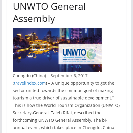
UNWTO General
Assembly
Chengdu (China) – September 6, 2017
(
travelindex.com
) – A unique opportunity to get the
sector united towards the common goal of making
tourism a true driver of sustainable development.”
This is how the World Tourism Organization (UNWTO)
Secretary-General, Taleb Rifai, described the
forthcoming UNWTO General Assembly. The bi-
annual event, which takes place in Chengdu, China