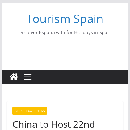
Skip
Tourism Spain
to
content
Discover Espana with for Holidays in Spain
LATEST TRAVEL NEWS
China to Host 22nd