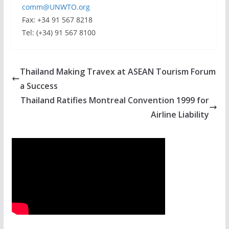
comm@UNWTO.org
Fax: +34 91 567 8218
Tel: (+34) 91 567 8100
Thailand Making Travex at ASEAN Tourism Forum
a Success
Thailand Ratifies Montreal Convention 1999 for
Airline Liability