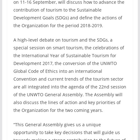
on 11-16 September, will discuss how to advance the
contribution of tourism to the Sustainable
Development Goals (SDGs) and define the actions of
the Organization for the period 2018-2019.
A high-level debate on tourism and the SDGs, a
special session on smart tourism, the celebrations of
the International Year of Sustainable Tourism for
Development 2017, the conversion of the UNWTO
Global Code of Ethics into an international
Convention and current trends of the tourism sector
are all integrated into the agenda of the 22nd session
of the UNWTO General Assembly. The Assembly will
also discuss the lines of action and key priorities of
the Organization for the two coming years.
“This General Assembly gives us a unique
opportunity to take key decisions that will guide us