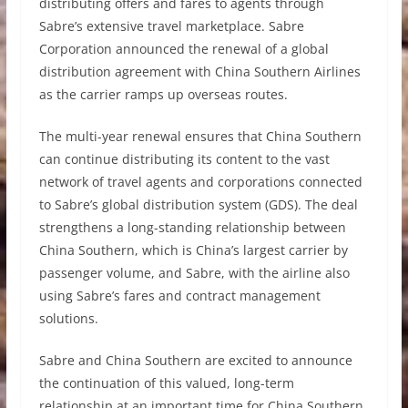
distributing offers and fares to agents through
Sabre’s extensive travel marketplace. Sabre
Corporation announced the renewal of a global
distribution agreement with China Southern Airlines
as the carrier ramps up overseas routes.
The multi-year renewal ensures that China Southern
can continue distributing its content to the vast
network of travel agents and corporations connected
to Sabre’s global distribution system (GDS). The deal
strengthens a long-standing relationship between
China Southern, which is China’s largest carrier by
passenger volume, and Sabre, with the airline also
using Sabre’s fares and contract management
solutions.
Sabre and China Southern are excited to announce
the continuation of this valued, long-term
relationship at an important time for China Southern