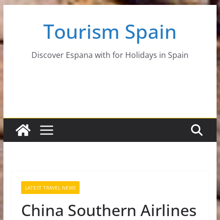
Skip
Tourism Spain
to
content
Discover Espana with for Holidays in Spain
LATEST TRAVEL NEWS
China Southern Airlines