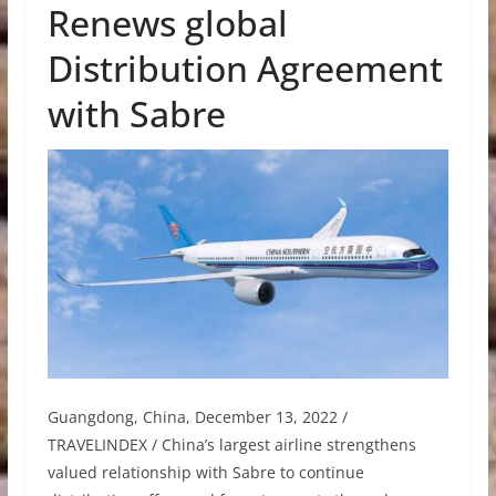
Renews global
Distribution Agreement
with Sabre
Guangdong, China, December 13, 2022 /
TRAVELINDEX / China’s largest airline strengthens
valued relationship with Sabre to continue