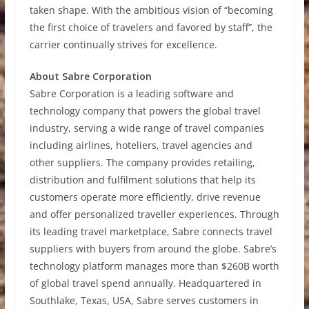
taken shape. With the ambitious vision of “becoming
the first choice of travelers and favored by staff”, the
carrier continually strives for excellence.
About Sabre Corporation
Sabre Corporation is a leading software and
technology company that powers the global travel
industry, serving a wide range of travel companies
including airlines, hoteliers, travel agencies and
other suppliers. The company provides retailing,
distribution and fulfilment solutions that help its
customers operate more efficiently, drive revenue
and offer personalized traveller experiences. Through
its leading travel marketplace, Sabre connects travel
suppliers with buyers from around the globe. Sabre’s
technology platform manages more than $260B worth
of global travel spend annually. Headquartered in
Southlake, Texas, USA, Sabre serves customers in