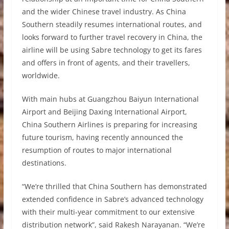
and the wider Chinese travel industry. As China
Southern steadily resumes international routes, and
looks forward to further travel recovery in China, the
airline will be using Sabre technology to get its fares
and offers in front of agents, and their travellers,
worldwide.
With main hubs at Guangzhou Baiyun International
Airport and Beijing Daxing International Airport,
China Southern Airlines is preparing for increasing
future tourism, having recently announced the
resumption of routes to major international
destinations.
“We’re thrilled that China Southern has demonstrated
extended confidence in Sabre’s advanced technology
with their multi-year commitment to our extensive
distribution network”, said Rakesh Narayanan. “We’re