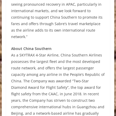
seeing pronounced recovery in APAC, particularly in
international markets, and we look forward to
continuing to support China Southern to promote its
fares and offers through Sabre’s travel marketplace
as the airline adds to its own international route
network.”
About China Southern
As a SKYTRAX 4-Star Airline, China Southern Airlines
possesses the largest fleet and the most developed
route network, and offers the largest passenger
capacity among any airline in the People’s Republic of
China. The Company was awarded “Two-Star
Diamond Award for Flight Safety”, the top award for
flight safety from the CAAC, in June 2018. In recent
years, the Company has striven to construct two
comprehensive international hubs in Guangzhou and
Beijing, and a network-based airline has gradually