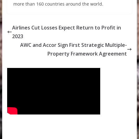
more than 160 countries around the world.
Airlines Cut Losses Expect Return to Profit in
2023
AWC and Accor Sign First Strategic Multiple-
Property Framework Agreement