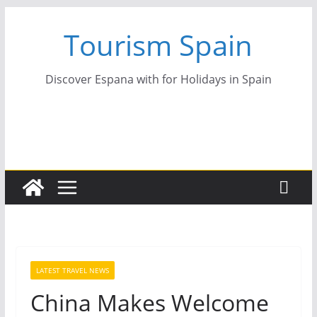
Skip
Tourism Spain
to
content
Discover Espana with for Holidays in Spain
LATEST TRAVEL NEWS
China Makes Welcome