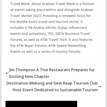
Travel Week. About Arabian Travel Week is a festival
of events taking place within and alongside Arabian
Travel Market 2023. Providing a renewed focus for
the Middle East’s travel and tourism sector, it
includes ILTM Arabia, ARIVAL Dubai, Influencers’
events and activations, ITIC, GBTA Business Travel
Forums, as well as ATM Travel Tech. It also features
the ATM Buyer Forums, ATM Speed Networking
Events as well as a series of country forums.
Jim Thompson A Thai Restaurant Prepares for
Exciting New Chapter
Destination Mekong and Siem Reap Tourism Club
Host Event Dedicated to Sustainable Tourism