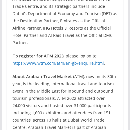
Trade Centre, and its strategic partners include
Dubai’s Department of Economy and Tourism (DET) as
the Destination Partner, Emirates as the Official
Airline Partner, IHG Hotels & Resorts as the Official
Hotel Partner and Al Rais Travel as the Official DMC
Partner.
To register for ATM 2023
, please log on to:
https://www.wtm.com/atm/en-gb/enquire.html
.
About Arabian Travel Market
(ATM), now on its 30th
year, is the leading, international travel and tourism
event in the Middle East for inbound and outbound
tourism professionals. ATM 2022 attracted over
24,000 visitors and hosted over 31,000 participants
including 1,600 exhibitors and attendees from 151
countries, across 10 halls at Dubai World Trade
Centre. Arabian Travel Market is part of Arabian