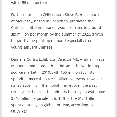
with 155 million tourists
Furthermore, in a CNN report, Steve Saxon, a partner
at McKinsey, based in Shenzhen, predicted the
Chinese outbound market would recover to around
six million per month by the summer of 2023, driven
in part by the pent-up demand especially from
young, affluent Chinese.
Danielle Curtis, Exhibition Director ME, Arabian Travel
Market commented, “China became the world’s top
source market in 2019, with 155 million tourists
spending more than $250 billion overseas. However,
its isolation from the global market over the past
three years has set the industry back by an estimated
$840 billion, equivalent, to 16% of the $1.7 trillion
spent annually on global tourism, according to
UNWTO.”