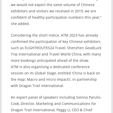
we would not expect the same volume of Chinese
exhibitors and visitors we received in 2019, we are
confident of healthy participation numbers this year,”
she added.
Considering the short notice, ATM 2023 has already
confirmed the participation of key Chinese exhibitors
such as FLIGHTROUTES24 Travel, Shenzhen GoodLuck
Trip International and Travel World China, with many
more bookings anticipated ahead of the show.
ATM is also organising a dedicated conference
session on its Global Stage, entitled ‘China is back on
the map: Macro and micro impacts’, in partnership
with Dragon Trail International.
An expert panel of speakers including Sienna Parulis-
Cook, Director, Marketing and Communications for
Dragon Trail International, Peggy Li, CEO & Chief