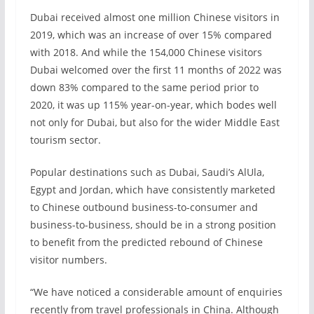
Dubai received almost one million Chinese visitors in
2019, which was an increase of over 15% compared
with 2018. And while the 154,000 Chinese visitors
Dubai welcomed over the first 11 months of 2022 was
down 83% compared to the same period prior to
2020, it was up 115% year-on-year, which bodes well
not only for Dubai, but also for the wider Middle East
tourism sector.
Popular destinations such as Dubai, Saudi’s AlUla,
Egypt and Jordan, which have consistently marketed
to Chinese outbound business-to-consumer and
business-to-business, should be in a strong position
to benefit from the predicted rebound of Chinese
visitor numbers.
“We have noticed a considerable amount of enquiries
recently from travel professionals in China. Although