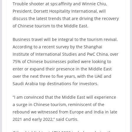
Trouble shooter at sps:affinity and Winnie Chiu,
President, Dorsett Hospitality International, will
discuss the latest trends that are driving the recovery
of Chinese tourism to the Middle East.
Business travel will be integral to the tourism revival.
According to a recent survey by the Shanghai
Institute of International Studies and PwC China, over
75% of Chinese businesses polled were looking to
enter or expand their presence in the Middle East
over the next three to five years, with the UAE and
Saudi Arabia top destinations for investors.
“I am convinced that the Middle East will experience
a surge in Chinese tourism, reminiscent of the
rebound we witnessed from Europe and India in late
2021 and early 2022,” said Curtis.