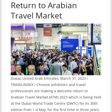
Return to Arabian
Travel Market
Dubai, United Arab Emirates, March 31, 2023 /
TRAVELINDEX / Chinese exhibitors and travel
professionals are making a welcome return to
Arabian Travel Market (ATM) 2023 which is being held
at the Dubai World Trade Centre (DWTC) for its 30th
edition from 1-4 May, for the first time in three years.