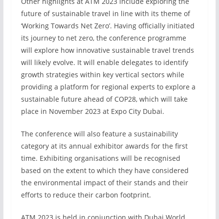
Other highlights at ATM 2023 include exploring the
future of sustainable travel in line with its theme of
‘Working Towards Net Zero’. Having officially initiated
its journey to net zero, the conference programme
will explore how innovative sustainable travel trends
will likely evolve. It will enable delegates to identify
growth strategies within key vertical sectors while
providing a platform for regional experts to explore a
sustainable future ahead of COP28, which will take
place in November 2023 at Expo City Dubai.
The conference will also feature a sustainability
category at its annual exhibitor awards for the first
time. Exhibiting organisations will be recognised
based on the extent to which they have considered
the environmental impact of their stands and their
efforts to reduce their carbon footprint.
ATM 2023 is held in conjunction with Dubai World