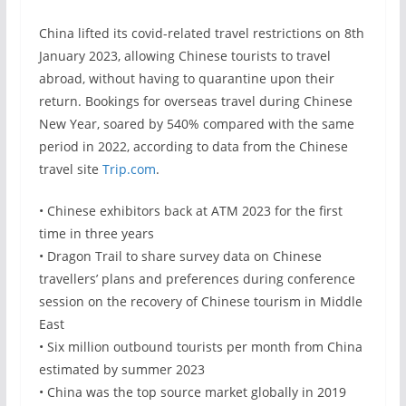
China lifted its covid-related travel restrictions on 8th
January 2023, allowing Chinese tourists to travel
abroad, without having to quarantine upon their
return. Bookings for overseas travel during Chinese
New Year, soared by 540% compared with the same
period in 2022, according to data from the Chinese
travel site
Trip.com
.
• Chinese exhibitors back at ATM 2023 for the first
time in three years
• Dragon Trail to share survey data on Chinese
travellers’ plans and preferences during conference
session on the recovery of Chinese tourism in Middle
East
• Six million outbound tourists per month from China
estimated by summer 2023
• China was the top source market globally in 2019