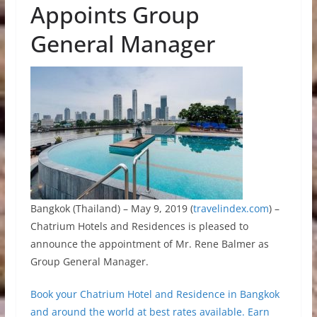
Appoints Group
General Manager
Bangkok (Thailand) – May 9, 2019 (
travelindex.com
) –
Chatrium Hotels and Residences is pleased to
announce the appointment of Mr. Rene Balmer as
Group General Manager.
Book your Chatrium Hotel and Residence in Bangkok
and around the world at best rates available. Earn