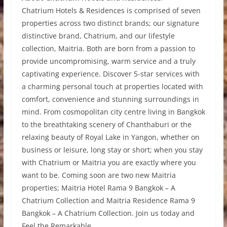
Chatrium Hotels & Residences is comprised of seven
properties across two distinct brands; our signature
distinctive brand, Chatrium, and our lifestyle
collection, Maitria. Both are born from a passion to
provide uncompromising, warm service and a truly
captivating experience. Discover 5-star services with
a charming personal touch at properties located with
comfort, convenience and stunning surroundings in
mind. From cosmopolitan city centre living in Bangkok
to the breathtaking scenery of Chanthaburi or the
relaxing beauty of Royal Lake in Yangon, whether on
business or leisure, long stay or short; when you stay
with Chatrium or Maitria you are exactly where you
want to be. Coming soon are two new Maitria
properties; Maitria Hotel Rama 9 Bangkok – A
Chatrium Collection and Maitria Residence Rama 9
Bangkok – A Chatrium Collection. Join us today and
Feel the Remarkable.