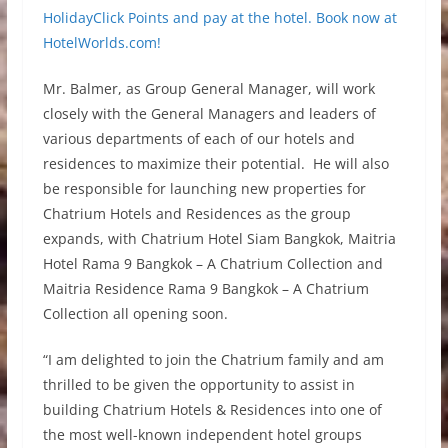
HolidayClick Points and pay at the hotel. Book now at
HotelWorlds.com!
Mr. Balmer, as Group General Manager, will work
closely with the General Managers and leaders of
various departments of each of our hotels and
residences to maximize their potential. He will also
be responsible for launching new properties for
Chatrium Hotels and Residences as the group
expands, with Chatrium Hotel Siam Bangkok, Maitria
Hotel Rama 9 Bangkok – A Chatrium Collection and
Maitria Residence Rama 9 Bangkok – A Chatrium
Collection all opening soon.
“I am delighted to join the Chatrium family and am
thrilled to be given the opportunity to assist in
building Chatrium Hotels & Residences into one of
the most well-known independent hotel groups