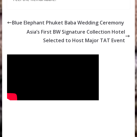
Blue Elephant Phuket Baba Wedding Ceremony
Asia’s First BW Signature Collection Hotel
Selected to Host Major TAT Event