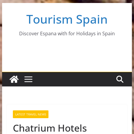
Skip
Tourism Spain
to
content
Discover Espana with for Holidays in Spain
LATEST TRAVEL NEWS
Chatrium Hotels