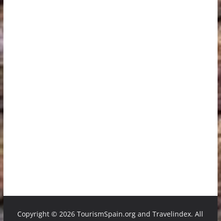
Copyright ©
2026 TourismSpain.org and Travelindex. All