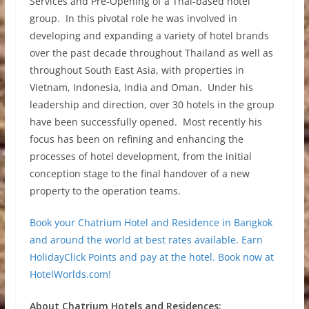
Services and Pre-Opening of a Thai-based hotel
group. In this pivotal role he was involved in
developing and expanding a variety of hotel brands
over the past decade throughout Thailand as well as
throughout South East Asia, with properties in
Vietnam, Indonesia, India and Oman. Under his
leadership and direction, over 30 hotels in the group
have been successfully opened. Most recently his
focus has been on refining and enhancing the
processes of hotel development, from the initial
conception stage to the final handover of a new
property to the operation teams.
Book your Chatrium Hotel and Residence in Bangkok
and around the world at best rates available. Earn
HolidayClick Points and pay at the hotel. Book now at
HotelWorlds.com!
About Chatrium Hotels and Residences: