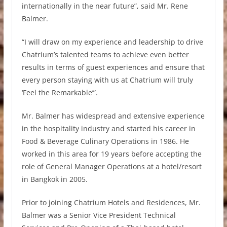
internationally in the near future”, said Mr. Rene
Balmer.
“I will draw on my experience and leadership to drive
Chatrium’s talented teams to achieve even better
results in terms of guest experiences and ensure that
every person staying with us at Chatrium will truly
‘Feel the Remarkable’”.
Mr. Balmer has widespread and extensive experience
in the hospitality industry and started his career in
Food & Beverage Culinary Operations in 1986. He
worked in this area for 19 years before accepting the
role of General Manager Operations at a hotel/resort
in Bangkok in 2005.
Prior to joining Chatrium Hotels and Residences, Mr.
Balmer was a Senior Vice President Technical