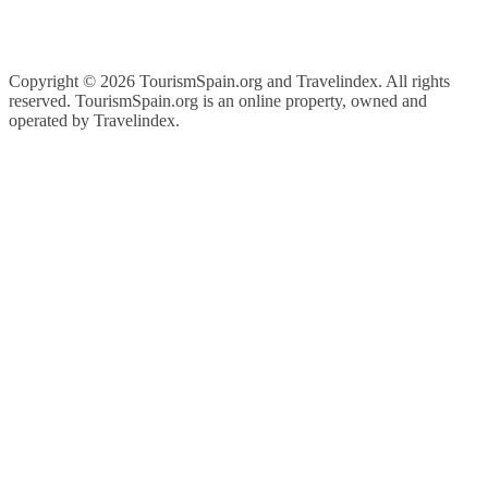
Copyright ©
2026 TourismSpain.org and Travelindex. All rights
reserved. TourismSpain.org is an online property, owned and
operated by Travelindex.