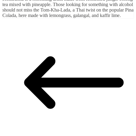
tea mixed with pineapple. Those looking for something with alcohol
should not miss the Tom-Kha-Lada, a Thai twist on the popular Pina
Colada, here made with lemongrass, galangal, and kaffir lime.