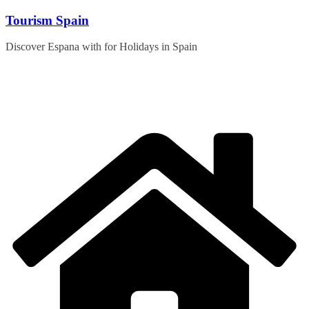
Skip
Tourism Spain
to
content
Discover Espana with for Holidays in Spain