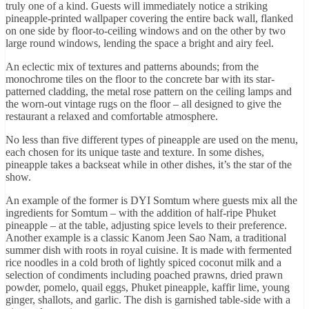
truly one of a kind. Guests will immediately notice a striking
pineapple-printed wallpaper covering the entire back wall, flanked
on one side by floor-to-ceiling windows and on the other by two
large round windows, lending the space a bright and airy feel.
An eclectic mix of textures and patterns abounds; from the
monochrome tiles on the floor to the concrete bar with its star-
patterned cladding, the metal rose pattern on the ceiling lamps and
the worn-out vintage rugs on the floor – all designed to give the
restaurant a relaxed and comfortable atmosphere.
No less than five different types of pineapple are used on the menu,
each chosen for its unique taste and texture. In some dishes,
pineapple takes a backseat while in other dishes, it’s the star of the
show.
An example of the former is DYI Somtum where guests mix all the
ingredients for Somtum – with the addition of half-ripe Phuket
pineapple – at the table, adjusting spice levels to their preference.
Another example is a classic Kanom Jeen Sao Nam, a traditional
summer dish with roots in royal cuisine. It is made with fermented
rice noodles in a cold broth of lightly spiced coconut milk and a
selection of condiments including poached prawns, dried prawn
powder, pomelo, quail eggs, Phuket pineapple, kaffir lime, young
ginger, shallots, and garlic. The dish is garnished table-side with a