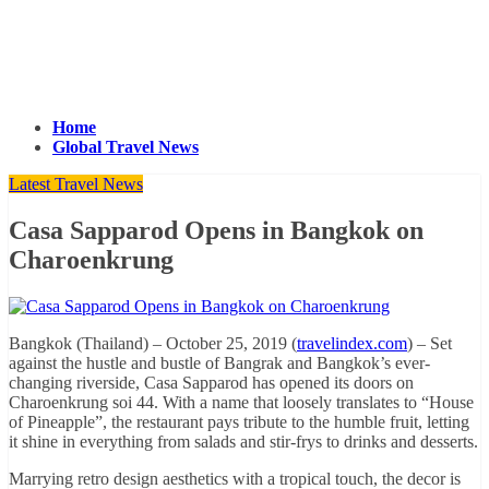
Home
Global Travel News
Latest Travel News
Casa Sapparod Opens in Bangkok on
Charoenkrung
Bangkok (Thailand) – October 25, 2019 (
travelindex.com
) – Set
against the hustle and bustle of Bangrak and Bangkok’s ever-
changing riverside, Casa Sapparod has opened its doors on
Charoenkrung soi 44. With a name that loosely translates to “House
of Pineapple”, the restaurant pays tribute to the humble fruit, letting
it shine in everything from salads and stir-frys to drinks and desserts.
Marrying retro design aesthetics with a tropical touch, the decor is