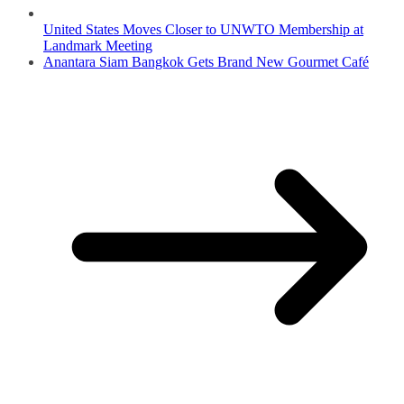
United States Moves Closer to UNWTO Membership at
Landmark Meeting
Anantara Siam Bangkok Gets Brand New Gourmet Café