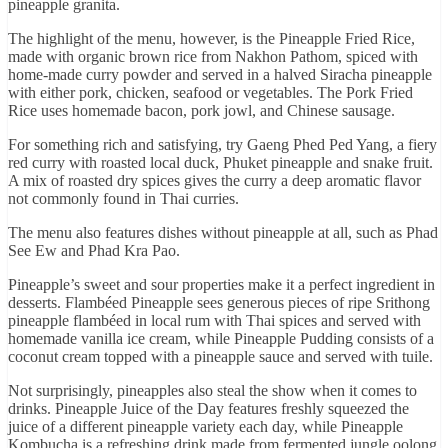
pineapple granita.
The highlight of the menu, however, is the Pineapple Fried Rice,
made with organic brown rice from Nakhon Pathom, spiced with
home-made curry powder and served in a halved Siracha pineapple
with either pork, chicken, seafood or vegetables. The Pork Fried
Rice uses homemade bacon, pork jowl, and Chinese sausage.
For something rich and satisfying, try Gaeng Phed Ped Yang, a fiery
red curry with roasted local duck, Phuket pineapple and snake fruit.
A mix of roasted dry spices gives the curry a deep aromatic flavor
not commonly found in Thai curries.
The menu also features dishes without pineapple at all, such as Phad
See Ew and Phad Kra Pao.
Pineapple’s sweet and sour properties make it a perfect ingredient in
desserts. Flambéed Pineapple sees generous pieces of ripe Srithong
pineapple flambéed in local rum with Thai spices and served with
homemade vanilla ice cream, while Pineapple Pudding consists of a
coconut cream topped with a pineapple sauce and served with tuile.
Not surprisingly, pineapples also steal the show when it comes to
drinks. Pineapple Juice of the Day features freshly squeezed the
juice of a different pineapple variety each day, while Pineapple
Kombucha is a refreshing drink made from fermented jungle oolong