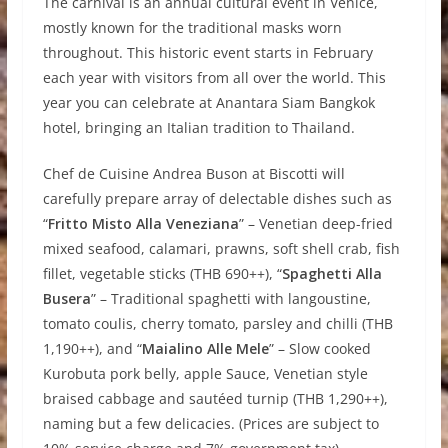
The carnival is an annual cultural event in Venice,
mostly known for the traditional masks worn
throughout. This historic event starts in February
each year with visitors from all over the world. This
year you can celebrate at Anantara Siam Bangkok
hotel, bringing an Italian tradition to Thailand.
Chef de Cuisine Andrea Buson at Biscotti will
carefully prepare array of delectable dishes such as
“
Fritto Misto Alla Veneziana
” – Venetian deep-fried
mixed seafood, calamari, prawns, soft shell crab, fish
fillet, vegetable sticks (THB 690++), “
Spaghetti Alla
Busera
” – Traditional spaghetti with langoustine,
tomato coulis, cherry tomato, parsley and chilli (THB
1,190++), and “
Maialino Alle Mele
” – Slow cooked
Kurobuta pork belly, apple Sauce, Venetian style
braised cabbage and sautéed turnip (THB 1,290++),
naming but a few delicacies. (Prices are subject to