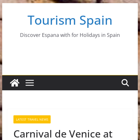
Skip
Tourism Spain
to
content
Discover Espana with for Holidays in Spain
LATEST TRAVEL NEWS
Carnival de Venice at