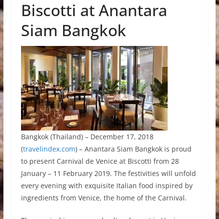
Biscotti at Anantara
Siam Bangkok
Bangkok (Thailand) – December 17, 2018
(
travelindex.com
) – Anantara Siam Bangkok is proud
to present Carnival de Venice at Biscotti from 28
January – 11 February 2019. The festivities will unfold
every evening with exquisite Italian food inspired by
ingredients from Venice, the home of the Carnival.