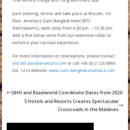
10% service charge and 7% government tax).
Each evening, dinner will take place at Biscotti, 1st
floor, Anantara Siam Bangkok Hotel (BTS
Ratchadamri), open daily from 6.00 pm. – 10.30 pm.
Add a fine Italian wine from our extensive cellar to
enhance your carnival experience.
For more information or reservations, please contact
biscotti.asia@anantara.com
or call +66 (0) 2 126 8866
Ext. 1214 Website:
www.siam-bangkok.anantara.com
SIHH and Baselworld Coordinate Dates from 2020
S Hotels and Resorts Creates Spectacular
Crossroads in the Maldives