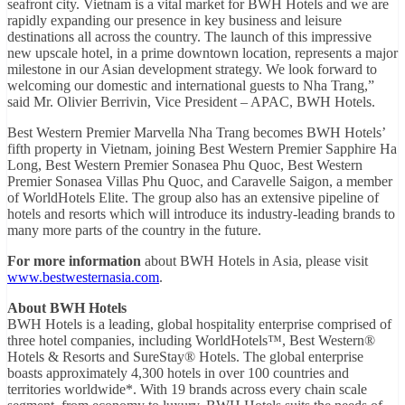
seafront city. Vietnam is a vital market for BWH Hotels and we are
rapidly expanding our presence in key business and leisure
destinations all across the country. The launch of this impressive
new upscale hotel, in a prime downtown location, represents a major
milestone in our Asian development strategy. We look forward to
welcoming our domestic and international guests to Nha Trang,”
said Mr. Olivier Berrivin, Vice President – APAC, BWH Hotels.
Best Western Premier Marvella Nha Trang becomes BWH Hotels’
fifth property in Vietnam, joining Best Western Premier Sapphire Ha
Long, Best Western Premier Sonasea Phu Quoc, Best Western
Premier Sonasea Villas Phu Quoc, and Caravelle Saigon, a member
of WorldHotels Elite. The group also has an extensive pipeline of
hotels and resorts which will introduce its industry-leading brands to
many more parts of the country in the future.
For more information
about BWH Hotels in Asia, please visit
www.bestwesternasia.com
.
About BWH Hotels
BWH Hotels is a leading, global hospitality enterprise comprised of
three hotel companies, including WorldHotels™, Best Western®
Hotels & Resorts and SureStay® Hotels. The global enterprise
boasts approximately 4,300 hotels in over 100 countries and
territories worldwide*. With 19 brands across every chain scale