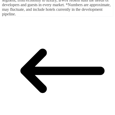
segment, from economy to luxury, BWH Hotels suits the needs of
developers and guests in every market. *Numbers are approximate,
may fluctuate, and include hotels currently in the development
pipeline.