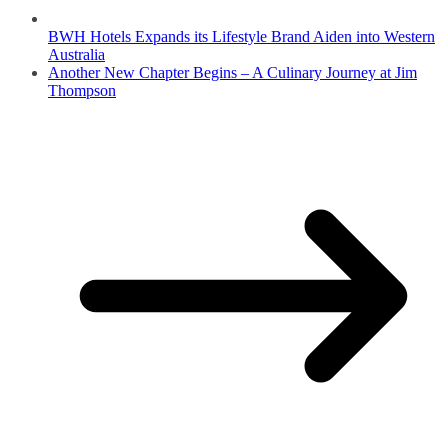
BWH Hotels Expands its Lifestyle Brand Aiden into Western
Australia
Another New Chapter Begins – A Culinary Journey at Jim
Thompson