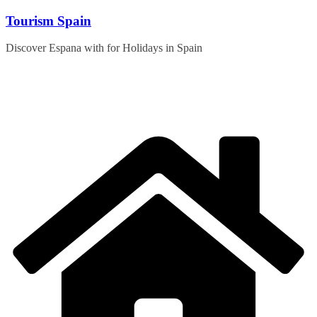
Skip
Tourism Spain
to
content
Discover Espana with for Holidays in Spain