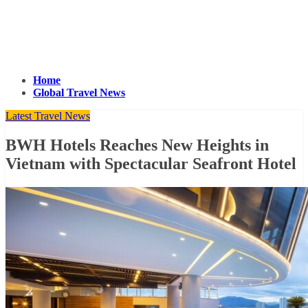
Home
Global Travel News
Latest Travel News
BWH Hotels Reaches New Heights in
Vietnam with Spectacular Seafront Hotel