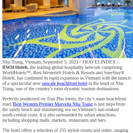
Nha Trang, Vietnam, September 5, 2023 / TRAVELINDEX /
BWH Hotels
, the leading global hospitality network comprising
WorldHotels™, Best Western® Hotels & Resorts and SureStay®
Hotels, has continued its rapid expansion in Vietnam with the launch
of a spectacular new
upscale beachfront hotel
in the heart of Nha
Trang, one of the country’s most dynamic tourism destinations.
Perfectly positioned on Tran Phu Street, the city’s main beachfront
road,
Best Western Premier Marvella Nha Trang
is just steps from
the sandy beach and shimmering sea on Vietnam’s sun-soaked
south-central coast. It is also surrounded by urban attractions,
including shopping malls, markets, restaurants and bars.
The hotel offers a selection of 335 stylish rooms and suites, ranging