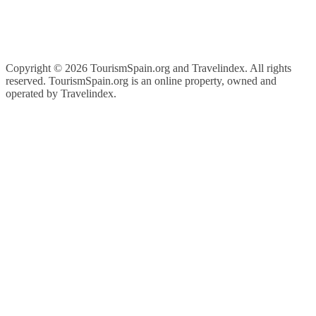
Copyright ©
2026 TourismSpain.org and Travelindex. All rights
reserved. TourismSpain.org is an online property, owned and
operated by Travelindex.