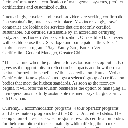
their performance via certification of management systems, product
certifications and customized audits.
“Increasingly, travelers and travel providers are seeking confirmation
that sustainability practices are in place. Also increasingly, travel
companies are looking for services that are not only certified
sustainable, but certified sustainable by an accredited certifying
body, such as Bureau Veritas Certification. Our certified businesses
will be able to use the GSTC logo and participate in the GSTC’s
market access program.” Says Fanny Zou, Bureau Veritas
Certification General Manager, Greater China.
“This is a time when the pandemic forces tourism to stop but it also
gives us the opportunity to reflect on its impacts and how these can
be transformed into benefits. With its accreditation, Bureau Veritas
Certification is now placed amongst a selected group of certification
bodies that meet the highest standards. As soon as the recovery
begins, it will offer the tourism businesses the option of managing all
their operations in a truly sustainable manner,” says Luigi Cabrini,
GSTC Chair.
Currently, 3 accommodation programs, 4 tour-operator programs,
and 3 destination programs hold the GSTC-Accredited status. The
completion of these step-wise programs rewards certification bodies
for their commitment to sustainability while offering the market