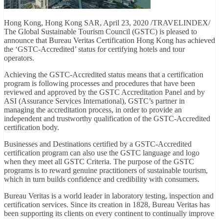
Hong Kong, Hong Kong SAR, April 23, 2020 /TRAVELINDEX/
The Global Sustainable Tourism Council (GSTC) is pleased to
announce that Bureau Veritas Certification Hong Kong has achieved
the ‘GSTC-Accredited’ status for certifying hotels and tour
operators.
Achieving the GSTC-Accredited status means that a certification
program is following processes and procedures that have been
reviewed and approved by the GSTC Accreditation Panel and by
ASI (Assurance Services International), GSTC’s partner in
managing the accreditation process, in order to provide an
independent and trustworthy qualification of the GSTC-Accredited
certification body.
Businesses and Destinations certified by a GSTC-Accredited
certification program can also use the GSTC language and logo
when they meet all GSTC Criteria. The purpose of the GSTC
programs is to reward genuine practitioners of sustainable tourism,
which in turn builds confidence and credibility with consumers.
Bureau Veritas is a world leader in laboratory testing, inspection and
certification services. Since its creation in 1828, Bureau Veritas has
been supporting its clients on every continent to continually improve