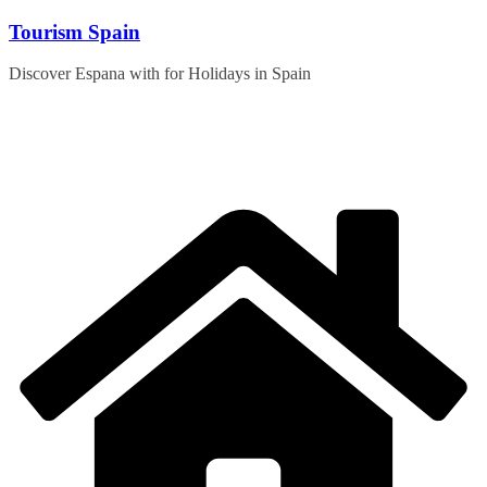
Skip
Tourism Spain
to
content
Discover Espana with for Holidays in Spain