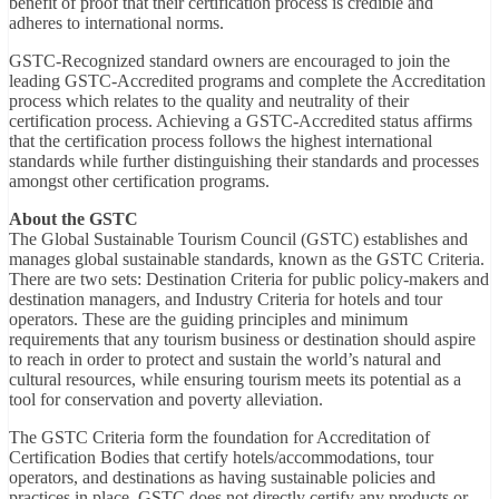
benefit of proof that their certification process is credible and
adheres to international norms.
GSTC-Recognized standard owners are encouraged to join the
leading GSTC-Accredited programs and complete the Accreditation
process which relates to the quality and neutrality of their
certification process. Achieving a GSTC-Accredited status affirms
that the certification process follows the highest international
standards while further distinguishing their standards and processes
amongst other certification programs.
About the GSTC
The Global Sustainable Tourism Council (GSTC) establishes and
manages global sustainable standards, known as the GSTC Criteria.
There are two sets: Destination Criteria for public policy-makers and
destination managers, and Industry Criteria for hotels and tour
operators. These are the guiding principles and minimum
requirements that any tourism business or destination should aspire
to reach in order to protect and sustain the world’s natural and
cultural resources, while ensuring tourism meets its potential as a
tool for conservation and poverty alleviation.
The GSTC Criteria form the foundation for Accreditation of
Certification Bodies that certify hotels/accommodations, tour
operators, and destinations as having sustainable policies and
practices in place. GSTC does not directly certify any products or