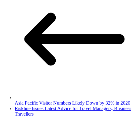
Asia Pacific Visitor Numbers Likely Down by 32% in 2020
Riskline Issues Latest Advice for Travel Managers, Business
Travellers