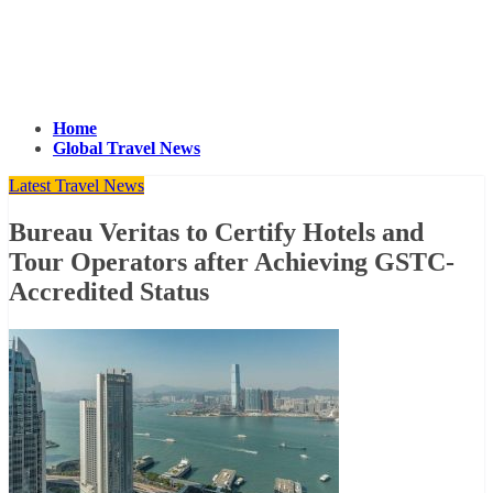
Home
Global Travel News
Latest Travel News
Bureau Veritas to Certify Hotels and
Tour Operators after Achieving GSTC-
Accredited Status