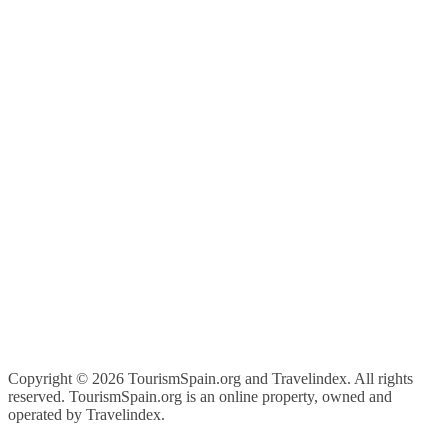
Copyright ©
2026 TourismSpain.org and Travelindex. All rights
reserved. TourismSpain.org is an online property, owned and
operated by Travelindex.