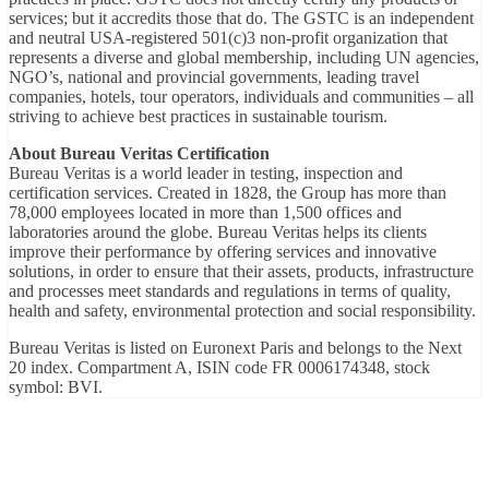
services; but it accredits those that do. The GSTC is an independent
and neutral USA-registered 501(c)3 non-profit organization that
represents a diverse and global membership, including UN agencies,
NGO’s, national and provincial governments, leading travel
companies, hotels, tour operators, individuals and communities – all
striving to achieve best practices in sustainable tourism.
About Bureau Veritas Certification
Bureau Veritas is a world leader in testing, inspection and
certification services. Created in 1828, the Group has more than
78,000 employees located in more than 1,500 offices and
laboratories around the globe. Bureau Veritas helps its clients
improve their performance by offering services and innovative
solutions, in order to ensure that their assets, products, infrastructure
and processes meet standards and regulations in terms of quality,
health and safety, environmental protection and social responsibility.
Bureau Veritas is listed on Euronext Paris and belongs to the Next
20 index. Compartment A, ISIN code FR 0006174348, stock
symbol: BVI.