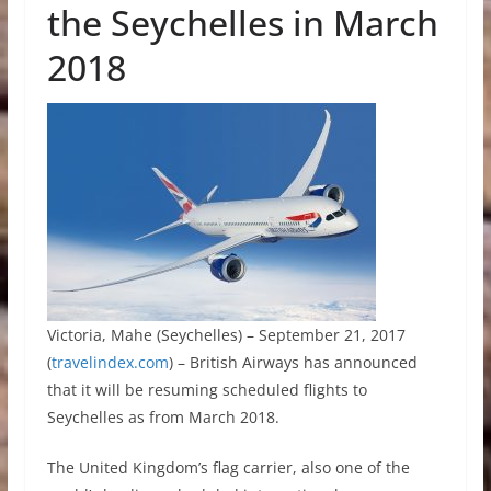
the Seychelles in March
2018
Victoria, Mahe (Seychelles) – September 21, 2017
(
travelindex.com
) – British Airways has announced
that it will be resuming scheduled flights to
Seychelles as from March 2018.
The United Kingdom’s flag carrier, also one of the