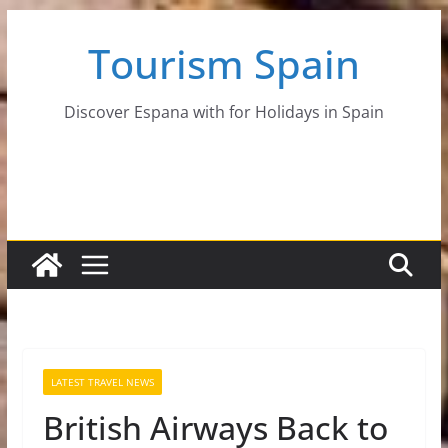
Skip
Tourism Spain
to
content
Discover Espana with for Holidays in Spain
LATEST TRAVEL NEWS
British Airways Back to