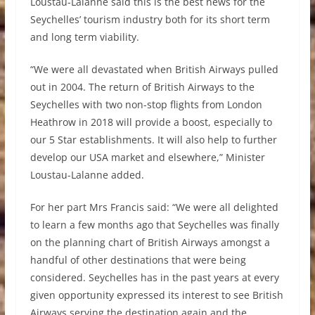
Loustau-Lalanne said this is the best news for the
Seychelles’ tourism industry both for its short term
and long term viability.
“We were all devastated when British Airways pulled
out in 2004. The return of British Airways to the
Seychelles with two non-stop flights from London
Heathrow in 2018 will provide a boost, especially to
our 5 Star establishments. It will also help to further
develop our USA market and elsewhere,” Minister
Loustau-Lalanne added.
For her part Mrs Francis said: “We were all delighted
to learn a few months ago that Seychelles was finally
on the planning chart of British Airways amongst a
handful of other destinations that were being
considered. Seychelles has in the past years at every
given opportunity expressed its interest to see British
Airways serving the destination again and the