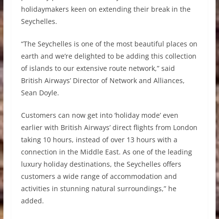
holidaymakers keen on extending their break in the
Seychelles.
“The Seychelles is one of the most beautiful places on
earth and we’re delighted to be adding this collection
of islands to our extensive route network,” said
British Airways’ Director of Network and Alliances,
Sean Doyle.
Customers can now get into ‘holiday mode’ even
earlier with British Airways’ direct flights from London
taking 10 hours, instead of over 13 hours with a
connection in the Middle East. As one of the leading
luxury holiday destinations, the Seychelles offers
customers a wide range of accommodation and
activities in stunning natural surroundings,” he
added.