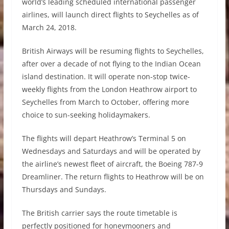
world’s leading scheduled international passenger
airlines, will launch direct flights to Seychelles as of
March 24, 2018.
British Airways will be resuming flights to Seychelles,
after over a decade of not flying to the Indian Ocean
island destination. It will operate non-stop twice-
weekly flights from the London Heathrow airport to
Seychelles from March to October, offering more
choice to sun-seeking holidaymakers.
The flights will depart Heathrow’s Terminal 5 on
Wednesdays and Saturdays and will be operated by
the airline’s newest fleet of aircraft, the Boeing 787-9
Dreamliner. The return flights to Heathrow will be on
Thursdays and Sundays.
The British carrier says the route timetable is
perfectly positioned for honeymooners and