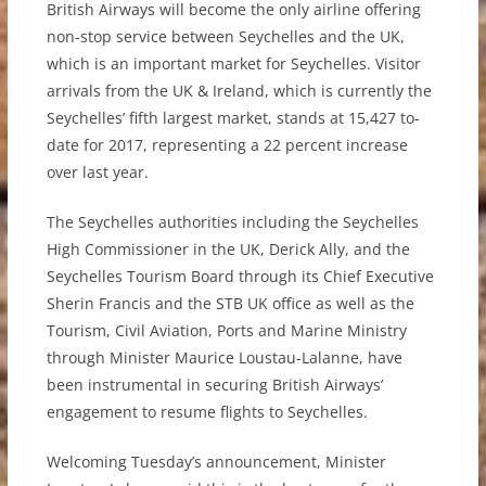
British Airways will become the only airline offering
non-stop service between Seychelles and the UK,
which is an important market for Seychelles. Visitor
arrivals from the UK & Ireland, which is currently the
Seychelles’ fifth largest market, stands at 15,427 to-
date for 2017, representing a 22 percent increase
over last year.
The Seychelles authorities including the Seychelles
High Commissioner in the UK, Derick Ally, and the
Seychelles Tourism Board through its Chief Executive
Sherin Francis and the STB UK office as well as the
Tourism, Civil Aviation, Ports and Marine Ministry
through Minister Maurice Loustau-Lalanne, have
been instrumental in securing British Airways’
engagement to resume flights to Seychelles.
Welcoming Tuesday’s announcement, Minister