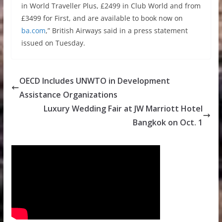
in World Traveller Plus, £2499 in Club World and from
£3499 for First, and are available to book now on
ba.com
,” British Airways said in a press statement
issued on Tuesday.
OECD Includes UNWTO in Development
Assistance Organizations
Luxury Wedding Fair at JW Marriott Hotel
Bangkok on Oct. 1