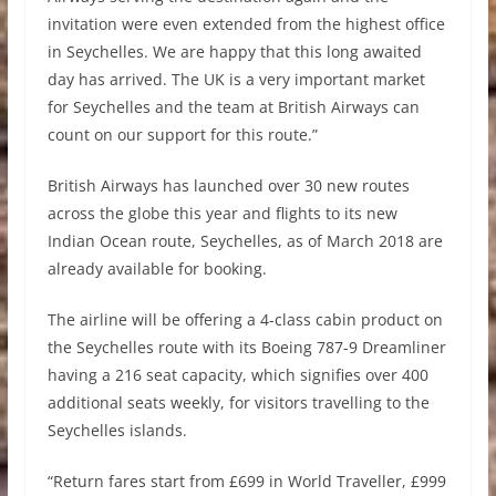
invitation were even extended from the highest office
in Seychelles. We are happy that this long awaited
day has arrived. The UK is a very important market
for Seychelles and the team at British Airways can
count on our support for this route.”
British Airways has launched over 30 new routes
across the globe this year and flights to its new
Indian Ocean route, Seychelles, as of March 2018 are
already available for booking.
The airline will be offering a 4-class cabin product on
the Seychelles route with its Boeing 787-9 Dreamliner
having a 216 seat capacity, which signifies over 400
additional seats weekly, for visitors travelling to the
Seychelles islands.
“Return fares start from £699 in World Traveller, £999