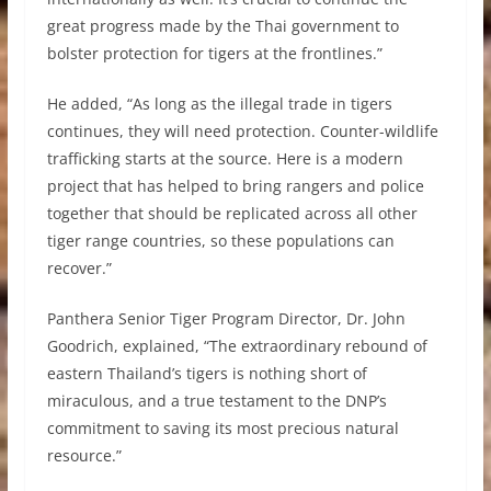
great progress made by the Thai government to
bolster protection for tigers at the frontlines.”
He added, “As long as the illegal trade in tigers
continues, they will need protection. Counter-wildlife
trafficking starts at the source. Here is a modern
project that has helped to bring rangers and police
together that should be replicated across all other
tiger range countries, so these populations can
recover.”
Panthera Senior Tiger Program Director, Dr. John
Goodrich, explained, “The extraordinary rebound of
eastern Thailand’s tigers is nothing short of
miraculous, and a true testament to the DNP’s
commitment to saving its most precious natural
resource.”