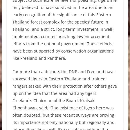
Subject to such extreme levels of poaching, tigers are
only believed to have survived in the area due to an
early recognition of the significance of this Eastern
Thailand forest complex for the species’ future in
Thailand, and a strict, long-term investment in well-
implemented, counter-poaching law enforcement
efforts from the national government. These efforts
have been supported by conservation organizations
like Freeland and Panthera.
For more than a decade, the DNP and Freeland have
surveyed tigers in Eastern Thailand and trained
rangers tasked with their protection after others gave
up on the idea that the area had any tigers.
Freeland’s Chairman of the Board, Kraisak
Choonhavan, said, “The existence of tigers here was
often doubted, but these recent surveys are proving
its importance not only nationally but regionally and
internationally as well. It’s crucial to continue the