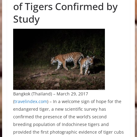
of Tigers Confirmed by
Study
Bangkok (Thailand) – March 29, 2017
(
travelindex.com
) – In a welcome sign of hope for the
endangered tiger, a new scientific survey has
confirmed the presence of the world’s second
breeding population of Indochinese tigers and
provided the first photographic evidence of tiger cubs