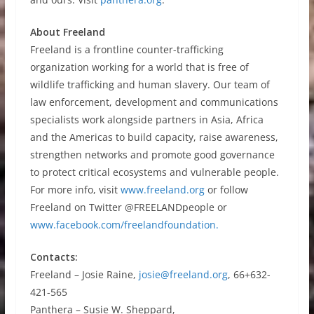
About Freeland
Freeland is a frontline counter-trafficking
organization working for a world that is free of
wildlife trafficking and human slavery. Our team of
law enforcement, development and communications
specialists work alongside partners in Asia, Africa
and the Americas to build capacity, raise awareness,
strengthen networks and promote good governance
to protect critical ecosystems and vulnerable people.
For more info, visit
www.freeland.org
or follow
Freeland on Twitter @FREELANDpeople or
www.facebook.com/freelandfoundation.
Contacts:
Freeland – Josie Raine,
josie@freeland.org
, 66+632-
421-565
Panthera – Susie W. Sheppard,