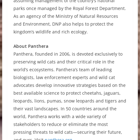
assuming management of the country’s national
parks once managed by the Royal Forest Department.
As an agency of the Ministry of Natural Resources
and Environment, DNP also helps to protect the
kingdom’s wildlife and rich ecology.
About Panthera
Panthera, founded in 2006, is devoted exclusively to
preserving wild cats and their critical role in the
world’s ecosystems. Panthera’s team of leading
biologists, law enforcement experts and wild cat
advocates develop innovative strategies based on the
best available science to protect cheetahs, jaguars,
leopards, lions, pumas, snow leopards and tigers and
their vast landscapes. In 50 countries around the
world, Panthera works with a wide variety of
stakeholders to reduce or eliminate the most
pressing threats to wild cats—securing their future,
and ours. Visit
panthera.org
.