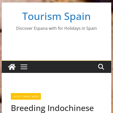
Skip
Tourism Spain
to
content
Discover Espana with for Holidays in Spain
LATEST TRAVEL NEWS
Breeding Indochinese