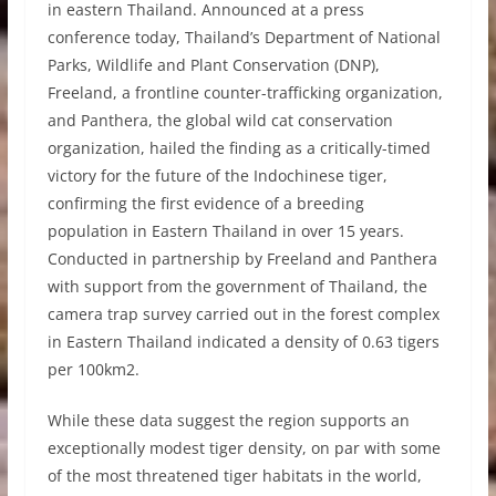
in eastern Thailand. Announced at a press
conference today, Thailand’s Department of National
Parks, Wildlife and Plant Conservation (DNP),
Freeland, a frontline counter-trafficking organization,
and Panthera, the global wild cat conservation
organization, hailed the finding as a critically-timed
victory for the future of the Indochinese tiger,
confirming the first evidence of a breeding
population in Eastern Thailand in over 15 years.
Conducted in partnership by Freeland and Panthera
with support from the government of Thailand, the
camera trap survey carried out in the forest complex
in Eastern Thailand indicated a density of 0.63 tigers
per 100km2.
While these data suggest the region supports an
exceptionally modest tiger density, on par with some
of the most threatened tiger habitats in the world,