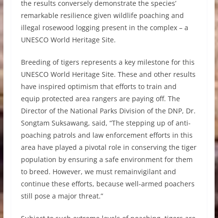
the results conversely demonstrate the species’
remarkable resilience given wildlife poaching and
illegal rosewood logging present in the complex – a
UNESCO World Heritage Site.
Breeding of tigers represents a key milestone for this
UNESCO World Heritage Site. These and other results
have inspired optimism that efforts to train and
equip protected area rangers are paying off. The
Director of the National Parks Division of the DNP, Dr.
Songtam Suksawang, said, “The stepping up of anti-
poaching patrols and law enforcement efforts in this
area have played a pivotal role in conserving the tiger
population by ensuring a safe environment for them
to breed. However, we must remainvigilant and
continue these efforts, because well-armed poachers
still pose a major threat.”