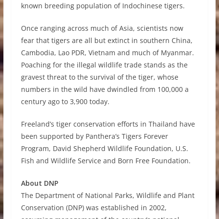
known breeding population of Indochinese tigers.
Once ranging across much of Asia, scientists now
fear that tigers are all but extinct in southern China,
Cambodia, Lao PDR, Vietnam and much of Myanmar.
Poaching for the illegal wildlife trade stands as the
gravest threat to the survival of the tiger, whose
numbers in the wild have dwindled from 100,000 a
century ago to 3,900 today.
Freeland’s tiger conservation efforts in Thailand have
been supported by Panthera’s Tigers Forever
Program, David Shepherd Wildlife Foundation, U.S.
Fish and Wildlife Service and Born Free Foundation.
About DNP
The Department of National Parks, Wildlife and Plant
Conservation (DNP) was established in 2002,