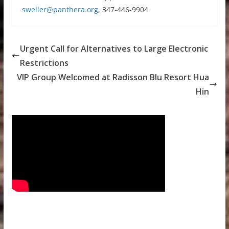
sweller@panthera.org
, 347-446-9904
Urgent Call for Alternatives to Large Electronic
Restrictions
VIP Group Welcomed at Radisson Blu Resort Hua
Hin