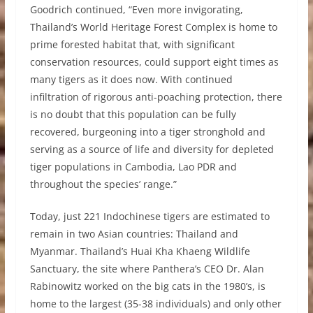
Goodrich continued, “Even more invigorating,
Thailand’s World Heritage Forest Complex is home to
prime forested habitat that, with significant
conservation resources, could support eight times as
many tigers as it does now. With continued
infiltration of rigorous anti-poaching protection, there
is no doubt that this population can be fully
recovered, burgeoning into a tiger stronghold and
serving as a source of life and diversity for depleted
tiger populations in Cambodia, Lao PDR and
throughout the species’ range.”
Today, just 221 Indochinese tigers are estimated to
remain in two Asian countries: Thailand and
Myanmar. Thailand’s Huai Kha Khaeng Wildlife
Sanctuary, the site where Panthera’s CEO Dr. Alan
Rabinowitz worked on the big cats in the 1980’s, is
home to the largest (35-38 individuals) and only other