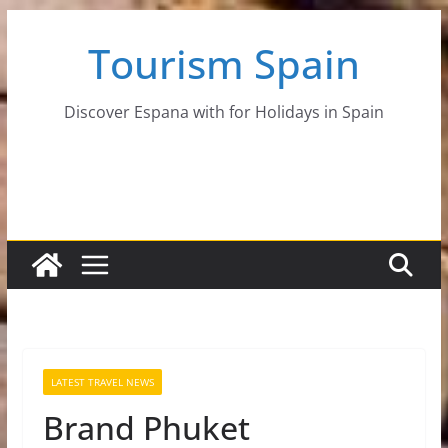
Skip
Tourism Spain
to
content
Discover Espana with for Holidays in Spain
LATEST TRAVEL NEWS
Brand Phuket