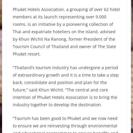
Phuket Hotels Association, a grouping of over 62 hotel
members at its launch representing over 9,000
rooms, is an initiative by a pioneering collection of
Thai and expatriate hoteliers on the island, advised
by Khun Wichit Na Ranong, former President of the
Tourism Council of Thailand and owner of The Slate
Phuket resort.
“Thailand’s tourism industry has undergone a period
of extraordinary growth and it is a time to take a step
back, consolidate and position and plan for the
future,” said Khun Wichit. “The central and core
intention of Phuket Hotels Association is to bring the
industry together to develop the destination.
“Tourism has been good to Phuket and we now need
to ensure we are reinvesting through environmental