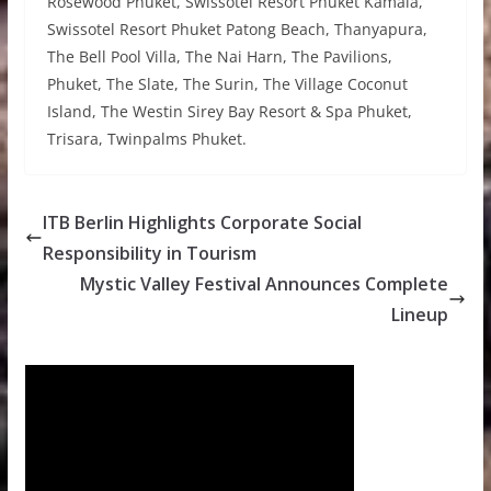
Rosewood Phuket, Swissotel Resort Phuket Kamala,
Swissotel Resort Phuket Patong Beach, Thanyapura,
The Bell Pool Villa, The Nai Harn, The Pavilions,
Phuket, The Slate, The Surin, The Village Coconut
Island, The Westin Sirey Bay Resort & Spa Phuket,
Trisara, Twinpalms Phuket.
ITB Berlin Highlights Corporate Social
Responsibility in Tourism
Mystic Valley Festival Announces Complete
Lineup