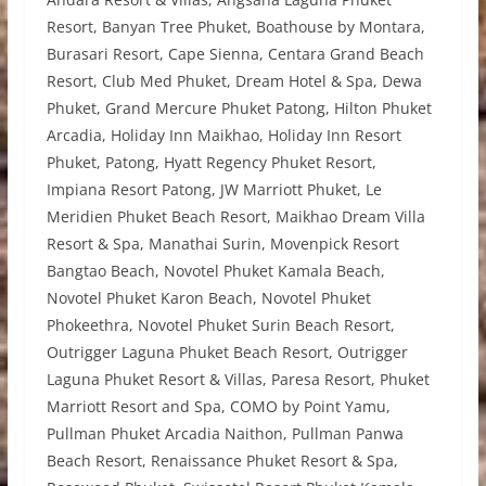
Resort, Banyan Tree Phuket, Boathouse by Montara,
Burasari Resort, Cape Sienna, Centara Grand Beach
Resort, Club Med Phuket, Dream Hotel & Spa, Dewa
Phuket, Grand Mercure Phuket Patong, Hilton Phuket
Arcadia, Holiday Inn Maikhao, Holiday Inn Resort
Phuket, Patong, Hyatt Regency Phuket Resort,
Impiana Resort Patong, JW Marriott Phuket, Le
Meridien Phuket Beach Resort, Maikhao Dream Villa
Resort & Spa, Manathai Surin, Movenpick Resort
Bangtao Beach, Novotel Phuket Kamala Beach,
Novotel Phuket Karon Beach, Novotel Phuket
Phokeethra, Novotel Phuket Surin Beach Resort,
Outrigger Laguna Phuket Beach Resort, Outrigger
Laguna Phuket Resort & Villas, Paresa Resort, Phuket
Marriott Resort and Spa, COMO by Point Yamu,
Pullman Phuket Arcadia Naithon, Pullman Panwa
Beach Resort, Renaissance Phuket Resort & Spa,