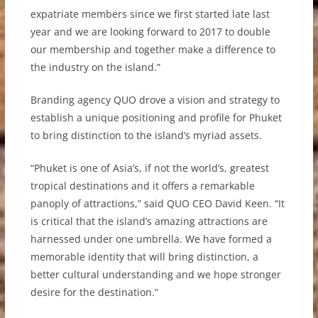
expatriate members since we first started late last
year and we are looking forward to 2017 to double
our membership and together make a difference to
the industry on the island.”
Branding agency QUO drove a vision and strategy to
establish a unique positioning and profile for Phuket
to bring distinction to the island’s myriad assets.
“Phuket is one of Asia’s, if not the world’s, greatest
tropical destinations and it offers a remarkable
panoply of attractions,” said QUO CEO David Keen. “It
is critical that the island’s amazing attractions are
harnessed under one umbrella. We have formed a
memorable identity that will bring distinction, a
better cultural understanding and we hope stronger
desire for the destination.”