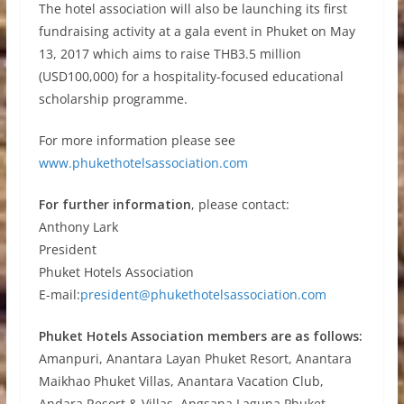
The hotel association will also be launching its first
fundraising activity at a gala event in Phuket on May
13, 2017 which aims to raise THB3.5 million
(USD100,000) for a hospitality-focused educational
scholarship programme.
For more information please see
www.phukethotelsassociation.com
For further information
, please contact:
Anthony Lark
President
Phuket Hotels Association
E-mail:
president@phukethotelsassociation.com
Phuket Hotels Association members are as follows:
Amanpuri, Anantara Layan Phuket Resort, Anantara
Maikhao Phuket Villas, Anantara Vacation Club,
Andara Resort & Villas, Angsana Laguna Phuket