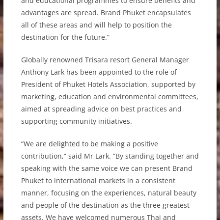
and educational programmes to ensure benefits and
advantages are spread. Brand Phuket encapsulates
all of these areas and will help to position the
destination for the future.”
Globally renowned Trisara resort General Manager
Anthony Lark has been appointed to the role of
President of Phuket Hotels Association, supported by
marketing, education and environmental committees,
aimed at spreading advice on best practices and
supporting community initiatives.
“We are delighted to be making a positive
contribution,” said Mr Lark. “By standing together and
speaking with the same voice we can present Brand
Phuket to international markets in a consistent
manner, focusing on the experiences, natural beauty
and people of the destination as the three greatest
assets. We have welcomed numerous Thai and