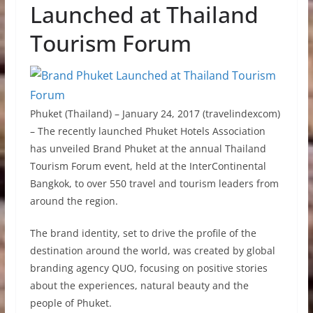
Launched at Thailand
Tourism Forum
Phuket (Thailand) – January 24, 2017 (travelindexcom)
– The recently launched Phuket Hotels Association
has unveiled Brand Phuket at the annual Thailand
Tourism Forum event, held at the InterContinental
Bangkok, to over 550 travel and tourism leaders from
around the region.
The brand identity, set to drive the profile of the
destination around the world, was created by global
branding agency QUO, focusing on positive stories
about the experiences, natural beauty and the
people of Phuket.