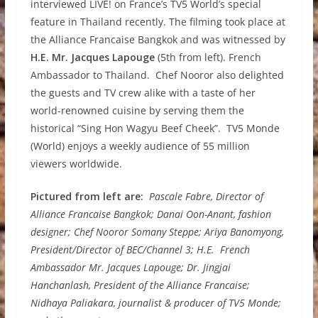
interviewed LIVE! on France’s TV5 World’s special
feature in Thailand recently. The filming took place at
the Alliance Francaise Bangkok and was witnessed by
H.E. Mr. Jacques Lapouge
(5th from left). French
Ambassador to Thailand. Chef Nooror also delighted
the guests and TV crew alike with a taste of her
world-renowned cuisine by serving them the
historical “Sing Hon Wagyu Beef Cheek”. TV5 Monde
(World) enjoys a weekly audience of 55 million
viewers worldwide.
Pictured from left are:
Pascale Fabre, Director of
Alliance Francaise Bangkok; Danai Oon-Anant, fashion
designer; Chef Nooror Somany Steppe; Ariya Banomyong,
President/Director of BEC/Channel 3; H.E. French
Ambassador Mr. Jacques Lapouge; Dr. Jingjai
Hanchanlash, President of the Alliance Francaise;
Nidhaya Paliakara, journalist & producer of TV5 Monde;