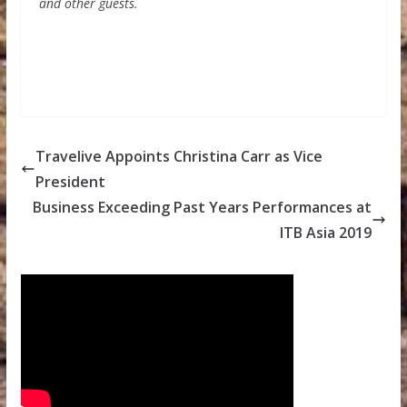
and other guests.
Travelive Appoints Christina Carr as Vice
President
Business Exceeding Past Years Performances at
ITB Asia 2019