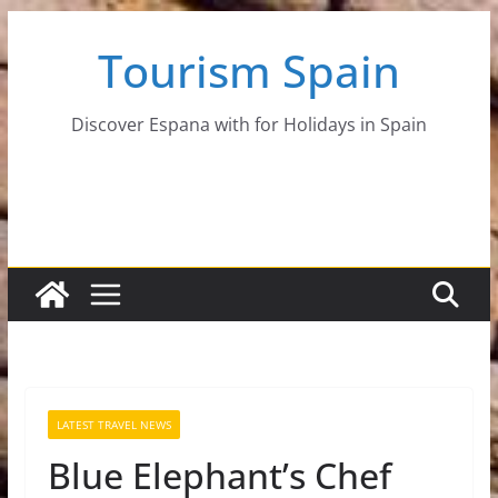
Skip
Tourism Spain
to
content
Discover Espana with for Holidays in Spain
LATEST TRAVEL NEWS
Blue Elephant’s Chef