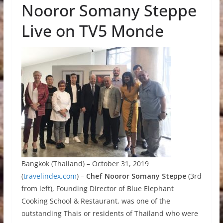
Nooror Somany Steppe
Live on TV5 Monde
Bangkok (Thailand) – October 31, 2019
(
travelindex.com
) –
Chef Nooror Somany Steppe
(3rd
from left), Founding Director of Blue Elephant
Cooking School & Restaurant, was one of the
outstanding Thais or residents of Thailand who were