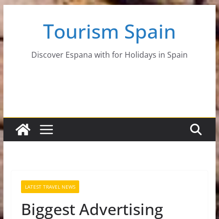
Skip
Tourism Spain
to
content
Discover Espana with for Holidays in Spain
LATEST TRAVEL NEWS
Biggest Advertising