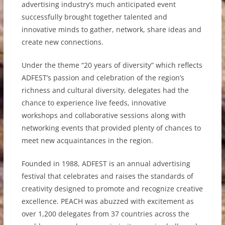
advertising industry’s much anticipated event
successfully brought together talented and
innovative minds to gather, network, share ideas and
create new connections.
Under the theme “20 years of diversity” which reflects
ADFEST’s passion and celebration of the region’s
richness and cultural diversity, delegates had the
chance to experience live feeds, innovative
workshops and collaborative sessions along with
networking events that provided plenty of chances to
meet new acquaintances in the region.
Founded in 1988, ADFEST is an annual advertising
festival that celebrates and raises the standards of
creativity designed to promote and recognize creative
excellence. PEACH was abuzzed with excitement as
over 1,200 delegates from 37 countries across the