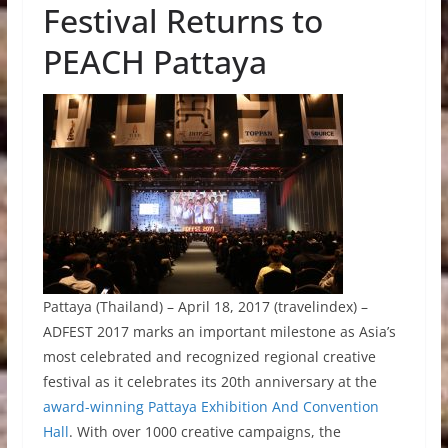
Festival Returns to
PEACH Pattaya
Pattaya (Thailand) – April 18, 2017 (travelindex) –
ADFEST 2017 marks an important milestone as Asia’s
most celebrated and recognized regional creative
festival as it celebrates its 20th anniversary at the
award-winning Pattaya Exhibition And Convention
Hall
. With over 1000 creative campaigns, the