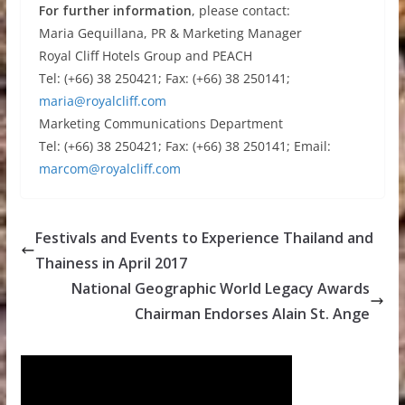
For further information
, please contact:
Maria Gequillana, PR & Marketing Manager
Royal Cliff Hotels Group and PEACH
Tel: (+66) 38 250421; Fax: (+66) 38 250141;
maria@royalcliff.com
Marketing Communications Department
Tel: (+66) 38 250421; Fax: (+66) 38 250141; Email:
marcom@royalcliff.com
Festivals and Events to Experience Thailand and
Thainess in April 2017
National Geographic World Legacy Awards
Chairman Endorses Alain St. Ange