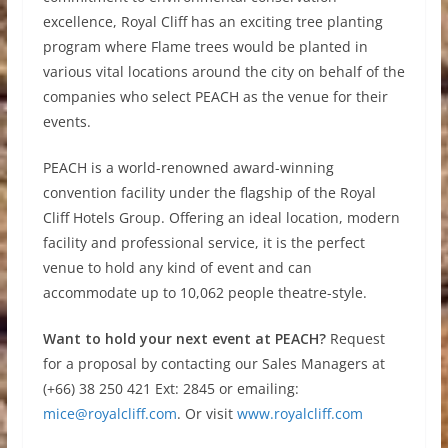
excellence, Royal Cliff has an exciting tree planting
program where Flame trees would be planted in
various vital locations around the city on behalf of the
companies who select PEACH as the venue for their
events.
PEACH is a world-renowned award-winning
convention facility under the flagship of the Royal
Cliff Hotels Group. Offering an ideal location, modern
facility and professional service, it is the perfect
venue to hold any kind of event and can
accommodate up to 10,062 people theatre-style.
Want to hold your next event at PEACH?
Request
for a proposal by contacting our Sales Managers at
(+66) 38 250 421 Ext: 2845 or emailing:
mice@royalcliff.com
. Or visit
www.royalcliff.com