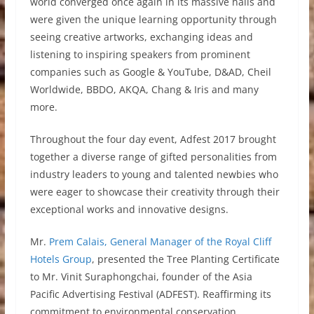
world converged once again in its massive halls and
were given the unique learning opportunity through
seeing creative artworks, exchanging ideas and
listening to inspiring speakers from prominent
companies such as Google & YouTube, D&AD, Cheil
Worldwide, BBDO, AKQA, Chang & Iris and many
more.
Throughout the four day event, Adfest 2017 brought
together a diverse range of gifted personalities from
industry leaders to young and talented newbies who
were eager to showcase their creativity through their
exceptional works and innovative designs.
Mr.
Prem Calais, General Manager of the Royal Cliff
Hotels Group
, presented the Tree Planting Certificate
to Mr. Vinit Suraphongchai, founder of the Asia
Pacific Advertising Festival (ADFEST). Reaffirming its
commitment to environmental conservation