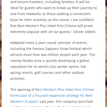
and leisure travelers, including families. It will be
ideal for guests who want to break up their journey to
and from Hokkaido, or those seeking a convenient
base for their activities on the island. I am confident
that Best Western Plus Hotel Fino Chitose will prove
extremely popular with all our guests,” Olivier added.
Hokkaido hosts a year-round calendar of events,
including the famous Sapporo Snow Festival which
attracts more than two million people each year. The
nearby Niseko area is quickly developing a global
reputation for its world-class winter sports, hot
spring resorts, golf courses and other outdoor
activities.
The opening of
Best Western Plus Hotel Fino Chitose
forms part of a focused expansion strategy for Best
Western in Japan
. Last year, the company launched