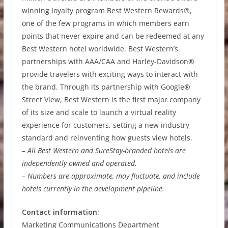
winning loyalty program Best Western Rewards®,
one of the few programs in which members earn
points that never expire and can be redeemed at any
Best Western hotel worldwide. Best Western’s
partnerships with AAA/CAA and Harley-Davidson®
provide travelers with exciting ways to interact with
the brand. Through its partnership with Google®
Street View, Best Western is the first major company
of its size and scale to launch a virtual reality
experience for customers, setting a new industry
standard and reinventing how guests view hotels.
– All Best Western and SureStay-branded hotels are
independently owned and operated.
– Numbers are approximate, may fluctuate, and include
hotels currently in the development pipeline.
Contact information:
Marketing Communications Department