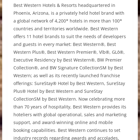
Best Western Hotels & Resorts headquartered in
Phoenix, Arizona, is a privately held hotel brand with
a global network of 4,200* hotels in more than 100*
countries and territories worldwide. Best Western
offers 11 hotel brands to suit the needs of developers
and guests in every market: Best Western®, Best
Western Plus®, Best Western Premier®, Vīb®, GLō®,
Executive Residency by Best Western®, BW Premier
Collection®, and BW Signature CollectionSM by Best
Western; as well as its recently launched franchise
offerings: SureStay® Hotel by Best Western, SureStay
Plus® Hotel by Best Western and SureStay
CollectionSM by Best Western. Now celebrating more
than 70 years of hospitality, Best Western provides its
hoteliers with global operational, sales and marketing
support, and award-winning online and mobile
booking capabilities. Best Western continues to set
industry records regarding awards and accolades,