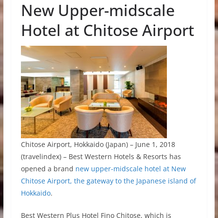
New Upper-midscale
Hotel at Chitose Airport
Chitose Airport, Hokkaido (Japan) – June 1, 2018
(travelindex) – Best Western Hotels & Resorts has
opened a brand
new upper-midscale hotel at New
Chitose Airport, the gateway to the Japanese island of
Hokkaido
.
Best Western Plus Hotel Fino Chitose, which is