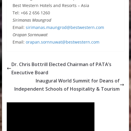
Best Western Hotels and Resorts – Asia
Tel: +66 2 656 1260
Sirimanas Maungrod
Email:
sirimanas.maungrod@bestwestern.com
Orapan Sornnuwat
Email:
orapan.sornnuwat@bestwestern.com
Dr. Chris Bottrill Elected Chairman of PATA’s
Executive Board
Inaugural World Summit for Deans of
Independent Schools of Hospitality & Tourism