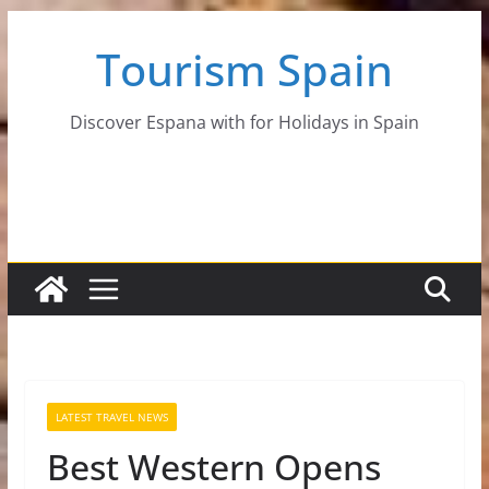
Skip
Tourism Spain
to
content
Discover Espana with for Holidays in Spain
LATEST TRAVEL NEWS
Best Western Opens