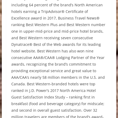
including 64 percent of the brand’s North American
hotels earning a TripAdvisor® Certificate of
Excellence award in 2017, Business Travel News®
ranking Best Western Plus and Best Western number
one in upper-mid-price and mid-price hotel brands,
and Best Western receiving seven consecutive
Dynatrace® Best of the Web awards for its leading
hotel website. Best Western has also won nine
consecutive AAA®/CAA® Lodging Partner of the Year
awards, recognizing the brand’s commitment to
providing exceptional service and great value to
AAA/CAA’s nearly 58 million members in the U.S. and
Canada. Best Western-branded hotels were top
ranked in J.D. Power’s 2017 North America Hotel
Guest Satisfaction Index Study – ranking first in
breakfast (food and beverage category) for midscale;
and second in overall guest satisfaction. Over 32
million travelers are members of the brand’s award-