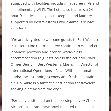
equipped with facilities including flat-screen TVs and
complimentary Wi-Fi. The hotel also features a 24-
hour front desk, daily housekeeping and laundry,
supported by Best Western’s world-famous service
standards.
“We are delighted to welcome guests to Best Western
Plus Hotel Fino Chitose, as we continue to expand our
Japanese portfolio and provide world-class
accommodation to guests across the country,” said
Olivier Berrivin, Best Western’s Managing Director of
International Operations – Asia. “With its dramatic
landscapes, stunning scenery and fresh mountain
air, Hokkaido is a fantastic destination for travelers
seeking a break from the city.”
“Perfectly positioned on the doorstep of New Chitose
Airport, this brand new hotel is suited to business