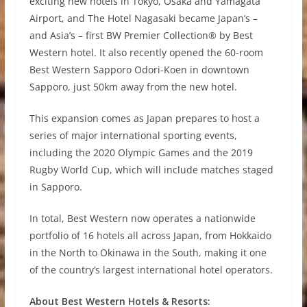
exciting new hotels in Tokyo, Osaka and Yamagata
Airport, and The Hotel Nagasaki became Japan’s –
and Asia’s – first BW Premier Collection® by Best
Western hotel. It also recently opened the 60-room
Best Western Sapporo Odori-Koen in downtown
Sapporo, just 50km away from the new hotel.
This expansion comes as Japan prepares to host a
series of major international sporting events,
including the 2020 Olympic Games and the 2019
Rugby World Cup, which will include matches staged
in Sapporo.
In total, Best Western now operates a nationwide
portfolio of 16 hotels all across Japan, from Hokkaido
in the North to Okinawa in the South, making it one
of the country’s largest international hotel operators.
About Best Western Hotels & Resorts: