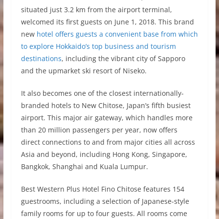
situated just 3.2 km from the airport terminal,
welcomed its first guests on June 1, 2018. This brand
new
hotel offers guests a convenient base from which
to explore Hokkaido’s top business and tourism
destinations
, including the vibrant city of Sapporo
and the upmarket ski resort of Niseko.
It also becomes one of the closest internationally-
branded hotels to New Chitose, Japan’s fifth busiest
airport. This major air gateway, which handles more
than 20 million passengers per year, now offers
direct connections to and from major cities all across
Asia and beyond, including Hong Kong, Singapore,
Bangkok, Shanghai and Kuala Lumpur.
Best Western Plus Hotel Fino Chitose features 154
guestrooms, including a selection of Japanese-style
family rooms for up to four guests. All rooms come