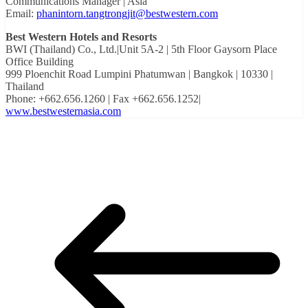
Communications Manager | Asia
Email:
phanintorn.tangtrongjit@bestwestern.com
Best Western Hotels and Resorts
BWI (Thailand) Co., Ltd.|Unit 5A-2 | 5th Floor Gaysorn Place
Office Building
999 Ploenchit Road Lumpini Phatumwan | Bangkok | 10330 |
Thailand
Phone: +662.656.1260 | Fax +662.656.1252|
www.bestwesternasia.com