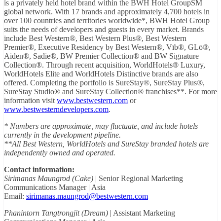
is a privately held hotel brand within the BWH Hotel GroupSM
global network. With 17 brands and approximately 4,700 hotels in
over 100 countries and territories worldwide*, BWH Hotel Group
suits the needs of developers and guests in every market. Brands
include Best Western®, Best Western Plus®, Best Western
Premier®, Executive Residency by Best Western®, Vīb®, GLō®,
Aiden®, Sadie®, BW Premier Collection® and BW Signature
Collection®. Through recent acquisition, WorldHotels® Luxury,
WorldHotels Elite and WorldHotels Distinctive brands are also
offered. Completing the portfolio is SureStay®, SureStay Plus®,
SureStay Studio® and SureStay Collection® franchises**. For more
information visit
www.bestwestern.com
or
www.bestwesterndevelopers.com
.
* Numbers are approximate, may fluctuate, and include hotels
currently in the development pipeline.
**All Best Western, WorldHotels and SureStay branded hotels are
independently owned and operated.
Contact information:
Sirimanas Maungrod (Cake)
| Senior Regional Marketing
Communications Manager | Asia
Email:
sirimanas.maungrod@bestwestern.com
Phanintorn Tangtrongjit (Dream)
| Assistant Marketing