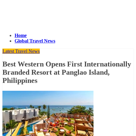
Home
Global Travel News
Latest Travel News
Best Western Opens First Internationally
Branded Resort at Panglao Island,
Philippines