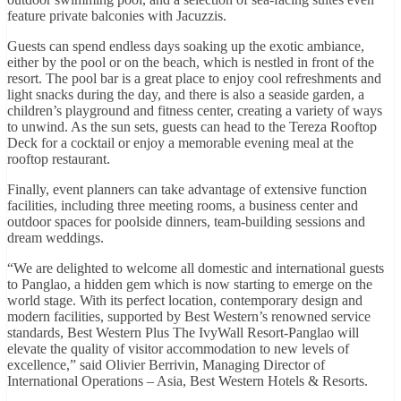
feature private balconies with Jacuzzis.
Guests can spend endless days soaking up the exotic ambiance,
either by the pool or on the beach, which is nestled in front of the
resort. The pool bar is a great place to enjoy cool refreshments and
light snacks during the day, and there is also a seaside garden, a
children’s playground and fitness center, creating a variety of ways
to unwind. As the sun sets, guests can head to the Tereza Rooftop
Deck for a cocktail or enjoy a memorable evening meal at the
rooftop restaurant.
Finally, event planners can take advantage of extensive function
facilities, including three meeting rooms, a business center and
outdoor spaces for poolside dinners, team-building sessions and
dream weddings.
“We are delighted to welcome all domestic and international guests
to Panglao, a hidden gem which is now starting to emerge on the
world stage. With its perfect location, contemporary design and
modern facilities, supported by Best Western’s renowned service
standards, Best Western Plus The IvyWall Resort-Panglao will
elevate the quality of visitor accommodation to new levels of
excellence,” said Olivier Berrivin, Managing Director of
International Operations – Asia, Best Western Hotels & Resorts.