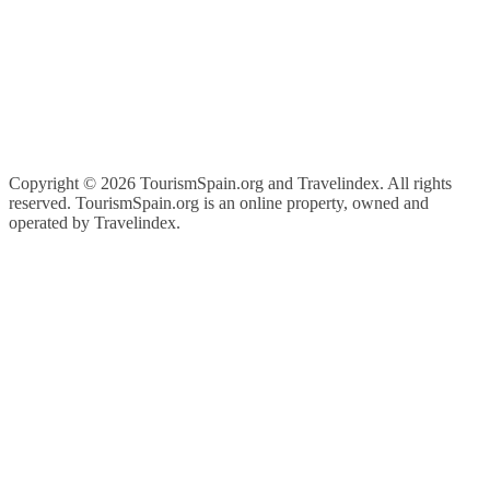
Copyright ©
2026 TourismSpain.org and Travelindex. All rights
reserved. TourismSpain.org is an online property, owned and
operated by Travelindex.