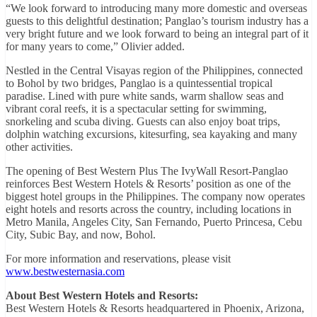
“We look forward to introducing many more domestic and overseas
guests to this delightful destination; Panglao’s tourism industry has a
very bright future and we look forward to being an integral part of it
for many years to come,” Olivier added.
Nestled in the Central Visayas region of the Philippines, connected
to Bohol by two bridges, Panglao is a quintessential tropical
paradise. Lined with pure white sands, warm shallow seas and
vibrant coral reefs, it is a spectacular setting for swimming,
snorkeling and scuba diving. Guests can also enjoy boat trips,
dolphin watching excursions, kitesurfing, sea kayaking and many
other activities.
The opening of Best Western Plus The IvyWall Resort-Panglao
reinforces Best Western Hotels & Resorts’ position as one of the
biggest hotel groups in the Philippines. The company now operates
eight hotels and resorts across the country, including locations in
Metro Manila, Angeles City, San Fernando, Puerto Princesa, Cebu
City, Subic Bay, and now, Bohol.
For more information and reservations, please visit
www.bestwesternasia.com
About Best Western Hotels and Resorts:
Best Western Hotels & Resorts headquartered in Phoenix, Arizona,