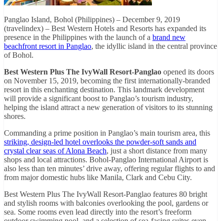
Panglao Island, Bohol (Philippines) – December 9, 2019
(travelindex) – Best Western Hotels and Resorts has expanded its
presence in the Philippines with the launch of a
brand new
beachfront resort in Panglao
, the idyllic island in the central province
of Bohol.
Best Western Plus The IvyWall Resort-Panglao
opened its doors
on November 15, 2019, becoming the first internationally-branded
resort in this enchanting destination. This landmark development
will provide a significant boost to Panglao’s tourism industry,
helping the island attract a new generation of visitors to its stunning
shores.
Commanding a prime position in Panglao’s main tourism area, this
striking, design-led hotel overlooks the powder-soft sands and
crystal clear seas of Alona Beach
, just a short distance from many
shops and local attractions. Bohol-Panglao International Airport is
also less than ten minutes’ drive away, offering regular flights to and
from major domestic hubs like Manila, Clark and Cebu City.
Best Western Plus The IvyWall Resort-Panglao features 80 bright
and stylish rooms with balconies overlooking the pool, gardens or
sea. Some rooms even lead directly into the resort’s freeform
outdoor swimming pool, and a selection of sea-facing suites even