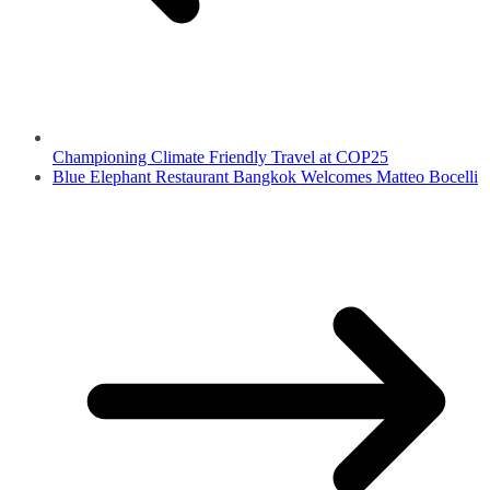
Championing Climate Friendly Travel at COP25
Blue Elephant Restaurant Bangkok Welcomes Matteo Bocelli