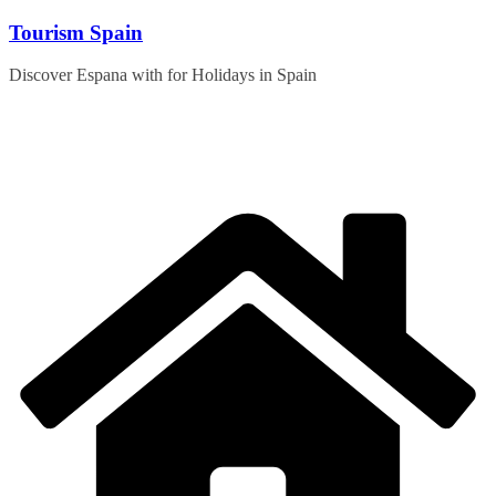
Skip
Tourism Spain
to
content
Discover Espana with for Holidays in Spain