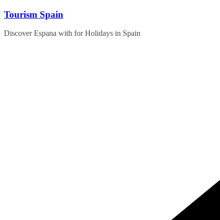
Skip
Tourism Spain
to
content
Discover Espana with for Holidays in Spain