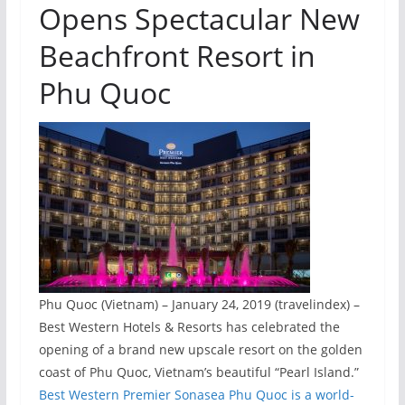
Opens Spectacular New
Beachfront Resort in
Phu Quoc
Phu Quoc (Vietnam) – January 24, 2019 (travelindex) –
Best Western Hotels & Resorts has celebrated the
opening of a brand new upscale resort on the golden
coast of Phu Quoc, Vietnam’s beautiful “Pearl Island.”
Best Western Premier Sonasea Phu Quoc is a world-