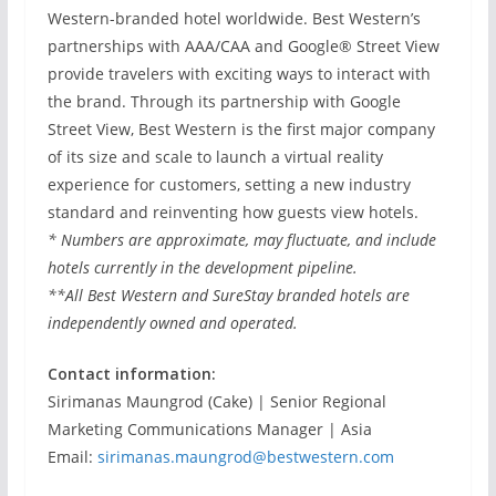
Western-branded hotel worldwide. Best Western’s
partnerships with AAA/CAA and Google® Street View
provide travelers with exciting ways to interact with
the brand. Through its partnership with Google
Street View, Best Western is the first major company
of its size and scale to launch a virtual reality
experience for customers, setting a new industry
standard and reinventing how guests view hotels.
* Numbers are approximate, may fluctuate, and include
hotels currently in the development pipeline.
**All Best Western and SureStay branded hotels are
independently owned and operated.
Contact information:
Sirimanas Maungrod (Cake) | Senior Regional
Marketing Communications Manager | Asia
Email:
sirimanas.maungrod@bestwestern.com