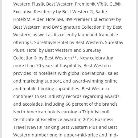
Western Plus®, Best Western Premier®, Vīb®, GLō®,
Executive Residency by Best Western®, Sadie
HotelSM, Aiden HotelSM, BW Premier Collection® by
Best Western, and BW Signature Collection® by Best
Western, as well as its recently launched franchise
offerings: SureStay® Hotel by Best Western, SureStay
Plus® Hotel by Best Western and SureStay
Collection® by Best Western**. Now celebrating
more than 70 years of hospitality, Best Western
provides its hoteliers with global operational, sales
and marketing support, and award-winning online
and mobile booking capabilities. Best Western
continues to set industry records regarding awards
and accolades, including 66 percent of the brand’s
North American hotels earning a TripAdvisor®
Certificate of Excellence award in 2018, Business
Travel News® ranking Best Western Plus and Best
Western number one in upper-mid-price and mid-