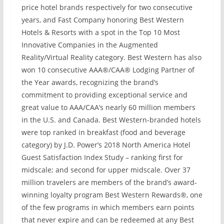
price hotel brands respectively for two consecutive
years, and Fast Company honoring Best Western
Hotels & Resorts with a spot in the Top 10 Most
Innovative Companies in the Augmented
Reality/Virtual Reality category. Best Western has also
won 10 consecutive AAA®/CAA® Lodging Partner of
the Year awards, recognizing the brand’s
commitment to providing exceptional service and
great value to AAA/CAA’s nearly 60 million members
in the U.S. and Canada. Best Western-branded hotels
were top ranked in breakfast (food and beverage
category) by J.D. Power’s 2018 North America Hotel
Guest Satisfaction Index Study – ranking first for
midscale; and second for upper midscale. Over 37
million travelers are members of the brand’s award-
winning loyalty program Best Western Rewards®, one
of the few programs in which members earn points
that never expire and can be redeemed at any Best