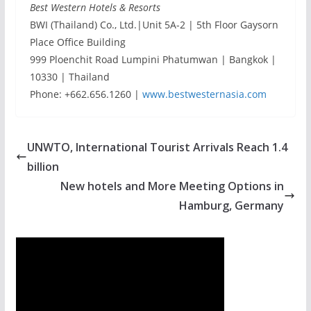
Best Western Hotels & Resorts
BWI (Thailand) Co., Ltd.|Unit 5A-2 | 5th Floor Gaysorn
Place Office Building
999 Ploenchit Road Lumpini Phatumwan | Bangkok |
10330 | Thailand
Phone: +662.656.1260 |
www.bestwesternasia.com
UNWTO, International Tourist Arrivals Reach 1.4
billion
New hotels and More Meeting Options in
Hamburg, Germany