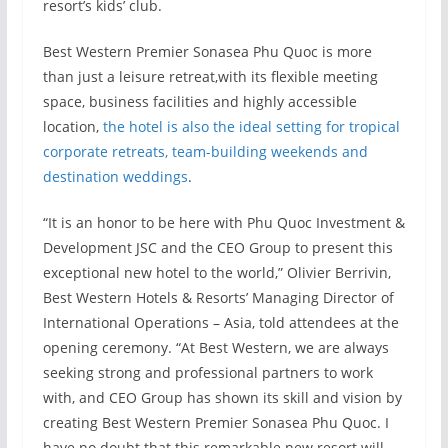
resort’s kids’ club.
Best Western Premier Sonasea Phu Quoc is more
than just a leisure retreat,with its flexible meeting
space, business facilities and highly accessible
location,
the hotel is also the ideal setting for tropical
corporate retreats, team-building weekends and
destination weddings
.
“It is an honor to be here with Phu Quoc Investment &
Development JSC and the CEO Group to present this
exceptional new hotel to the world,” Olivier Berrivin,
Best Western Hotels & Resorts’ Managing Director of
International Operations – Asia, told attendees at the
opening ceremony. “At Best Western, we are always
seeking strong and professional partners to work
with, and CEO Group has shown its skill and vision by
creating Best Western Premier Sonasea Phu Quoc. I
have no doubt that this remarkable new resort will