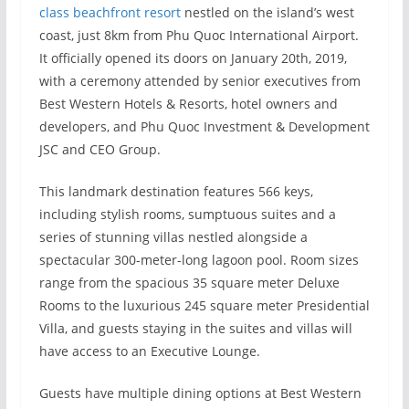
class beachfront resort
nestled on the island’s west
coast, just 8km from Phu Quoc International Airport.
It officially opened its doors on January 20th, 2019,
with a ceremony attended by senior executives from
Best Western Hotels & Resorts, hotel owners and
developers, and Phu Quoc Investment & Development
JSC and CEO Group.
This landmark destination features 566 keys,
including stylish rooms, sumptuous suites and a
series of stunning villas nestled alongside a
spectacular 300-meter-long lagoon pool. Room sizes
range from the spacious 35 square meter Deluxe
Rooms to the luxurious 245 square meter Presidential
Villa, and guests staying in the suites and villas will
have access to an Executive Lounge.
Guests have multiple dining options at Best Western