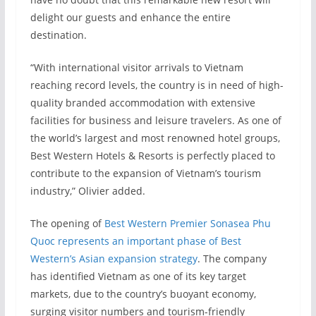
delight our guests and enhance the entire
destination.
“With international visitor arrivals to Vietnam
reaching record levels, the country is in need of high-
quality branded accommodation with extensive
facilities for business and leisure travelers. As one of
the world’s largest and most renowned hotel groups,
Best Western Hotels & Resorts is perfectly placed to
contribute to the expansion of Vietnam’s tourism
industry,” Olivier added.
The opening of
Best Western Premier Sonasea Phu
Quoc represents an important phase of Best
Western’s Asian expansion strategy
. The company
has identified Vietnam as one of its key target
markets, due to the country’s buoyant economy,
surging visitor numbers and tourism-friendly