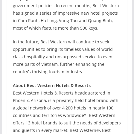
government policies. In recent months, Best Western
has signed a series of impressive new hotel projects
in Cam Ranh, Ha Long, Vung Tau and Quang Binh,
most of which feature more than 500 keys.
In the future, Best Western will continue to seek
opportunities to bring its timeless values of world-
class hospitality and unsurpassed service to even
more parts of Vietnam, further enhancing the
country’s thriving tourism industry.
About Best Western Hotels & Resorts
Best Western Hotels & Resorts headquartered in
Phoenix, Arizona, is a privately held hotel brand with
a global network of over 4,200 hotels in nearly 100
countries and territories worldwide*. Best Western
offers 13 hotel brands to suit the needs of developers
and guests in every market: Best Western®, Best