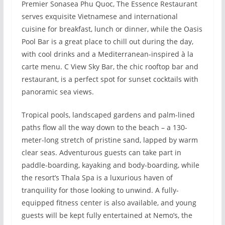
Premier Sonasea Phu Quoc, The Essence Restaurant
serves exquisite Vietnamese and international
cuisine for breakfast, lunch or dinner, while the Oasis
Pool Bar is a great place to chill out during the day,
with cool drinks and a Mediterranean-inspired à la
carte menu. C View Sky Bar, the chic rooftop bar and
restaurant, is a perfect spot for sunset cocktails with
panoramic sea views.
Tropical pools, landscaped gardens and palm-lined
paths flow all the way down to the beach – a 130-
meter-long stretch of pristine sand, lapped by warm
clear seas. Adventurous guests can take part in
paddle-boarding, kayaking and body-boarding, while
the resort’s Thala Spa is a luxurious haven of
tranquility for those looking to unwind. A fully-
equipped fitness center is also available, and young
guests will be kept fully entertained at Nemo’s, the