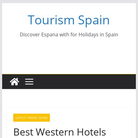
Skip
Tourism Spain
to
content
Discover Espana with for Holidays in Spain
LATEST TRAVEL NEWS
Best Western Hotels