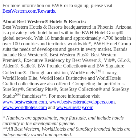
For more information on BWR or to sign up, please visit
BestWestern.com/Rewards.
About Best Western® Hotels & Resorts:
Best Western Hotels & Resorts headquartered in Phoenix, Arizona,
is a privately held hotel brand within the BWH Hotel Group®
global network. With 18 brands and approximately 4,700 hotels in
over 100 countries and territories worldwide*, BWH Hotel Group
suits the needs of developers and guests in every market. Brands
include Best Western®, Best Western Plus®, Best Western
Premier®, Executive Residency by Best Western®, Vīb®, GLō®,
Aiden®, Sadie®, BW Premier Collection® and BW Signature
TM
Collection®. Through acquisition, WorldHotels
Luxury,
WorldHotels Elite, WorldHotels Distinctive and WorldHotels
Crafted collections are also offered. Completing the portfolio is
SureStay®, SureStay Plus®, SureStay Collection® and SureStay
SM
Studio
franchises**. For more information visit
www.bestwestern.com
,
www.bestwesterndevelopers.com
,
www.worldhotels.com
and
www.surestay.com
.
* Numbers are approximate, may fluctuate, and include hotels
currently in the development pipeline.
**All Best Western, WorldHotels and SureStay branded hotels are
independently owned and operated.