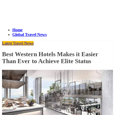
Home
Global Travel News
Latest Travel News
Best Western Hotels Makes it Easier
Than Ever to Achieve Elite Status