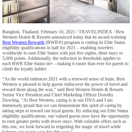
Bangkok, Thailand, February 10, 2021 / TRAVELINDEX / Best
Western Hotels & Resorts announced today that its award-winning
Best Western Rewards
(BWR®) program is cutting its Elite Status
eligibility qualifications in half for 2021 – enabling travelers
worldwide to earn Elite Status with just five nights, three stays or
5,000 points. Additionally, the reduction in thresholds applies to
each BWR Elite Status
tier
– making it easier than ever for guests to
climb the loyalty ladder.
“As the world embraces 2021 with a renewed sense of hope, Best
Western is pleased to help guests rediscover the power of travel and
reward them along the way,” said Best Western Hotels & Resorts
Senior Vice President and Chief Marketing Officer Dorothy
Dowling. “At Best Western, caring is in our DNA and I am
immensely proud that we can demonstrate this spirit of caring by
taking steps to reward our loyal guests. By reducing our Elite Status
eligibility qualifications, our valued guests now have the opportunity
to earn greater perks with fewer stays. With valuable offers such as
this one, we look forward to reigniting the magic of travel while
helping our guests save big this year.”