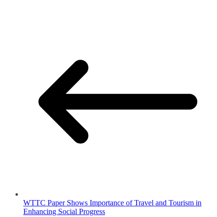
WTTC Paper Shows Importance of Travel and Tourism in
Enhancing Social Progress