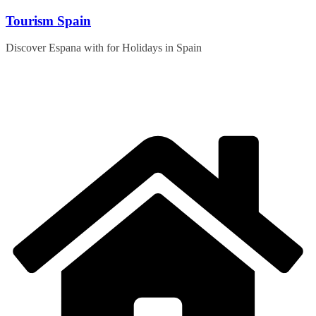
Skip
Tourism Spain
to
content
Discover Espana with for Holidays in Spain