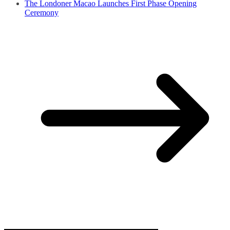
The Londoner Macao Launches First Phase Opening
Ceremony