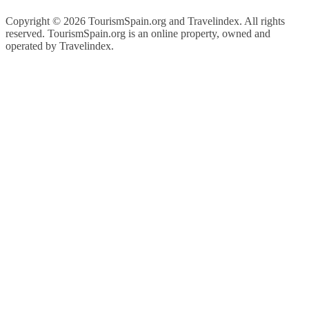
Copyright ©
2026 TourismSpain.org and Travelindex. All rights
reserved. TourismSpain.org is an online property, owned and
operated by Travelindex.