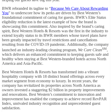
BWR rebranded its tagline to “
Because We Care About Rewarding
You
” to underscore how its perks are driven by Best Western’s
foundational commitment of caring for guests. BWR’s Elite Status
eligibility reduction is the latest example of how the brand is
showcasing this commitment. Also inspired by the brand’s caring
spirit, Best Western Hotels & Resorts was the first in the industry to
extend loyalty status to its BWR members whose travel plans have
been greatly impacted by travel restrictions and cancellations
resulting from the COVID-19 pandemic. Additionally, the company
SM
launched an industry-leading cleaning program,
We Care Clean
,
which delivers an enhanced commitment to keeping guests safe and
healthy when staying at Best Western-branded hotels across North
America and Asia-Pacific.
Best Western Hotels & Resorts has transformed into a vibrant
hospitality company with 18 distinct brand offerings across every
market segment from economy to luxury. In recent years, the
company has revitalized its properties across North America as
owners invested a staggering $2 billion in property improvements
and renovations. Best Western’s commitment to innovation and
improvement has enabled the company to achieve record RevPAR
Index, unrivaled industry recognition and unprecedented guest
satisfaction.