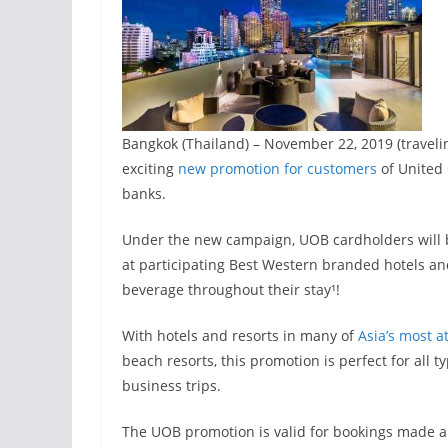
Bangkok (Thailand) – November 22, 2019 (travel
exciting
new promotion for customers
of United 
banks.
Under the new campaign, UOB cardholders will be
at participating Best Western branded hotels and
beverage throughout their stay¹!
With hotels and resorts in many of
Asia’s most a
beach resorts, this promotion is perfect for all 
business trips.
The UOB promotion is valid for bookings made a