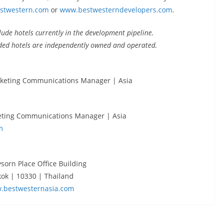
stwestern.com
or
www.bestwesterndevelopers.com
.
ude hotels currently in the development pipeline.
ded hotels are independently owned and operated.
rketing Communications Manager | Asia
eting Communications Manager | Asia
m
ysorn Place Office Building
ok | 10330 | Thailand
.bestwesternasia.com