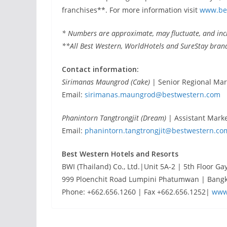
franchises**. For more information visit
www.be
* Numbers are approximate, may fluctuate, and incl
**All Best Western, WorldHotels and SureStay bran
Contact information:
Sirimanas Maungrod (Cake)
| Senior Regional Ma
Email:
sirimanas.maungrod@bestwestern.com
Phanintorn Tangtrongjit (Dream)
| Assistant Mark
Email:
phanintorn.tangtrongjit@bestwestern.co
Best Western Hotels and Resorts
BWI (Thailand) Co., Ltd.|Unit 5A-2 | 5th Floor Ga
999 Ploenchit Road Lumpini Phatumwan | Bangk
Phone: +662.656.1260 | Fax +662.656.1252|
www