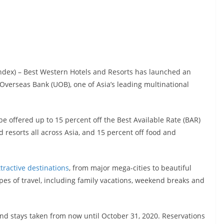
index) – Best Western Hotels and Resorts has launched an
Overseas Bank (UOB), one of Asia’s leading multinational
 offered up to 15 percent off the Best Available Rate (BAR)
 resorts all across Asia, and 15 percent off food and
ttractive destinations
, from major mega-cities to beautiful
types of travel, including family vacations, weekend breaks and
nd stays taken from now until October 31, 2020. Reservations