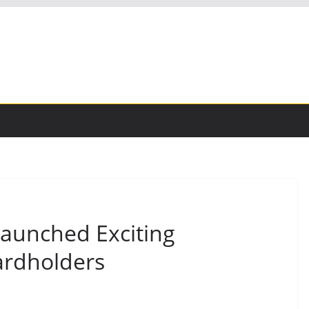
Launched Exciting
ardholders