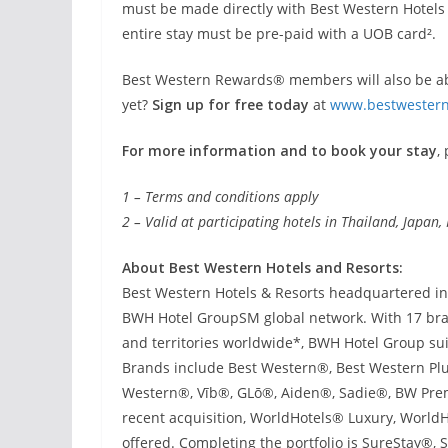
must be made directly with Best Western Hotels
entire stay must be pre-paid with a UOB card².
Best Western Rewards® members will also be abl
yet?
Sign up for free today
at
www.bestwestern
For more information and to book your stay
,
1 – Terms and conditions apply
2 – Valid at participating hotels in Thailand, Japa
About Best Western Hotels and Resorts:
Best Western Hotels & Resorts headquartered in P
BWH Hotel GroupSM global network. With 17 bran
and territories worldwide*, BWH Hotel Group sui
Brands include Best Western®, Best Western Plu
Western®, Vīb®, GLō®, Aiden®, Sadie®, BW Prem
recent acquisition, WorldHotels® Luxury, WorldHo
offered. Completing the portfolio is SureStay®,