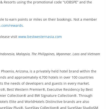
 & Resorts using the promotional code “UOBSPE” and the
e to earn points or miles on their bookings. Not a member
.com/rewards.
 please visit
www.bestwesternasia.com
n, Indonesia, Malaysia, The Philippines, Myanmar, Laos and Vietnam
hoenix, Arizona, is a privately held hotel brand within the
ds and approximately 4,700 hotels in over 100 countries
ts the needs of developers and guests in every market.
s®, Best Western Premier®, Executive Residency by Best
ier Collection® and BW Signature Collection®. Through
tels Elite and WorldHotels Distinctive brands are also
 SureStay Plus®, SureStay Collection® and SureStay StudioSM