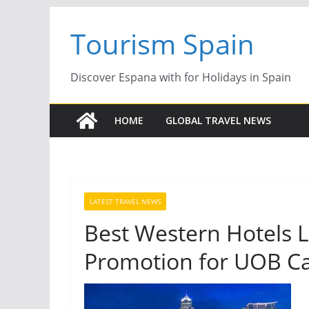
Skip
Tourism Spain
to
content
Discover Espana with for Holidays in Spain
HOME
GLOBAL TRAVEL NEWS
LATEST TRAVEL NEWS
Best Western Hotels 
Promotion for UOB C