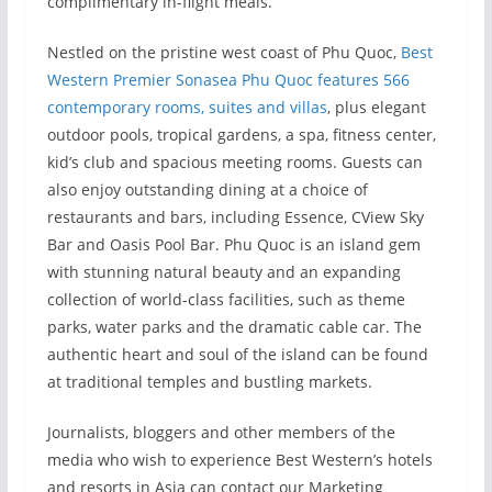
complimentary in-flight meals.
Nestled on the pristine west coast of Phu Quoc,
Best
Western Premier Sonasea Phu Quoc features 566
contemporary rooms, suites and villas
, plus elegant
outdoor pools, tropical gardens, a spa, fitness center,
kid’s club and spacious meeting rooms. Guests can
also enjoy outstanding dining at a choice of
restaurants and bars, including Essence, CView Sky
Bar and Oasis Pool Bar. Phu Quoc is an island gem
with stunning natural beauty and an expanding
collection of world-class facilities, such as theme
parks, water parks and the dramatic cable car. The
authentic heart and soul of the island can be found
at traditional temples and bustling markets.
Journalists, bloggers and other members of the
media who wish to experience Best Western’s hotels
and resorts in Asia can contact our Marketing