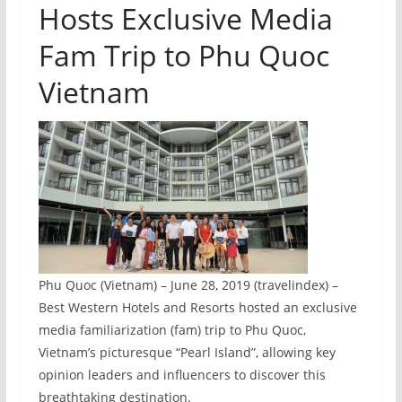
Hosts Exclusive Media
Fam Trip to Phu Quoc
Vietnam
Phu Quoc (Vietnam) – June 28, 2019 (travelindex) –
Best Western Hotels and Resorts hosted an exclusive
media familiarization (fam) trip to Phu Quoc,
Vietnam’s picturesque “Pearl Island”, allowing key
opinion leaders and influencers to discover this
breathtaking destination.