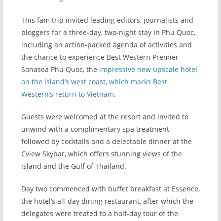
This fam trip invited leading editors, journalists and
bloggers for a three-day, two-night stay in Phu Quoc,
including an action-packed agenda of activities and
the chance to experience Best Western Premier
Sonasea Phu Quoc, the
impressive new upscale hotel
on the island’s west coast, which marks Best
Western’s return to Vietnam
.
Guests were welcomed at the resort and invited to
unwind with a complimentary spa treatment,
followed by cocktails and a delectable dinner at the
Cview Skybar, which offers stunning views of the
island and the Gulf of Thailand.
Day two commenced with buffet breakfast at Essence,
the hotel’s all-day dining restaurant, after which the
delegates were treated to a half-day tour of the