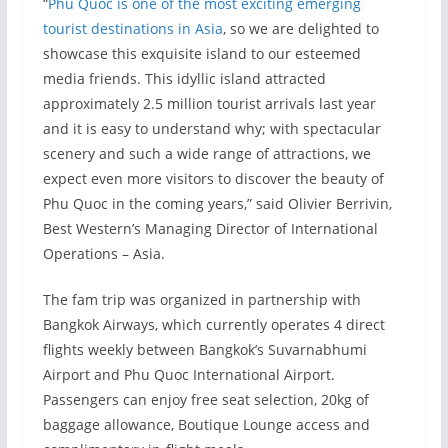
“
Phu Quoc is one of the most exciting emerging
tourist destinations in Asia
, so we are delighted to
showcase this exquisite island to our esteemed
media friends. This idyllic island attracted
approximately 2.5 million tourist arrivals last year
and it is easy to understand why; with spectacular
scenery and such a wide range of attractions, we
expect even more visitors to discover the beauty of
Phu Quoc in the coming years,” said Olivier Berrivin,
Best Western’s Managing Director of International
Operations – Asia.
The fam trip was organized in partnership with
Bangkok Airways, which currently operates 4 direct
flights weekly between Bangkok’s Suvarnabhumi
Airport and Phu Quoc International Airport.
Passengers can enjoy free seat selection, 20kg of
baggage allowance, Boutique Lounge access and