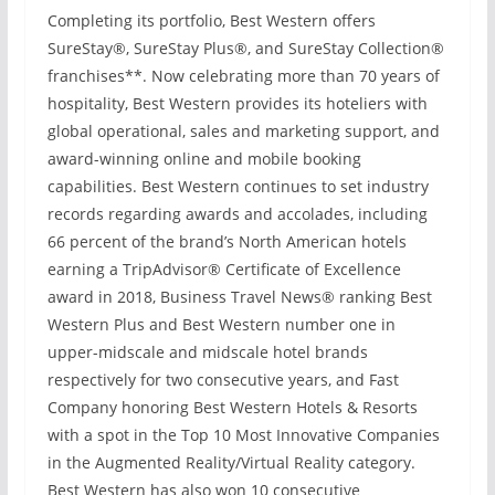
Completing its portfolio, Best Western offers
SureStay®, SureStay Plus®, and SureStay Collection®
franchises**. Now celebrating more than 70 years of
hospitality, Best Western provides its hoteliers with
global operational, sales and marketing support, and
award-winning online and mobile booking
capabilities. Best Western continues to set industry
records regarding awards and accolades, including
66 percent of the brand’s North American hotels
earning a TripAdvisor® Certificate of Excellence
award in 2018, Business Travel News® ranking Best
Western Plus and Best Western number one in
upper-midscale and midscale hotel brands
respectively for two consecutive years, and Fast
Company honoring Best Western Hotels & Resorts
with a spot in the Top 10 Most Innovative Companies
in the Augmented Reality/Virtual Reality category.
Best Western has also won 10 consecutive