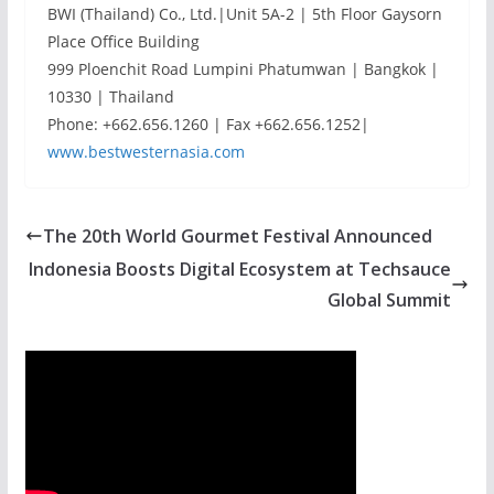
BWI (Thailand) Co., Ltd.|Unit 5A-2 | 5th Floor Gaysorn
Place Office Building
999 Ploenchit Road Lumpini Phatumwan | Bangkok |
10330 | Thailand
Phone: +662.656.1260 | Fax +662.656.1252|
www.bestwesternasia.com
The 20th World Gourmet Festival Announced
Indonesia Boosts Digital Ecosystem at Techsauce
Global Summit