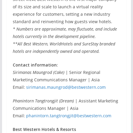
of its size and scale to launch a virtual reality
experience for customers, setting a new industry
standard and reinventing how guests view hotels.
* Numbers are approximate, may fluctuate, and include
hotels currently in the development pipeline.
**All Best Western, WorldHotels and SureStay branded
hotels are independently owned and operated.
Contact information:
Sirimanas Maungrod (Cake)
| Senior Regional
Marketing Communications Manager | Asia
Email:
sirimanas.maungrod@bestwestern.com
Phanintorn Tangtrongjit (Dream)
| Assistant Marketing
Communications Manager | Asia
Email:
phanintorn.tangtrongjit@bestwestern.com
Best Western Hotels & Resorts