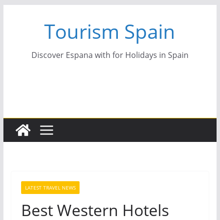
Skip
Tourism Spain
to
content
Discover Espana with for Holidays in Spain
LATEST TRAVEL NEWS
Best Western Hotels