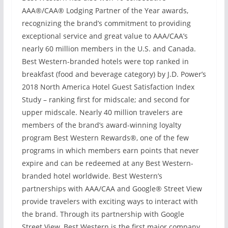
AAA®/CAA® Lodging Partner of the Year awards,
recognizing the brand’s commitment to providing
exceptional service and great value to AAA/CAA’s
nearly 60 million members in the U.S. and Canada.
Best Western-branded hotels were top ranked in
breakfast (food and beverage category) by J.D. Power’s
2018 North America Hotel Guest Satisfaction Index
Study – ranking first for midscale; and second for
upper midscale. Nearly 40 million travelers are
members of the brand’s award-winning loyalty
program Best Western Rewards®, one of the few
programs in which members earn points that never
expire and can be redeemed at any Best Western-
branded hotel worldwide. Best Western’s
partnerships with AAA/CAA and Google® Street View
provide travelers with exciting ways to interact with
the brand. Through its partnership with Google
Street View, Best Western is the first major company