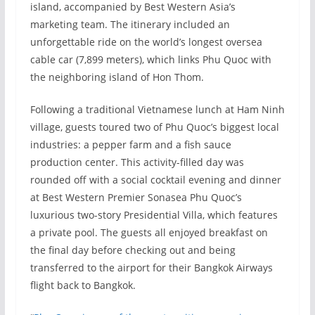
island, accompanied by Best Western Asia’s
marketing team. The itinerary included an
unforgettable ride on the world’s longest oversea
cable car (7,899 meters), which links Phu Quoc with
the neighboring island of Hon Thom.
Following a traditional Vietnamese lunch at Ham Ninh
village, guests toured two of Phu Quoc’s biggest local
industries: a pepper farm and a fish sauce
production center. This activity-filled day was
rounded off with a social cocktail evening and dinner
at Best Western Premier Sonasea Phu Quoc’s
luxurious two-story Presidential Villa, which features
a private pool. The guests all enjoyed breakfast on
the final day before checking out and being
transferred to the airport for their Bangkok Airways
flight back to Bangkok.