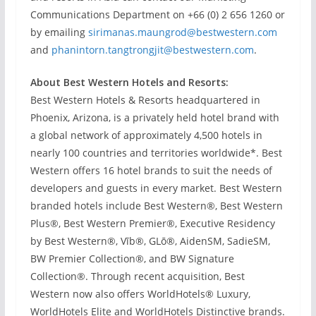
Communications Department on +66 (0) 2 656 1260 or
by emailing
sirimanas.maungrod@bestwestern.com
and
phanintorn.tangtrongjit@bestwestern.com
.
About Best Western Hotels and Resorts:
Best Western Hotels & Resorts headquartered in
Phoenix, Arizona, is a privately held hotel brand with
a global network of approximately 4,500 hotels in
nearly 100 countries and territories worldwide*. Best
Western offers 16 hotel brands to suit the needs of
developers and guests in every market. Best Western
branded hotels include Best Western®, Best Western
Plus®, Best Western Premier®, Executive Residency
by Best Western®, Vīb®, GLō®, AidenSM, SadieSM,
BW Premier Collection®, and BW Signature
Collection®. Through recent acquisition, Best
Western now also offers WorldHotels® Luxury,
WorldHotels Elite and WorldHotels Distinctive brands.