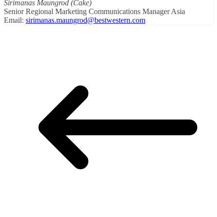
Sirimanas Maungrod (Cake)
Senior Regional Marketing Communications Manager Asia
Email:
sirimanas.maungrod@bestwestern.com