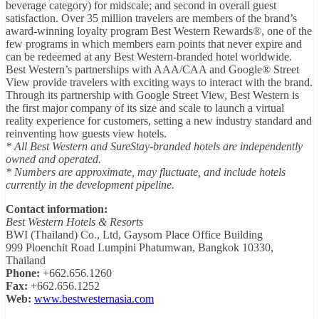
beverage category) for midscale; and second in overall guest
satisfaction. Over 35 million travelers are members of the brand’s
award-winning loyalty program Best Western Rewards®, one of the
few programs in which members earn points that never expire and
can be redeemed at any Best Western-branded hotel worldwide.
Best Western’s partnerships with AAA/CAA and Google® Street
View provide travelers with exciting ways to interact with the brand.
Through its partnership with Google Street View, Best Western is
the first major company of its size and scale to launch a virtual
reality experience for customers, setting a new industry standard and
reinventing how guests view hotels.
* All Best Western and SureStay-branded hotels are independently
owned and operated.
* Numbers are approximate, may fluctuate, and include hotels
currently in the development pipeline.
Contact information:
Best Western Hotels & Resorts
BWI (Thailand) Co., Ltd, Gaysorn Place Office Building
999 Ploenchit Road Lumpini Phatumwan, Bangkok 10330,
Thailand
Phone:
+662.656.1260
Fax:
+662.656.1252
Web:
www.bestwesternasia.com