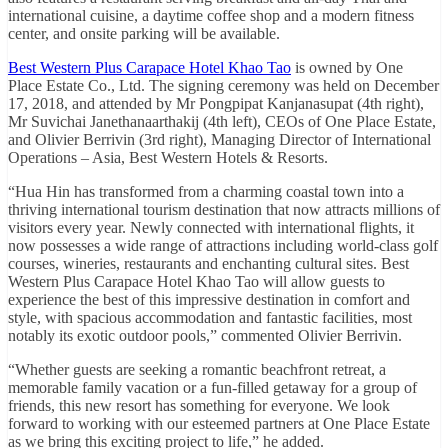
international cuisine, a daytime coffee shop and a modern fitness
center, and onsite parking will be available.
Best Western Plus Carapace Hotel Khao Tao
is owned by One
Place Estate Co., Ltd. The signing ceremony was held on December
17, 2018, and attended by Mr Pongpipat Kanjanasupat (4th right),
Mr Suvichai Janethanaarthakij (4th left), CEOs of One Place Estate,
and Olivier Berrivin (3rd right), Managing Director of International
Operations – Asia, Best Western Hotels & Resorts.
“Hua Hin has transformed from a charming coastal town into a
thriving international tourism destination that now attracts millions of
visitors every year. Newly connected with international flights, it
now possesses a wide range of attractions including world-class golf
courses, wineries, restaurants and enchanting cultural sites. Best
Western Plus Carapace Hotel Khao Tao will allow guests to
experience the best of this impressive destination in comfort and
style, with spacious accommodation and fantastic facilities, most
notably its exotic outdoor pools,” commented Olivier Berrivin.
“Whether guests are seeking a romantic beachfront retreat, a
memorable family vacation or a fun-filled getaway for a group of
friends, this new resort has something for everyone. We look
forward to working with our esteemed partners at One Place Estate
as we bring this exciting project to life,” he added.