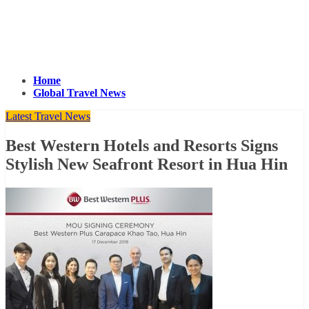
Home
Global Travel News
Latest Travel News
Best Western Hotels and Resorts Signs
Stylish New Seafront Resort in Hua Hin