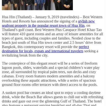
Hua Hin (Thailand) – January 9, 2019 (travelindex) – Best Western
Hotels and Resorts has announced the signing of a
stylish new
seafront property in the popular resort town of Hua Hin
, on
Thailand’s gulf coast. Best Western Plus Carapace Hotel Khao Tao
will feature 410 guest rooms and an array of leisure amenities for all
types of guest, including couples and families. Nestled close to the
beach just south of Hua Hin town center and 2.5 hours’ drive from
Bangkok, this contemporary resort will provide the
perfect
destination for locals, expats and international travelers
seeking a
revitalizing break from the city.
The centerpiece of this elegant resort will be a series of freeform
lagoon pools, slides, waterfalls and a special children’s water play
zone, all surrounded by tropical palm trees, sun decks and cozy
cabanas. Every room features modern amenities and a balcony
overlooking these aquatic attractions, while a series of spacious
ground floor rooms offer terraces with direct access to the pools.
A sunken pool bar creates an ideal spot to enjoy a cooling daytime
drink, while the Beach Bar allows guests to chill out with refreshing
drinks and gaze out over the glistening Gulf of Thailand. The hotel
also features a restaurant serving breakfast and all-day Thai and