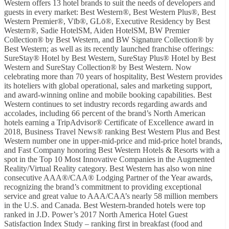
Western offers 13 hotel brands to suit the needs of developers and
guests in every market: Best Western®, Best Western Plus®, Best
Western Premier®, Vīb®, GLō®, Executive Residency by Best
Western®, Sadie HotelSM, Aiden HotelSM, BW Premier
Collection® by Best Western, and BW Signature Collection® by
Best Western; as well as its recently launched franchise offerings:
SureStay® Hotel by Best Western, SureStay Plus® Hotel by Best
Western and SureStay Collection® by Best Western. Now
celebrating more than 70 years of hospitality, Best Western provides
its hoteliers with global operational, sales and marketing support,
and award-winning online and mobile booking capabilities. Best
Western continues to set industry records regarding awards and
accolades, including 66 percent of the brand’s North American
hotels earning a TripAdvisor® Certificate of Excellence award in
2018, Business Travel News® ranking Best Western Plus and Best
Western number one in upper-mid-price and mid-price hotel brands,
and Fast Company honoring Best Western Hotels & Resorts with a
spot in the Top 10 Most Innovative Companies in the Augmented
Reality/Virtual Reality category. Best Western has also won nine
consecutive AAA®/CAA® Lodging Partner of the Year awards,
recognizing the brand’s commitment to providing exceptional
service and great value to AAA/CAA’s nearly 58 million members
in the U.S. and Canada. Best Western-branded hotels were top
ranked in J.D. Power’s 2017 North America Hotel Guest
Satisfaction Index Study – ranking first in breakfast (food and