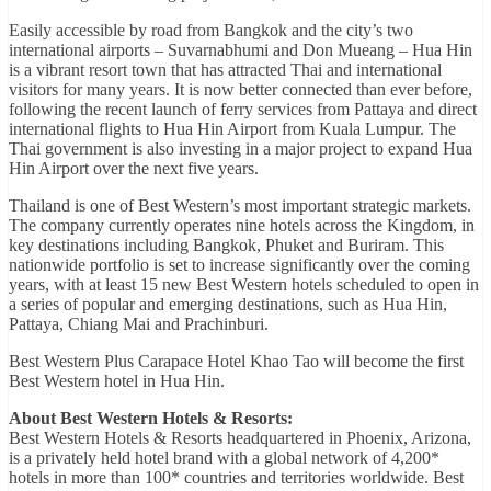
Easily accessible by road from Bangkok and the city’s two
international airports – Suvarnabhumi and Don Mueang – Hua Hin
is a vibrant resort town that has attracted Thai and international
visitors for many years. It is now better connected than ever before,
following the recent launch of ferry services from Pattaya and direct
international flights to Hua Hin Airport from Kuala Lumpur. The
Thai government is also investing in a major project to expand Hua
Hin Airport over the next five years.
Thailand is one of Best Western’s most important strategic markets.
The company currently operates nine hotels across the Kingdom, in
key destinations including Bangkok, Phuket and Buriram. This
nationwide portfolio is set to increase significantly over the coming
years, with at least 15 new Best Western hotels scheduled to open in
a series of popular and emerging destinations, such as Hua Hin,
Pattaya, Chiang Mai and Prachinburi.
Best Western Plus Carapace Hotel Khao Tao will become the first
Best Western hotel in Hua Hin.
About Best Western Hotels & Resorts:
Best Western Hotels & Resorts headquartered in Phoenix, Arizona,
is a privately held hotel brand with a global network of 4,200*
hotels in more than 100* countries and territories worldwide. Best