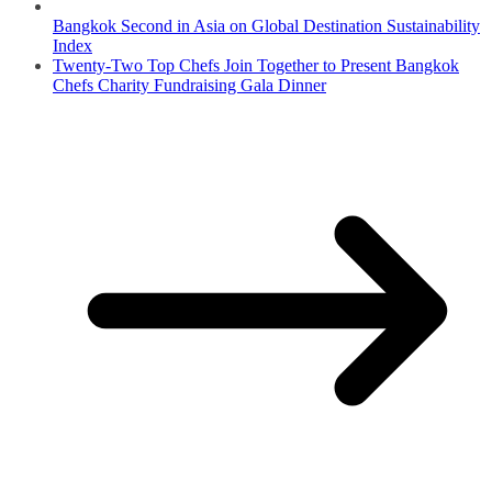
Bangkok Second in Asia on Global Destination Sustainability
Index
Twenty-Two Top Chefs Join Together to Present Bangkok
Chefs Charity Fundraising Gala Dinner