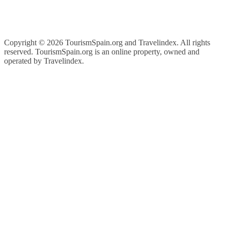
Copyright ©
2026 TourismSpain.org and Travelindex. All rights
reserved. TourismSpain.org is an online property, owned and
operated by Travelindex.