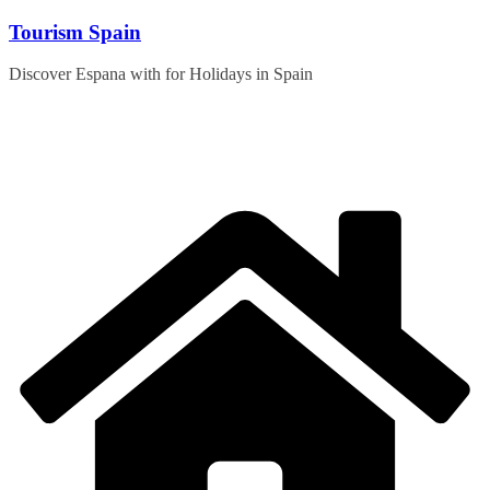
Skip
Tourism Spain
to
content
Discover Espana with for Holidays in Spain