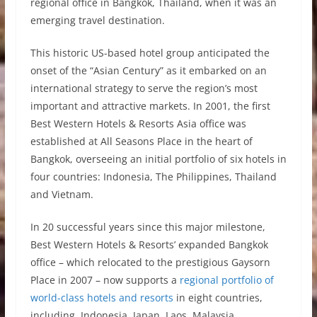
regional office in Bangkok, Thailand, when it was an
emerging travel destination.
This historic US-based hotel group anticipated the
onset of the “Asian Century” as it embarked on an
international strategy to serve the region’s most
important and attractive markets. In 2001, the first
Best Western Hotels & Resorts Asia office was
established at All Seasons Place in the heart of
Bangkok, overseeing an initial portfolio of six hotels in
four countries: Indonesia, The Philippines, Thailand
and Vietnam.
In 20 successful years since this major milestone,
Best Western Hotels & Resorts’ expanded Bangkok
office – which relocated to the prestigious Gaysorn
Place in 2007 – now supports a
regional portfolio of
world-class hotels and resorts
in eight countries,
including Indonesia, Japan, Laos, Malaysia,