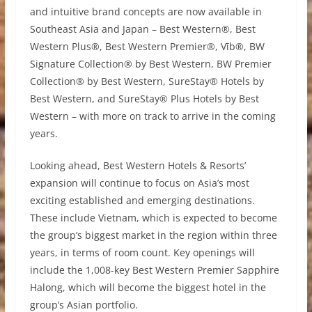
and intuitive brand concepts are now available in
Southeast Asia and Japan – Best Western®, Best
Western Plus®, Best Western Premier®, Vīb®, BW
Signature Collection® by Best Western, BW Premier
Collection® by Best Western, SureStay® Hotels by
Best Western, and SureStay® Plus Hotels by Best
Western – with more on track to arrive in the coming
years.
Looking ahead, Best Western Hotels & Resorts’
expansion will continue to focus on Asia’s most
exciting established and emerging destinations.
These include Vietnam, which is expected to become
the group’s biggest market in the region within three
years, in terms of room count. Key openings will
include the 1,008-key Best Western Premier Sapphire
Halong, which will become the biggest hotel in the
group’s Asian portfolio.