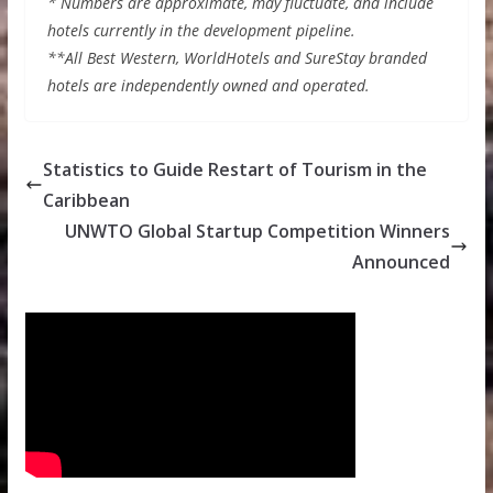
* Numbers are approximate, may fluctuate, and include
hotels currently in the development pipeline.
**All Best Western, WorldHotels and SureStay branded
hotels are independently owned and operated.
Statistics to Guide Restart of Tourism in the
Caribbean
UNWTO Global Startup Competition Winners
Announced