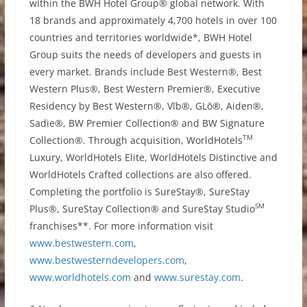
within the BWH Hotel Group® global network. With
18 brands and approximately 4,700 hotels in over 100
countries and territories worldwide*, BWH Hotel
Group suits the needs of developers and guests in
every market. Brands include Best Western®, Best
Western Plus®, Best Western Premier®, Executive
Residency by Best Western®, Vīb®, GLō®, Aiden®,
Sadie®, BW Premier Collection® and BW Signature
TM
Collection®. Through acquisition, WorldHotels
Luxury, WorldHotels Elite, WorldHotels Distinctive and
WorldHotels Crafted collections are also offered.
Completing the portfolio is SureStay®, SureStay
SM
Plus®, SureStay Collection® and SureStay Studio
franchises**. For more information visit
www.bestwestern.com
,
www.bestwesterndevelopers.com
,
www.worldhotels.com
and
www.surestay.com
.