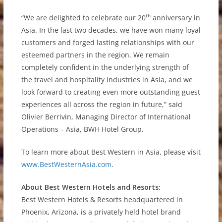
th
“We are delighted to celebrate our 20
anniversary in
Asia. In the last two decades, we have won many loyal
customers and forged lasting relationships with our
esteemed partners in the region. We remain
completely confident in the underlying strength of
the travel and hospitality industries in Asia, and we
look forward to creating even more outstanding guest
experiences all across the region in future,” said
Olivier Berrivin, Managing Director of International
Operations – Asia, BWH Hotel Group.
To learn more about Best Western in Asia, please visit
www.BestWesternAsia.com
.
About Best Western Hotels and Resorts:
Best Western Hotels & Resorts headquartered in
Phoenix, Arizona, is a privately held hotel brand