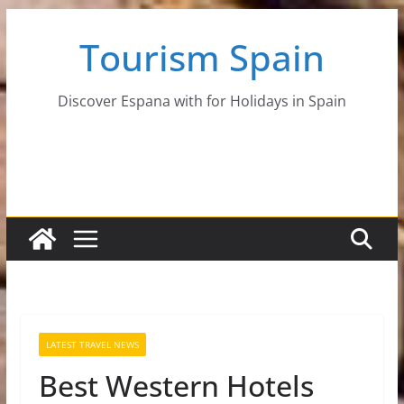
Skip
Tourism Spain
to
content
Discover Espana with for Holidays in Spain
LATEST TRAVEL NEWS
Best Western Hotels