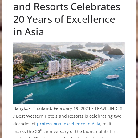
and Resorts Celebrates
20 Years of Excellence
in Asia
Bangkok, Thailand, February 19, 2021 / TRAVELINDEX
/ Best Western Hotels and Resorts is celebrating two
decades of
professional excellence in Asia
, as it
th
marks the 20
anniversary of the launch of its first