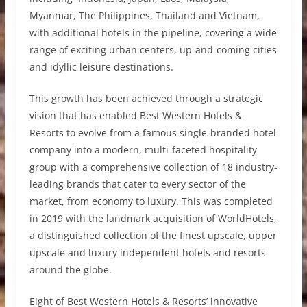
Myanmar, The Philippines, Thailand and Vietnam,
with additional hotels in the pipeline, covering a wide
range of exciting urban centers, up-and-coming cities
and idyllic leisure destinations.
This growth has been achieved through a strategic
vision that has enabled Best Western Hotels &
Resorts to evolve from a famous single-branded hotel
company into a modern, multi-faceted hospitality
group with a comprehensive collection of 18 industry-
leading brands that cater to every sector of the
market, from economy to luxury. This was completed
in 2019 with the landmark acquisition of WorldHotels,
a distinguished collection of the finest upscale, upper
upscale and luxury independent hotels and resorts
around the globe.
Eight of Best Western Hotels & Resorts’ innovative