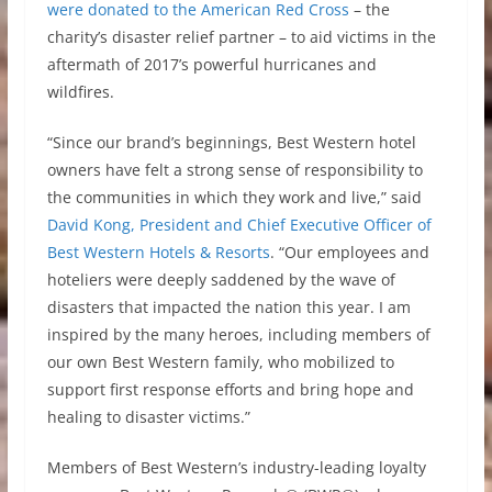
were donated to the American Red Cross
– the
charity’s disaster relief partner – to aid victims in the
aftermath of 2017’s powerful hurricanes and
wildfires.
“Since our brand’s beginnings, Best Western hotel
owners have felt a strong sense of responsibility to
the communities in which they work and live,” said
David Kong, President and Chief Executive Officer of
Best Western Hotels & Resorts
. “Our employees and
hoteliers were deeply saddened by the wave of
disasters that impacted the nation this year. I am
inspired by the many heroes, including members of
our own Best Western family, who mobilized to
support first response efforts and bring hope and
healing to disaster victims.”
Members of Best Western’s industry-leading loyalty