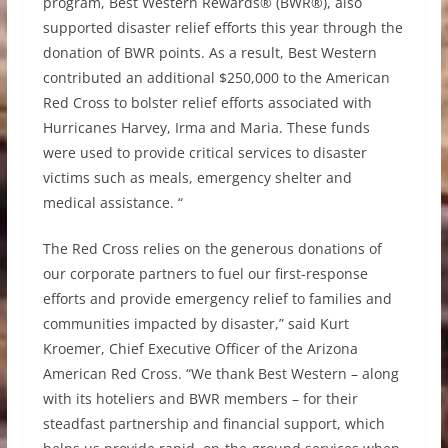
program, Best Western Rewards® (BWR®), also
supported disaster relief efforts this year through the
donation of BWR points. As a result, Best Western
contributed an additional $250,000 to the American
Red Cross to bolster relief efforts associated with
Hurricanes Harvey, Irma and Maria. These funds
were used to provide critical services to disaster
victims such as meals, emergency shelter and
medical assistance. “
The Red Cross relies on the generous donations of
our corporate partners to fuel our first-response
efforts and provide emergency relief to families and
communities impacted by disaster,” said Kurt
Kroemer, Chief Executive Officer of the Arizona
American Red Cross. “We thank Best Western – along
with its hoteliers and BWR members – for their
steadfast partnership and financial support, which