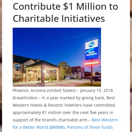
Contribute $1 Million to
Charitable Initiatives
Phoenix, Arizona (United States) – January 15, 2018
(travelindex) – In a year marked by giving back, Best
Western Hotels & Resorts’ hoteliers have committed
approximately $1 million over the next five years in
support of the brand’s charitable arm –
Best Western
for a Better World (BWBW). Portions of these funds