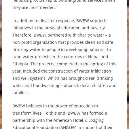
helps us provide rapid, on-the-ground services when
they are most needed.”
In addition to disaster response, BWBW supports
initiatives in the areas of education and poverty.
Therefore, BWBW partnered with charity: water – a
non-profit organization that provides clean and safe
drinking water to people in developing nations – to
fund water projects in the countries of Nepal and
Ethiopia. The projects, completed in the spring of this
year, included the construction of water infiltration
and well systems, which has brought clean drinking
water and handwashing stations to local children and
families.
BWBW believes in the power of education to
transform lives. To this end, BWBW has formed a
partnership with the American Hotel & Lodging
Educational Foundation (AH&LEF) in support of their