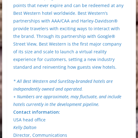
points that never expire and can be redeemed at any
Best Western hotel worldwide. Best Western’s
partnerships with AAA/CAA and Harley-Davidson®
provide travelers with exciting ways to interact with
the brand. Through its partnership with Google®
Street View, Best Western is the first major company
of its size and scale to launch a virtual reality
experience for customers, setting a new industry
standard and reinventing how guests view hotels.
* All Best Western and SureStay-branded hotels are
independently owned and operated.
+ Numbers are approximate, may fluctuate, and include
hotels currently in the development pipeline.
Contact information:
USA head office
Kelly Dalton
Director, Communications