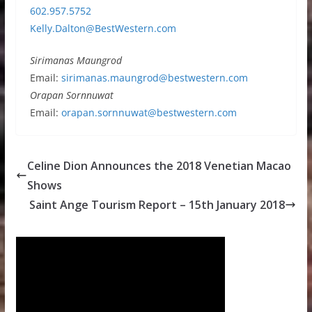
602.957.5752
Kelly.Dalton@BestWestern.com
Sirimanas Maungrod
Email:
sirimanas.maungrod@bestwestern.com
Orapan Sornnuwat
Email:
orapan.sornnuwat@bestwestern.com
Celine Dion Announces the 2018 Venetian Macao
Shows
Saint Ange Tourism Report – 15th January 2018