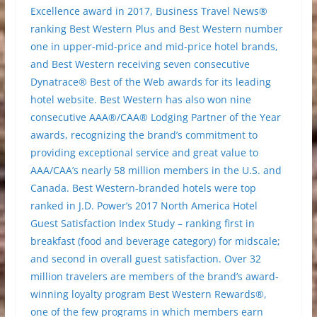
Excellence award in 2017, Business Travel News®
ranking Best Western Plus and Best Western number
one in upper-mid-price and mid-price hotel brands,
and Best Western receiving seven consecutive
Dynatrace® Best of the Web awards for its leading
hotel website. Best Western has also won nine
consecutive AAA®/CAA® Lodging Partner of the Year
awards, recognizing the brand’s commitment to
providing exceptional service and great value to
AAA/CAA’s nearly 58 million members in the U.S. and
Canada. Best Western-branded hotels were top
ranked in J.D. Power’s 2017 North America Hotel
Guest Satisfaction Index Study – ranking first in
breakfast (food and beverage category) for midscale;
and second in overall guest satisfaction. Over 32
million travelers are members of the brand’s award-
winning loyalty program Best Western Rewards®,
one of the few programs in which members earn