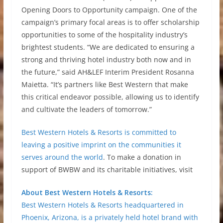
Opening Doors to Opportunity campaign. One of the
campaign’s primary focal areas is to offer scholarship
opportunities to some of the hospitality industry’s
brightest students. “We are dedicated to ensuring a
strong and thriving hotel industry both now and in
the future,” said AH&LEF Interim President Rosanna
Maietta. “It’s partners like Best Western that make
this critical endeavor possible, allowing us to identify
and cultivate the leaders of tomorrow.”
Best Western Hotels & Resorts is committed to
leaving a positive imprint on the communities it
serves around the world
. To make a donation in
support of BWBW and its charitable initiatives, visit
About Best Western Hotels & Resorts:
Best Western Hotels & Resorts headquartered in
Phoenix, Arizona, is a privately held hotel brand with