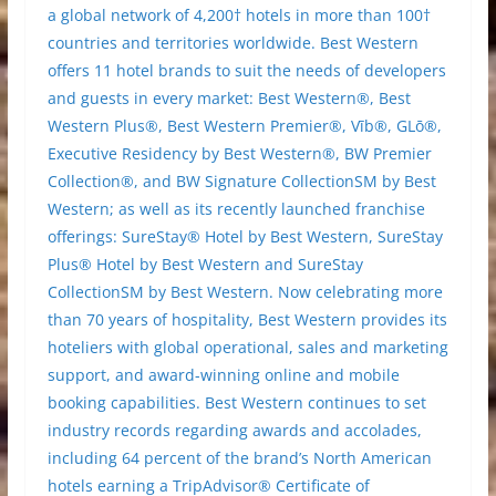
a global network of 4,200† hotels in more than 100†
countries and territories worldwide. Best Western
offers 11 hotel brands to suit the needs of developers
and guests in every market: Best Western®, Best
Western Plus®, Best Western Premier®, Vīb®, GLō®,
Executive Residency by Best Western®, BW Premier
Collection®, and BW Signature CollectionSM by Best
Western; as well as its recently launched franchise
offerings: SureStay® Hotel by Best Western, SureStay
Plus® Hotel by Best Western and SureStay
CollectionSM by Best Western. Now celebrating more
than 70 years of hospitality, Best Western provides its
hoteliers with global operational, sales and marketing
support, and award-winning online and mobile
booking capabilities. Best Western continues to set
industry records regarding awards and accolades,
including 64 percent of the brand’s North American
hotels earning a TripAdvisor® Certificate of