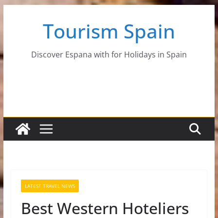
Skip
Tourism Spain
to
content
Discover Espana with for Holidays in Spain
LATEST TRAVEL NEWS
Best Western Hoteliers