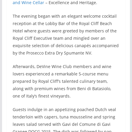
and Wine Cellar
– Excellence and Heritage.
The evening began with an elegant welcome cocktail
reception at the Lobby Bar of the Royal Cliff Beach
Hotel where guests were greeted by members of the
Royal Cliff Executive team and mingled over an
exquisite selection of delicious canapés accompanied
by the Prosecco Extra Dry Spumante NV.
Afterwards, DeVine Wine Club members and wine
lovers experienced a remarkable 5-course menu
prepared by Royal Cliff’s talented culinary team,
along with premium wines from Beni di Batasiolo,
one of Italy’s finest vineyards.
Guests indulge in an appetizing poached Dutch veal
tenderloin with capers, tuna mousseline and spring
leaves salad served with Gavi del Comune di Gavi
Granee DOCG 2015. The dish was followed by pan