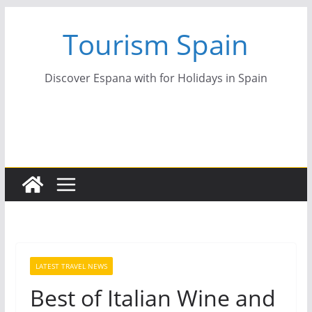
Skip
Tourism Spain
to
content
Discover Espana with for Holidays in Spain
LATEST TRAVEL NEWS
Best of Italian Wine and