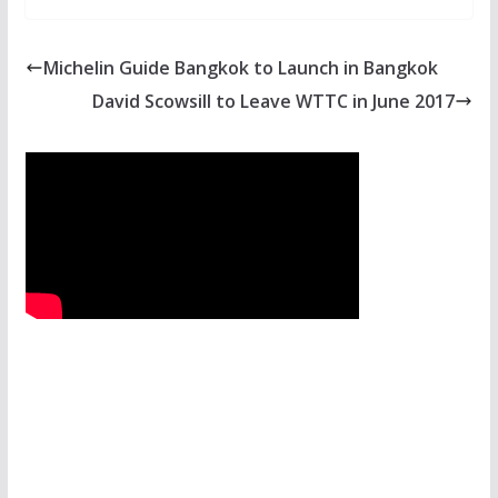
Michelin Guide Bangkok to Launch in Bangkok
David Scowsill to Leave WTTC in June 2017