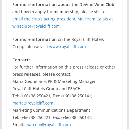
For more information about the DeVine Wine Club
and how to apply for membership, please visit
or
email the club’s acting president, Mr. Prem Calais at
wineclub@royalcliff.com
.
For more information
on the Royal Cliff Hotels
Group, please visit
www.royalcliff.com
Contact:
For further information on this press release or other
press releases, please contact:
Maria Gequillana, PR & Marketing Manager
Royal Cliff Hotels Group and PEACH
Tel: (+66) 38 250421; Fax: (+66) 38 250141;
maria@royalcliff.com
Marketing Communications Department
Tel: (+66) 38 250421; Fax: (+66) 38 250141;
Email:
marcom@royalcliff.com