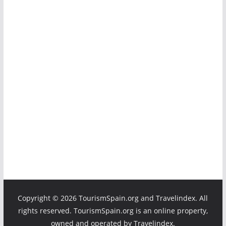
Copyright ©
2026 TourismSpain.org and Travelindex. All
rights reserved. TourismSpain.org is an online property,
owned and operated by Travelindex.