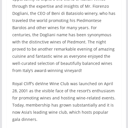
through the expertise and insights of Mr. Fiorenzo
Dogliani, the CEO of Beni di Batasiolo winery, who has
traveled the world promoting his Piedmontese
Barolos and other wines for many years. For
centuries, the Dogliani name has been synonymous
with the distinctive wines of Piedmont. The night
proved to be another remarkable evening of amazing
cuisine and fantastic wine as everyone enjoyed the
well-curated selection of beautifully balanced wines
from Italy’s award-winning vineyard!
Royal Cliff’s deVine Wine Club was launched on April
28, 2001 as the visible face of the resort’s enthusiasm
for promoting wines and hosting wine-related events.
Today, membership has grown substantially and it is
now Asia’s leading wine club, which hosts popular
gala dinners.