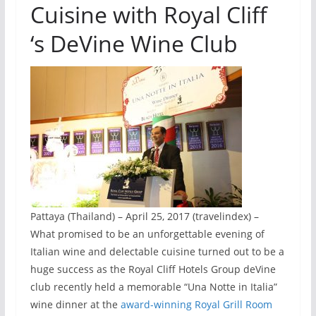
Cuisine with Royal Cliff
‘s DeVine Wine Club
Pattaya (Thailand) – April 25, 2017 (travelindex) –
What promised to be an unforgettable evening of
Italian wine and delectable cuisine turned out to be a
huge success as the Royal Cliff Hotels Group deVine
club recently held a memorable “Una Notte in Italia”
wine dinner at the
award-winning Royal Grill Room