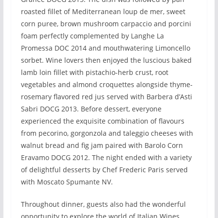
roasted fillet of Mediterranean loup de mer, sweet
corn puree, brown mushroom carpaccio and porcini
foam perfectly complemented by Langhe La
Promessa DOC 2014 and mouthwatering Limoncello
sorbet. Wine lovers then enjoyed the luscious baked
lamb loin fillet with pistachio-herb crust, root
vegetables and almond croquettes alongside thyme-
rosemary flavored red jus served with Barbera d’Asti
Sabri DOCG 2013. Before dessert, everyone
experienced the exquisite combination of flavours
from pecorino, gorgonzola and taleggio cheeses with
walnut bread and fig jam paired with Barolo Corn
Eravamo DOCG 2012. The night ended with a variety
of delightful desserts by Chef Frederic Paris served
with Moscato Spumante NV.
Throughout dinner, guests also had the wonderful
opportunity to explore the world of Italian Wines