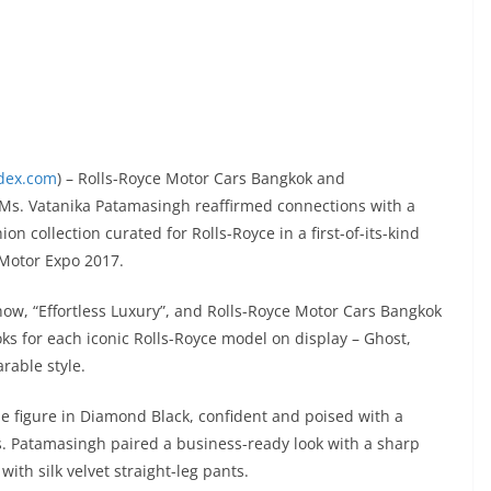
ndex.com
) – Rolls-Royce Motor Cars Bangkok and
 Ms. Vatanika Patamasingh reaffirmed connections with a
on collection curated for Rolls-Royce in a first-of-its-kind
 Motor Expo 2017.
show, “Effortless Luxury”, and Rolls-Royce Motor Cars Bangkok
s for each iconic Rolls-Royce model on display – Ghost,
rable style.
e figure in Diamond Black, confident and poised with a
s. Patamasingh paired a business-ready look with a sharp
with silk velvet straight-leg pants.