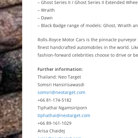
– Ghost Series II / Ghost Series II Extended Whe
– Wraith
– Dawn
– Black Badge range of models: Ghost, Wraith 
Rolls-Royce Motor Cars is the pinnacle purveyor 
finest handcrafted automobiles in the world. Li
fashion-forward celebrities choose to drive or be
Further information:
Thailand: Neo Target
Somsri Hansirisawasdi
somsri@neotarget.com
+66 81-174-5182
Tiphathai Ngamsiriporn
tiphathai@neotarget.com
+66 89-161-1029
Arisa Chaidej