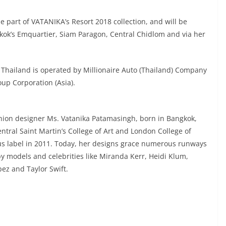
be part of VATANIKA’s Resort 2018 collection, and will be
kok’s Emquartier, Siam Paragon, Central Chidlom and via her
 Thailand is operated by Millionaire Auto (Thailand) Company
up Corporation (Asia).
hion designer Ms. Vatanika Patamasingh, born in Bangkok,
tral Saint Martin’s College of Art and London College of
s label in 2011. Today, her designs grace numerous runways
 by models and celebrities like Miranda Kerr, Heidi Klum,
ez and Taylor Swift.