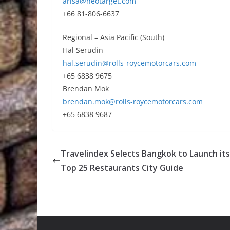
arisa@neotarget.com
+66 81-806-6637
Regional – Asia Pacific (South)
Hal Serudin
hal.serudin@rolls-roycemotorcars.com
+65 6838 9675
Brendan Mok
brendan.mok@rolls-roycemotorcars.com
+65 6838 9687
Travelindex Selects Bangkok to Launch its 
Top 25 Restaurants City Guide