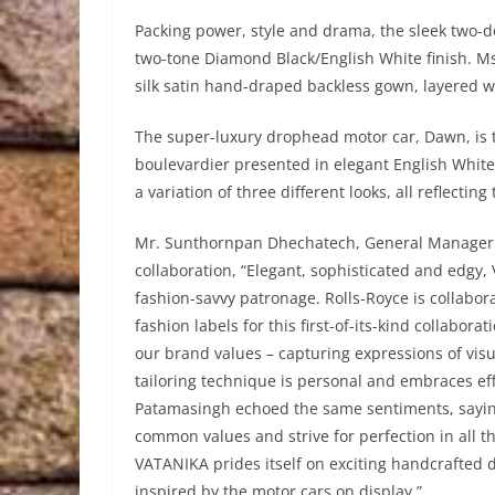
Packing power, style and drama, the sleek two-do
two-tone Diamond Black/English White finish. M
silk satin hand-draped backless gown, layered wi
The super-luxury drophead motor car, Dawn, is th
boulevardier presented in elegant English Whit
a variation of three different looks, all reflectin
Mr. Sunthornpan Dhechatech, General Manager 
collaboration, “Elegant, sophisticated and edgy
fashion-savvy patronage. Rolls-Royce is collabor
fashion labels for this first-of-its-kind collabo
our brand values – capturing expressions of visua
tailoring technique is personal and embraces eff
Patamasingh echoed the same sentiments, saying
common values and strive for perfection in all th
VATANIKA prides itself on exciting handcrafted de
inspired by the motor cars on display.”