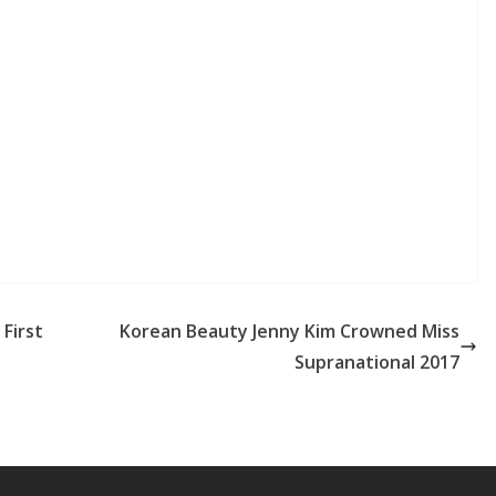
First
Korean Beauty Jenny Kim Crowned Miss
Supranational 2017