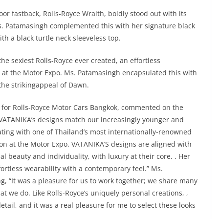
or fastback, Rolls-Royce Wraith, boldly stood out with its
s. Patamasingh complemented this with her signature black
th a black turtle neck sleeveless top.
e sexiest Rolls-Royce ever created, an effortless
e at the Motor Expo. Ms. Patamasingh encapsulated this with
g the strikingappeal of Dawn.
for Rolls-Royce Motor Cars Bangkok, commented on the
, VATANIKA’s designs match our increasingly younger and
ating with one of Thailand’s most internationally-renowned
ration at the Motor Expo. VATANIKA’S designs are aligned with
l beauty and individuality, with luxury at their core. . Her
ortless wearability with a contemporary feel.” Ms.
, “It was a pleasure for us to work together; we share many
at we do. Like Rolls-Royce’s uniquely personal creations, ,
tail, and it was a real pleasure for me to select these looks