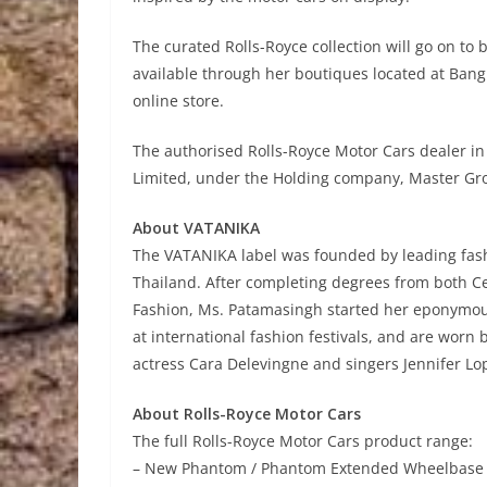
The curated Rolls-Royce collection will go on to 
available through her boutiques located at Bang
online store.
The authorised Rolls-Royce Motor Cars dealer in
Limited, under the Holding company, Master Gro
About VATANIKA
The VATANIKA label was founded by leading fas
Thailand. After completing degrees from both Cen
Fashion, Ms. Patamasingh started her eponymou
at international fashion festivals, and are worn
actress Cara Delevingne and singers Jennifer Lop
About Rolls-Royce Motor Cars
The full Rolls-Royce Motor Cars product range:
– New Phantom / Phantom Extended Wheelbase