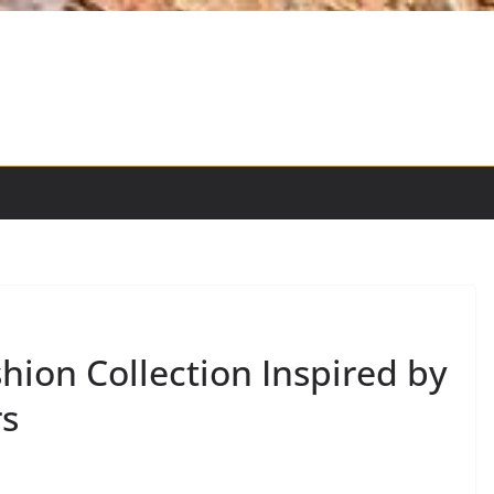
hion Collection Inspired by
rs