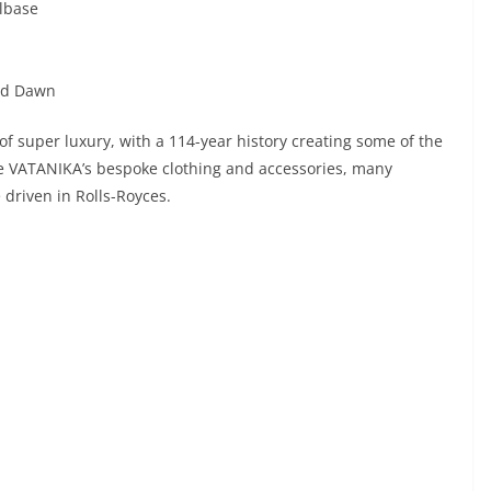
elbase
and Dawn
of super luxury, with a 114-year history creating some of the
ke VATANIKA’s bespoke clothing and accessories, many
 driven in Rolls-Royces.