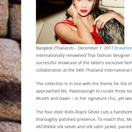
Bangkok (Thailand) – December 1, 2017 (
traveli
internationally renowned Thai fashion designer
successful showcase of the latter’s exclusive fashi
collaboration at the 34th Thailand International
The collection is in line with the theme for the 
approached Ms. Patamasingh to curate three look
Wraith and Dawn – in her signature chic, yet wea
The four-door Rolls-Royce Ghost cuts a handsom
thoroughly polished presence. To match this, M
VATANIKA silk velvet and silk satin jacket, paired 