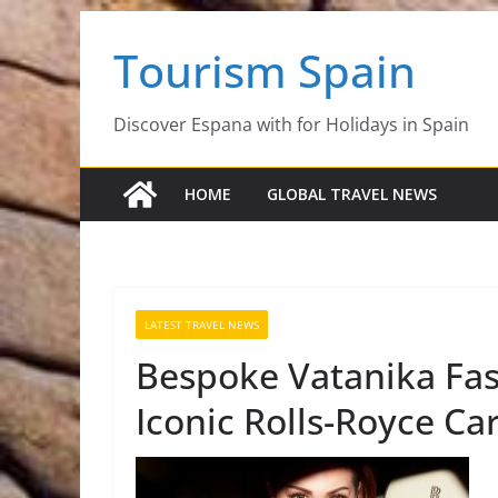
Skip
Tourism Spain
to
content
Discover Espana with for Holidays in Spain
HOME
GLOBAL TRAVEL NEWS
LATEST TRAVEL NEWS
Bespoke Vatanika Fas
Iconic Rolls-Royce Ca