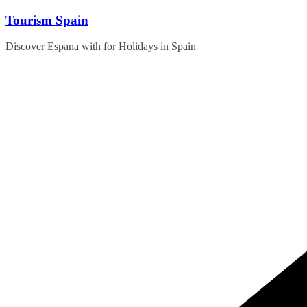
Skip
Tourism Spain
to
content
Discover Espana with for Holidays in Spain