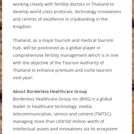
working closely with fertility doctors in Thailand to
develop world-class protocols, technology innovations
and centres of excellence in cryobanking in the
Kingdom.
Thailand, as a major tourism and medical tourism
hub, will be positioned as a global player in
comprehensive fertility management which is in line
with the objective of the Tourism Authority of
Thailand to enhance premium and niche tourism
next year!
About Borderless Healthcare Group
Borderless Healthcare Group Inc (BHG) is a global
leader in healthcare technology, media,
telecommunication, service and content (TMTSC),
managing more than US$100 million worth of
intellectual assets and innovations via its ecosystem