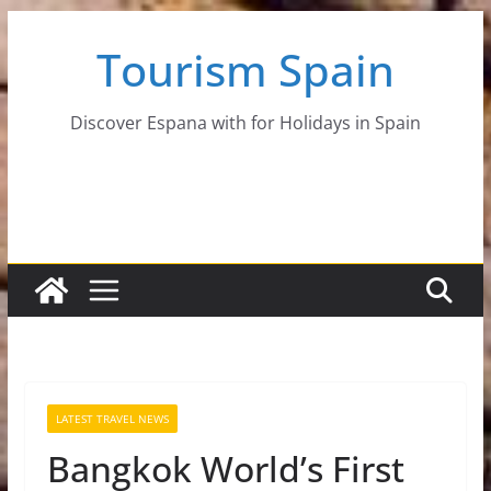
Skip
Tourism Spain
to
content
Discover Espana with for Holidays in Spain
LATEST TRAVEL NEWS
Bangkok World’s First