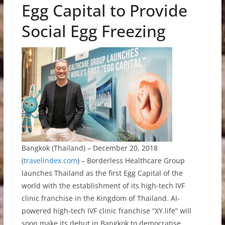
Egg Capital to Provide
Social Egg Freezing
Bangkok (Thailand) – December 20, 2018
(
travelindex.com
) – Borderless Healthcare Group
launches Thailand as the first Egg Capital of the
world with the establishment of its high-tech IVF
clinic franchise in the Kingdom of Thailand. AI-
powered high-tech IVF clinic franchise “XY.life” will
soon make its debut in Bangkok to democratise