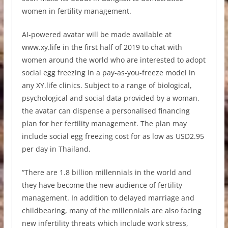
women in fertility management.
AI-powered avatar will be made available at
www.xy.life in the first half of 2019 to chat with
women around the world who are interested to adopt
social egg freezing in a pay-as-you-freeze model in
any XY.life clinics. Subject to a range of biological,
psychological and social data provided by a woman,
the avatar can dispense a personalised financing
plan for her fertility management. The plan may
include social egg freezing cost for as low as USD2.95
per day in Thailand.
“There are 1.8 billion millennials in the world and
they have become the new audience of fertility
management. In addition to delayed marriage and
childbearing, many of the millennials are also facing
new infertility threats which include work stress,