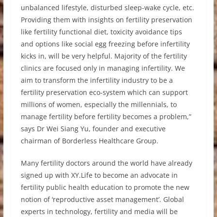
unbalanced lifestyle, disturbed sleep-wake cycle, etc.
Providing them with insights on fertility preservation
like fertility functional diet, toxicity avoidance tips
and options like social egg freezing before infertility
kicks in, will be very helpful. Majority of the fertility
clinics are focused only in managing infertility. We
aim to transform the infertility industry to be a
fertility preservation eco-system which can support
millions of women, especially the millennials, to
manage fertility before fertility becomes a problem,”
says Dr Wei Siang Yu, founder and executive
chairman of Borderless Healthcare Group.
Many fertility doctors around the world have already
signed up with XY.Life to become an advocate in
fertility public health education to promote the new
notion of ‘reproductive asset management’. Global
experts in technology, fertility and media will be