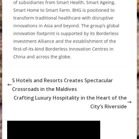
of subsidiaries from Smart Health, Smart Ageing,
Smart Home to Smart Farm. BHG is positioned to
transform traditional healthcare with disruptive
innovations in Asia and beyond. The group’s global
innovation footprint is supported by its Borderless
Investment Alliance and the establishment of the
first-of-its-kind Borderless Innovation Centres in
China and across the globe.
S Hotels and Resorts Creates Spectacular
Crossroads in the Maldives
Crafting Luxury Hospitality in the Heart of the
City’s Riverside