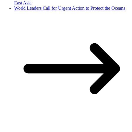
East Asia
World Leaders Call for Urgent Action to Protect the Oceans