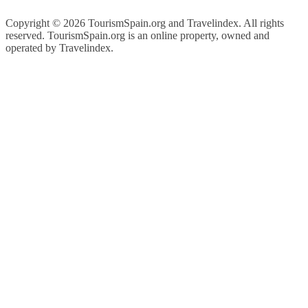
Copyright ©
2026 TourismSpain.org and Travelindex. All rights
reserved. TourismSpain.org is an online property, owned and
operated by Travelindex.