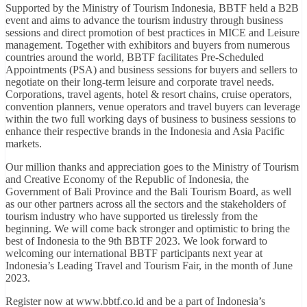
Supported by the Ministry of Tourism Indonesia, BBTF held a B2B
event and aims to advance the tourism industry through business
sessions and direct promotion of best practices in MICE and Leisure
management. Together with exhibitors and buyers from numerous
countries around the world, BBTF facilitates Pre-Scheduled
Appointments (PSA) and business sessions for buyers and sellers to
negotiate on their long-term leisure and corporate travel needs.
Corporations, travel agents, hotel & resort chains, cruise operators,
convention planners, venue operators and travel buyers can leverage
within the two full working days of business to business sessions to
enhance their respective brands in the Indonesia and Asia Pacific
markets.
Our million thanks and appreciation goes to the Ministry of Tourism
and Creative Economy of the Republic of Indonesia, the
Government of Bali Province and the Bali Tourism Board, as well
as our other partners across all the sectors and the stakeholders of
tourism industry who have supported us tirelessly from the
beginning. We will come back stronger and optimistic to bring the
best of Indonesia to the 9th BBTF 2023. We look forward to
welcoming our international BBTF participants next year at
Indonesia’s Leading Travel and Tourism Fair, in the month of June
2023.
Register now at www.bbtf.co.id and be a part of Indonesia’s