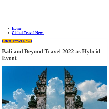
Home
Global Travel News
Latest Travel News
Bali and Beyond Travel 2022 as Hybrid
Event