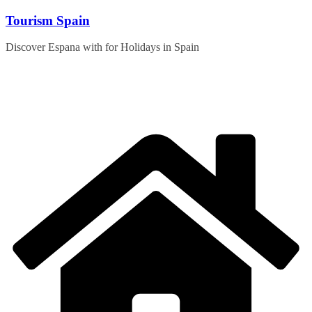
Skip
Tourism Spain
to
content
Discover Espana with for Holidays in Spain