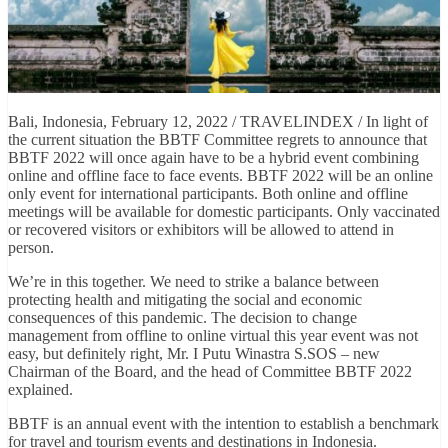
Bali, Indonesia, February 12, 2022 / TRAVELINDEX / In light of
the current situation the BBTF Committee regrets to announce that
BBTF 2022 will once again have to be a hybrid event combining
online and offline face to face events. BBTF 2022 will be an online
only event for international participants. Both online and offline
meetings will be available for domestic participants. Only vaccinated
or recovered visitors or exhibitors will be allowed to attend in
person.
We’re in this together. We need to strike a balance between
protecting health and mitigating the social and economic
consequences of this pandemic. The decision to change
management from offline to online virtual this year event was not
easy, but definitely right, Mr. I Putu Winastra S.SOS – new
Chairman of the Board, and the head of Committee BBTF 2022
explained.
BBTF is an annual event with the intention to establish a benchmark
for travel and tourism events and destinations in Indonesia.