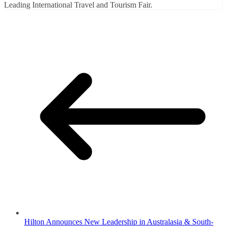
Leading International Travel and Tourism Fair.
Hilton Announces New Leadership in Australasia & South-