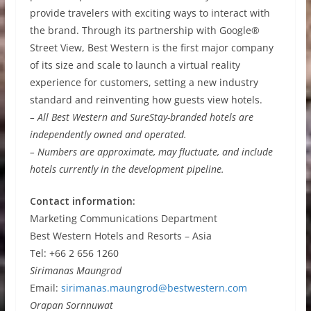
provide travelers with exciting ways to interact with
the brand. Through its partnership with Google®
Street View, Best Western is the first major company
of its size and scale to launch a virtual reality
experience for customers, setting a new industry
standard and reinventing how guests view hotels.
– All Best Western and SureStay-branded hotels are
independently owned and operated.
– Numbers are approximate, may fluctuate, and include
hotels currently in the development pipeline.
Contact information:
Marketing Communications Department
Best Western Hotels and Resorts – Asia
Tel: +66 2 656 1260
Sirimanas Maungrod
Email:
sirimanas.maungrod@bestwestern.com
Orapan Sornnuwat