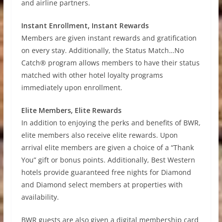
and airline partners.
Instant Enrollment, Instant Rewards
Members are given instant rewards and gratification
on every stay. Additionally, the Status Match…No
Catch® program allows members to have their status
matched with other hotel loyalty programs
immediately upon enrollment.
Elite Members, Elite Rewards
In addition to enjoying the perks and benefits of BWR,
elite members also receive elite rewards. Upon
arrival elite members are given a choice of a “Thank
You” gift or bonus points. Additionally, Best Western
hotels provide guaranteed free nights for Diamond
and Diamond select members at properties with
availability.
BWR guests are also given a digital membership card