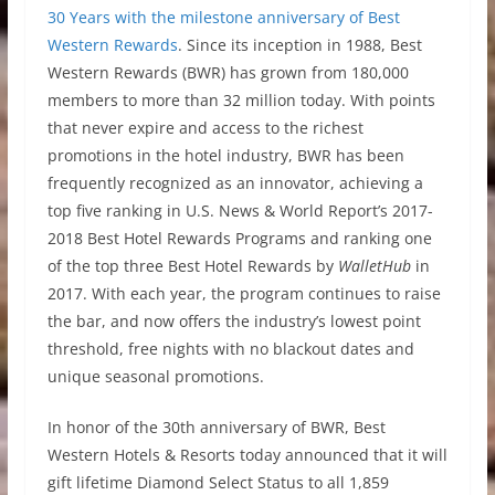
30 Years with the milestone anniversary of Best
Western Rewards
. Since its inception in 1988, Best
Western Rewards (BWR) has grown from 180,000
members to more than 32 million today. With points
that never expire and access to the richest
promotions in the hotel industry, BWR has been
frequently recognized as an innovator, achieving a
top five ranking in U.S. News & World Report’s 2017-
2018 Best Hotel Rewards Programs and ranking one
of the top three Best Hotel Rewards by
WalletHub
in
2017. With each year, the program continues to raise
the bar, and now offers the industry’s lowest point
threshold, free nights with no blackout dates and
unique seasonal promotions.
In honor of the 30th anniversary of BWR, Best
Western Hotels & Resorts today announced that it will
gift lifetime Diamond Select Status to all 1,859