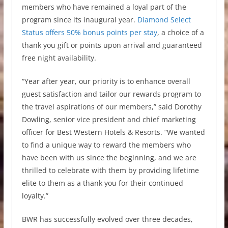
members who have remained a loyal part of the
program since its inaugural year.
Diamond Select
Status offers 50% bonus points per stay
, a choice of a
thank you gift or points upon arrival and guaranteed
free night availability.
“Year after year, our priority is to enhance overall
guest satisfaction and tailor our rewards program to
the travel aspirations of our members,” said Dorothy
Dowling, senior vice president and chief marketing
officer for Best Western Hotels & Resorts. “We wanted
to find a unique way to reward the members who
have been with us since the beginning, and we are
thrilled to celebrate with them by providing lifetime
elite to them as a thank you for their continued
loyalty.”
BWR has successfully evolved over three decades,