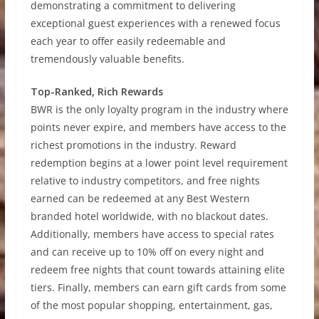
demonstrating a commitment to delivering
exceptional guest experiences with a renewed focus
each year to offer easily redeemable and
tremendously valuable benefits.
Top-Ranked, Rich Rewards
BWR is the only loyalty program in the industry where
points never expire, and members have access to the
richest promotions in the industry. Reward
redemption begins at a lower point level requirement
relative to industry competitors, and free nights
earned can be redeemed at any Best Western
branded hotel worldwide, with no blackout dates.
Additionally, members have access to special rates
and can receive up to 10% off on every night and
redeem free nights that count towards attaining elite
tiers. Finally, members can earn gift cards from some
of the most popular shopping, entertainment, gas,