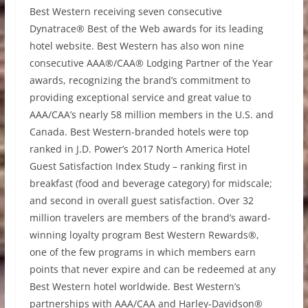
Best Western receiving seven consecutive
Dynatrace® Best of the Web awards for its leading
hotel website. Best Western has also won nine
consecutive AAA®/CAA® Lodging Partner of the Year
awards, recognizing the brand’s commitment to
providing exceptional service and great value to
AAA/CAA’s nearly 58 million members in the U.S. and
Canada. Best Western-branded hotels were top
ranked in J.D. Power’s 2017 North America Hotel
Guest Satisfaction Index Study – ranking first in
breakfast (food and beverage category) for midscale;
and second in overall guest satisfaction. Over 32
million travelers are members of the brand’s award-
winning loyalty program Best Western Rewards®,
one of the few programs in which members earn
points that never expire and can be redeemed at any
Best Western hotel worldwide. Best Western’s
partnerships with AAA/CAA and Harley-Davidson®