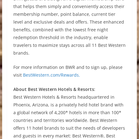
that helps them simply and conveniently access their
membership number, point balance, current tier
level and exclusive deals and offers. These enhanced
benefits, combined with the lowest free night
redemption threshold in the industry, enable
travelers to maximize stays across all 11 Best Western
brands.
For more information on BWR and to sign up, please
visit
BestWestern.com/Rewards.
About Best Western Hotels & Resorts:
Best Western Hotels & Resorts headquartered in
Phoenix, Arizona, is a privately held hotel brand with
a global network of 4,200* hotels in more than 100*
countries and territories worldwide. Best Western
offers 11 hotel brands to suit the needs of developers
and guests in every market: Best Western®, Best