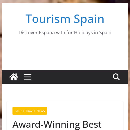
Skip
Tourism Spain
to
content
Discover Espana with for Holidays in Spain
LATEST TRAVEL NEWS
Award-Winning Best