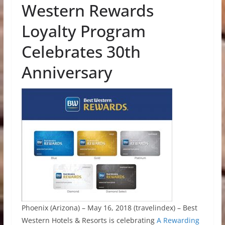
Western Rewards
Loyalty Program
Celebrates 30th
Anniversary
Phoenix (Arizona) – May 16, 2018 (travelindex) – Best
Western Hotels & Resorts is celebrating
A Rewarding