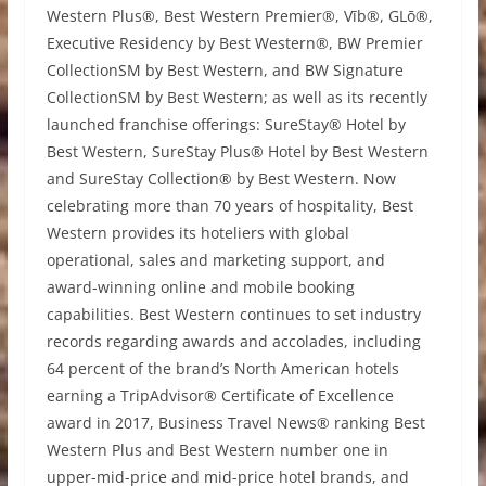
Western Plus®, Best Western Premier®, Vīb®, GLō®,
Executive Residency by Best Western®, BW Premier
CollectionSM by Best Western, and BW Signature
CollectionSM by Best Western; as well as its recently
launched franchise offerings: SureStay® Hotel by
Best Western, SureStay Plus® Hotel by Best Western
and SureStay Collection® by Best Western. Now
celebrating more than 70 years of hospitality, Best
Western provides its hoteliers with global
operational, sales and marketing support, and
award-winning online and mobile booking
capabilities. Best Western continues to set industry
records regarding awards and accolades, including
64 percent of the brand’s North American hotels
earning a TripAdvisor® Certificate of Excellence
award in 2017, Business Travel News® ranking Best
Western Plus and Best Western number one in
upper-mid-price and mid-price hotel brands, and