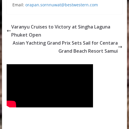
Email:
orapan.sornnuwat@bestwestern.com
Varanyu Cruises to Victory at Singha Laguna
Phuket Open
Asian Yachting Grand Prix Sets Sail for Centara
Grand Beach Resort Samui