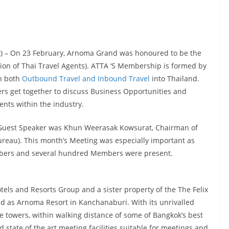
ex) – On 23 February, Arnoma Grand was honoured to be the
ion of Thai Travel Agents). ATTA ‘S Membership is formed by
in both
Outbound Travel and Inbound Travel
into Thailand.
 get together to discuss Business Opportunities and
nts within the industry.
 Guest Speaker was Khun Weerasak Kowsurat, Chairman of
reau). This month’s Meeting was especially important as
mbers and several hundred Members were present.
ls and Resorts Group and a sister property of the The Felix
d as Arnoma Resort in Kanchanaburi. With its unrivalled
ce towers, within walking distance of some of Bangkok’s best
state of the art meeting facilities suitable for meetings and