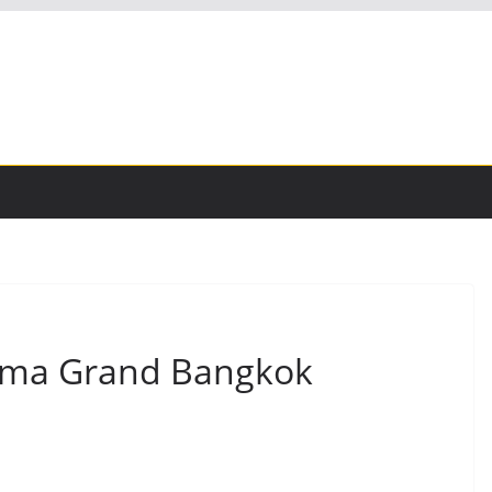
oma Grand Bangkok