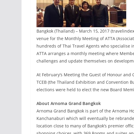
Bangkok (Thailand) – March 15, 2017 (travelind
venue for the Monthly Meeting of ATTA (Associat
hundreds of Thai Travel Agents who specialise 
ATTA arranges a monthly meeting where Members
challenges and update themselves on developme
At February’s Meeting the Guest of Honour and
TCEB (the Thailand Exhibition and Convention Bu
elections were held to elect the new Board Me
About Arnoma Grand Bangkok
Arnoma Grand Bangkok is part of the Arnoma Hote
Kanchanaburi which will eventually be rebrande
location close to many of Bangkok’s premier offi
shopping choices, with 369 Rooms and suites and 