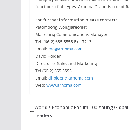
functions of all types, Arnoma Grand is one of R
For further information please contact:
Patompong Wongjareonkit
Marketing Communications Manager
Tel: (66-2) 655 5555 Ext. 7213
Email:
mc@arnoma.com
David Holden
Director of Sales and Marketing
Tel (66-2) 655 5555
Email:
dholden@arnoma.com
Web:
www.arnoma.com
World’s Economic Forum 100 Young Global
Leaders