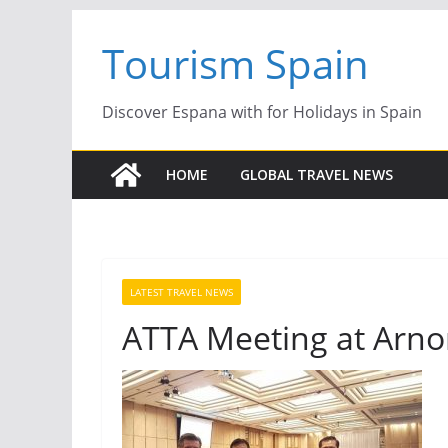
Skip
Tourism Spain
to
content
Discover Espana with for Holidays in Spain
HOME
GLOBAL TRAVEL NEWS
LATEST TRAVEL NEWS
ATTA Meeting at Arn