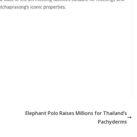
atchaprasong’s iconic properties.
Elephant Polo Raises Millions for Thailand’s
Pachyderms