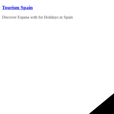
Skip
Tourism Spain
to
content
Discover Espana with for Holidays in Spain