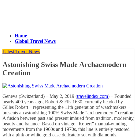
Home
Global Travel News
Latest Travel News
Astonishing Swiss Made Archaemodern
Creation
Geneva (Switzerland) – May 2, 2019 (
travelindex.com
) – Founded
nearly 400 years ago, Robert & Fils 1630, currently headed by
Gilles Robert – representing the 11th generation of watchmakers –
presents an astonishing 100% Swiss Made “archaemodern” creation.
A fusion between past and present imbued from tradition, modernity,
beauty and balance. Based on vintage “Robert” manual-winding
movements from the 1960s and 1970s, this line is entirely restored
with a pink or white gold case delicately set with diamonds.