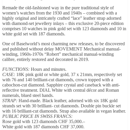
Remade the old-fashioned way in the pure traditional style of
women’s watches from the 1930 and 1940s – combined with a
highly original and intricately crafted “lace” leather strap adorned
with diamond-set jewellery inlays – this exclusive 20-piece edition
comprises 10 watches in pink gold set with 123 diamonds and 10 in
white gold set with 187 diamonds.
One of Baselworld’s most charming new releases, to be discovered
and published without delay MOVEMENT Mechanical manual-
winding, 1960s-1970s “Robert” mechanical manual-winding
calibre, entirely restored and decorated in 2019.
FUNCTIONS:
Hours and minutes.
CASE:
18K pink gold or white gold, 37 x 21mm, respectively set
with 76 and 140 brilliant-cut diamonds, crown topped with a
cabochon-cut diamond. Sapphire crystal and caseback with anti-
reflective treatment. DIAL White with central décor and Roman
numerals, blued steel hands.
STRAP:
Hand-made. Black leather, adorned with six 18K gold
strands set with 30 brilliant- cut diamonds. Double pin buckle set
with 16 brilliant-cut diamonds. Strap also available in vegan leather.
PUBLIC PRICE IN SWISS FRANCS:
Rose gold with 123 diamonds CHF 35,000.–
White gold with 187 diamonds CHF 37,000.