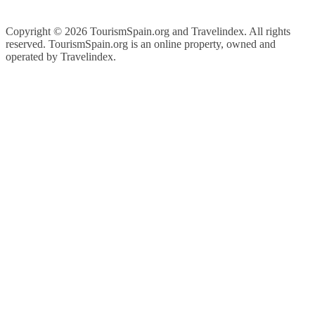
Copyright ©
2026 TourismSpain.org and Travelindex. All rights
reserved. TourismSpain.org is an online property, owned and
operated by Travelindex.