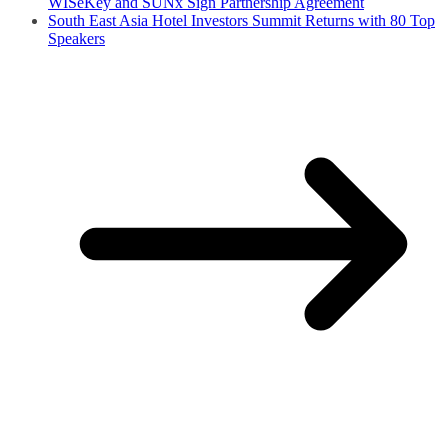
WISeKey and SUNx Sign Partnership Agreement
South East Asia Hotel Investors Summit Returns with 80 Top
Speakers