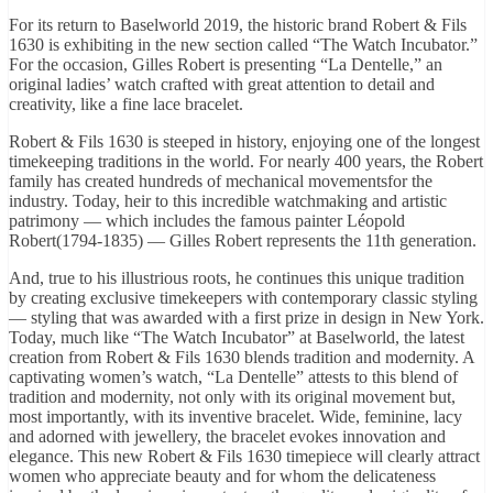
For its return to Baselworld 2019, the historic brand Robert & Fils
1630 is exhibiting in the new section called “The Watch Incubator.”
For the occasion, Gilles Robert is presenting “La Dentelle,” an
original ladies’ watch crafted with great attention to detail and
creativity, like a fine lace bracelet.
Robert & Fils 1630 is steeped in history, enjoying one of the longest
timekeeping traditions in the world. For nearly 400 years, the Robert
family has created hundreds of mechanical movementsfor the
industry. Today, heir to this incredible watchmaking and artistic
patrimony — which includes the famous painter Léopold
Robert(1794-1835) — Gilles Robert represents the 11th generation.
And, true to his illustrious roots, he continues this unique tradition
by creating exclusive timekeepers with contemporary classic styling
— styling that was awarded with a first prize in design in New York.
Today, much like “The Watch Incubator” at Baselworld, the latest
creation from Robert & Fils 1630 blends tradition and modernity. A
captivating women’s watch, “La Dentelle” attests to this blend of
tradition and modernity, not only with its original movement but,
most importantly, with its inventive bracelet. Wide, feminine, lacy
and adorned with jewellery, the bracelet evokes innovation and
elegance. This new Robert & Fils 1630 timepiece will clearly attract
women who appreciate beauty and for whom the delicateness