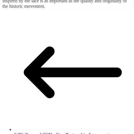
inspired by the lace is as important as the quality and originality of
the historic movement.