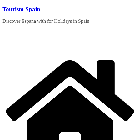
Skip
Tourism Spain
to
content
Discover Espana with for Holidays in Spain