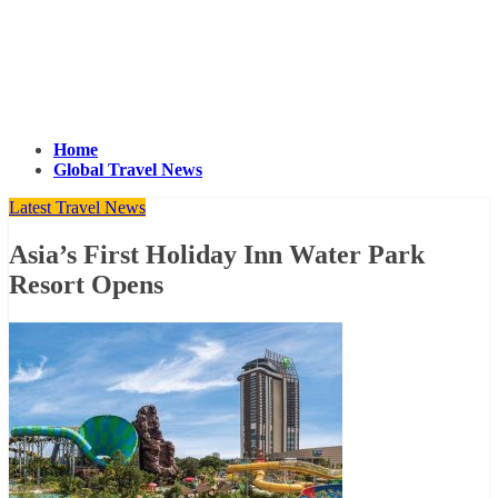
Home
Global Travel News
Latest Travel News
Asia’s First Holiday Inn Water Park
Resort Opens