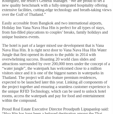
Rodriguez, the resort’s General Manager. “We are proud to set a
new quality benchmark with a fully-integrated hospitality offering
extensive facilities, cutting-edge technology and breath-taking views
over the Gulf of Thailand.”
Easily accessible from Bangkok and two international airports,
Holiday Inn Vana Nava Hua Hin is perfect for all types of stays,
from fun-filled playcations to couples’ breaks, family holidays and
unique business events.
The hotel is part of a larger mixed use development that is Vana
Nava Hua Hin. It is right next door to Vana Nava Hua Hin Water
Jungle that first opened its doors to the public in 2014 with
overwhelming success. Boasting 20 world class slides and
attractions surrounded by over 200,000 trees under the concept of a
“water jungle”, the waterpark has welcomed close to a million
visitors since and it is one of the biggest names in waterparks in
Thailand. The project will also feature premium residences,
expected to be launched later this year. Linking all components of
the project together and ensuring a seamless customer experience is
the unique RFID Technology, which can be used to unlock hotel
rooms, access the waterpark and pay for food and entertainment
within the compound.
Proud Real Estate Executive Director Proudputh Liptapanlop said:
“Hua Hin has long been a beloved destination among the Thai