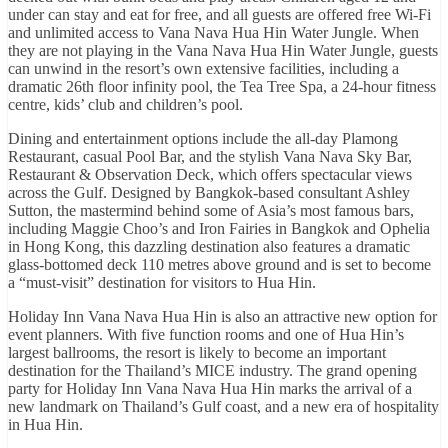
under can stay and eat for free, and all guests are offered free Wi-Fi
and unlimited access to Vana Nava Hua Hin Water Jungle. When
they are not playing in the Vana Nava Hua Hin Water Jungle, guests
can unwind in the resort’s own extensive facilities, including a
dramatic 26th floor infinity pool, the Tea Tree Spa, a 24-hour fitness
centre, kids’ club and children’s pool.
Dining and entertainment options include the all-day Plamong
Restaurant, casual Pool Bar, and the stylish Vana Nava Sky Bar,
Restaurant & Observation Deck, which offers spectacular views
across the Gulf. Designed by Bangkok-based consultant Ashley
Sutton, the mastermind behind some of Asia’s most famous bars,
including Maggie Choo’s and Iron Fairies in Bangkok and Ophelia
in Hong Kong, this dazzling destination also features a dramatic
glass-bottomed deck 110 metres above ground and is set to become
a “must-visit” destination for visitors to Hua Hin.
Holiday Inn Vana Nava Hua Hin is also an attractive new option for
event planners. With five function rooms and one of Hua Hin’s
largest ballrooms, the resort is likely to become an important
destination for the Thailand’s MICE industry. The grand opening
party for Holiday Inn Vana Nava Hua Hin marks the arrival of a
new landmark on Thailand’s Gulf coast, and a new era of hospitality
in Hua Hin.