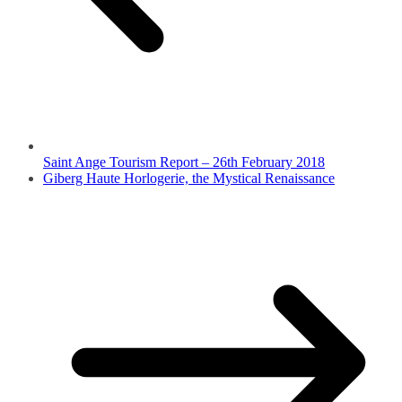
Saint Ange Tourism Report – 26th February 2018
Giberg Haute Horlogerie, the Mystical Renaissance