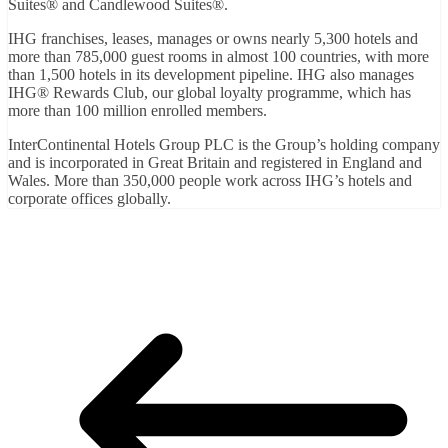
Suites® and Candlewood Suites®.
IHG franchises, leases, manages or owns nearly 5,300 hotels and
more than 785,000 guest rooms in almost 100 countries, with more
than 1,500 hotels in its development pipeline. IHG also manages
IHG® Rewards Club, our global loyalty programme, which has
more than 100 million enrolled members.
InterContinental Hotels Group PLC is the Group’s holding company
and is incorporated in Great Britain and registered in England and
Wales. More than 350,000 people work across IHG’s hotels and
corporate offices globally.