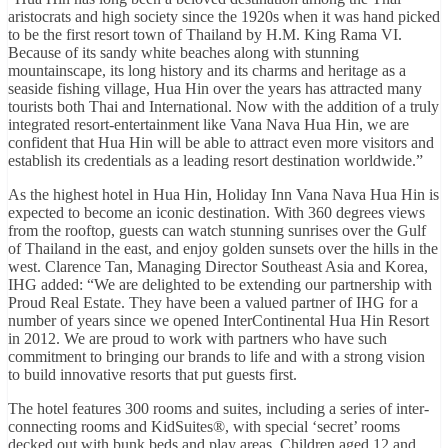
aristocrats and high society since the 1920s when it was hand picked
to be the first resort town of Thailand by H.M. King Rama VI.
Because of its sandy white beaches along with stunning
mountainscape, its long history and its charms and heritage as a
seaside fishing village, Hua Hin over the years has attracted many
tourists both Thai and International. Now with the addition of a truly
integrated resort-entertainment like Vana Nava Hua Hin, we are
confident that Hua Hin will be able to attract even more visitors and
establish its credentials as a leading resort destination worldwide.”
As the highest hotel in Hua Hin, Holiday Inn Vana Nava Hua Hin is
expected to become an iconic destination. With 360 degrees views
from the rooftop, guests can watch stunning sunrises over the Gulf
of Thailand in the east, and enjoy golden sunsets over the hills in the
west. Clarence Tan, Managing Director Southeast Asia and Korea,
IHG added: “We are delighted to be extending our partnership with
Proud Real Estate. They have been a valued partner of IHG for a
number of years since we opened InterContinental Hua Hin Resort
in 2012. We are proud to work with partners who have such
commitment to bringing our brands to life and with a strong vision
to build innovative resorts that put guests first.
The hotel features 300 rooms and suites, including a series of inter-
connecting rooms and KidSuites®, with special ‘secret’ rooms
decked out with bunk beds and play areas. Children aged 12 and