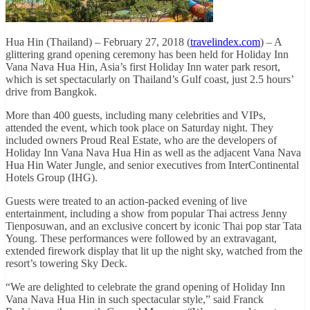
Hua Hin (Thailand) – February 27, 2018 (
travelindex.com
) – A
glittering grand opening ceremony has been held for Holiday Inn
Vana Nava Hua Hin, Asia’s first Holiday Inn water park resort,
which is set spectacularly on Thailand’s Gulf coast, just 2.5 hours’
drive from Bangkok.
More than 400 guests, including many celebrities and VIPs,
attended the event, which took place on Saturday night. They
included owners Proud Real Estate, who are the developers of
Holiday Inn Vana Nava Hua Hin as well as the adjacent Vana Nava
Hua Hin Water Jungle, and senior executives from InterContinental
Hotels Group (IHG).
Guests were treated to an action-packed evening of live
entertainment, including a show from popular Thai actress Jenny
Tienposuwan, and an exclusive concert by iconic Thai pop star Tata
Young. These performances were followed by an extravagant,
extended firework display that lit up the night sky, watched from the
resort’s towering Sky Deck.
“We are delighted to celebrate the grand opening of Holiday Inn
Vana Nava Hua Hin in such spectacular style,” said Franck