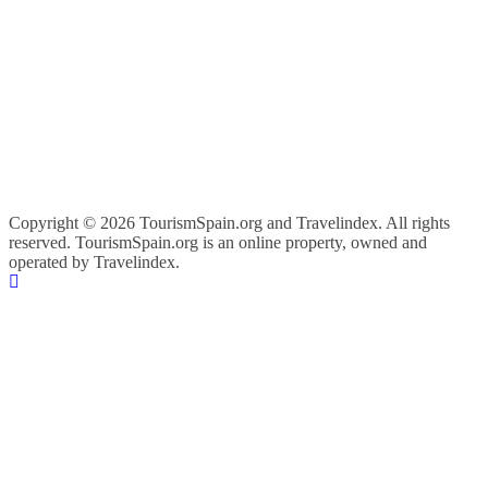
Copyright ©
2026 TourismSpain.org and Travelindex. All rights
reserved. TourismSpain.org is an online property, owned and
operated by Travelindex.