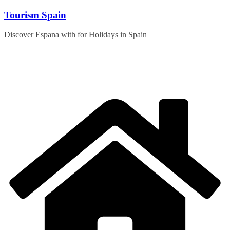
Skip
Tourism Spain
to
content
Discover Espana with for Holidays in Spain