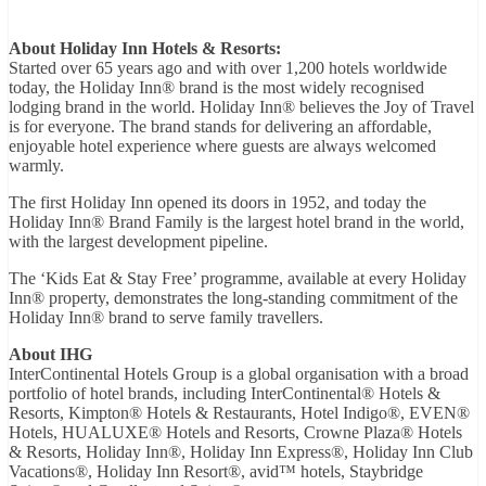
About Holiday Inn Hotels & Resorts:
Started over 65 years ago and with over 1,200 hotels worldwide
today, the Holiday Inn® brand is the most widely recognised
lodging brand in the world. Holiday Inn® believes the Joy of Travel
is for everyone. The brand stands for delivering an affordable,
enjoyable hotel experience where guests are always welcomed
warmly.
The first Holiday Inn opened its doors in 1952, and today the
Holiday Inn® Brand Family is the largest hotel brand in the world,
with the largest development pipeline.
The ‘Kids Eat & Stay Free’ programme, available at every Holiday
Inn® property, demonstrates the long-standing commitment of the
Holiday Inn® brand to serve family travellers.
About IHG
InterContinental Hotels Group is a global organisation with a broad
portfolio of hotel brands, including InterContinental® Hotels &
Resorts, Kimpton® Hotels & Restaurants, Hotel Indigo®, EVEN®
Hotels, HUALUXE® Hotels and Resorts, Crowne Plaza® Hotels
& Resorts, Holiday Inn®, Holiday Inn Express®, Holiday Inn Club
Vacations®, Holiday Inn Resort®, avid™ hotels, Staybridge