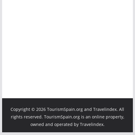
Copyright ©
2026 TourismSpain.org and Travelindex. All
rights reserved. TourismSpain.org is an online property,
owned and operated by Travelindex.