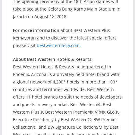
The opening ceremony of the 18th Asian Games will
take place at the Gelora Bung Karno Main Stadium in
Jakarta on August 18, 2018.
For more information
about Best Western Plus
Kemayoran and to discover the latest special offers,
please visit
bestwesternasia.com
.
About Best Western Hotels & Resorts:
Best Western Hotels & Resorts headquartered in
Phoenix, Arizona, is a privately held hotel brand with
a global network of 4,200* hotels in more than 100*
countries and territories worldwide. Best Western
offers 11 hotel brands to suit the needs of developers
and guests in every market: Best Western®, Best
Western Plus®, Best Western Premier®, Vīb®, GLō®,
Executive Residency by Best Western®, BW Premier
Collection®, and BW Signature CollectionSM by Best
Western; as well as its recently launched franchise