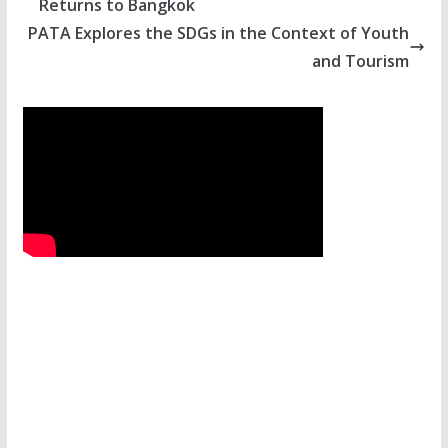
Returns to Bangkok
PATA Explores the SDGs in the Context of Youth
and Tourism