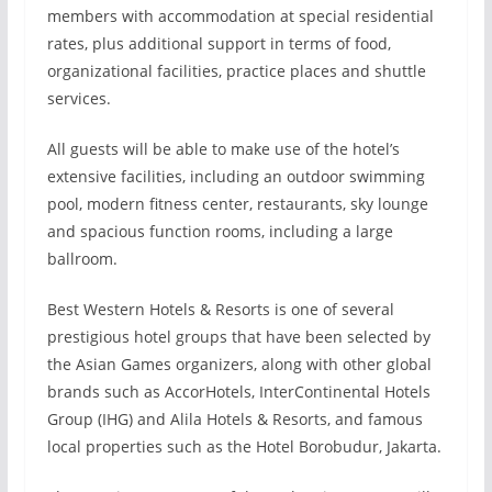
members with accommodation at special residential
rates, plus additional support in terms of food,
organizational facilities, practice places and shuttle
services.
All guests will be able to make use of the hotel’s
extensive facilities, including an outdoor swimming
pool, modern fitness center, restaurants, sky lounge
and spacious function rooms, including a large
ballroom.
Best Western Hotels & Resorts is one of several
prestigious hotel groups that have been selected by
the Asian Games organizers, along with other global
brands such as AccorHotels, InterContinental Hotels
Group (IHG) and Alila Hotels & Resorts, and famous
local properties such as the Hotel Borobudur, Jakarta.