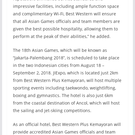
impressive facilities, including ample function space
and complimentary Wi-Fi, Best Western will ensure
that all Asian Games officials and team members are
given the best possible hospitality, allowing them to
perform at the peak of their abilities,” he added.
The 18th Asian Games, which will be known as
“Jakarta-Palembang 2018”, is scheduled to take place
in the two Indonesian cities from August 18 –
September 2, 2018. JIExpo, which is located just 2km
from Best Western Plus Kemayoran, will host multiple
sporting events including taekwondo, weightlifting,
boxing and gymnastics. The hotel is also just 6km
from the coastal destination of Ancol, which will host
the sailing and jet-skiing competitions.
As an official hotel, Best Western Plus Kemayoran will
provide accredited Asian Games officials and team