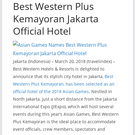
Best Western Plus
Kemayoran Jakarta
Official Hotel
Jakarta (Indonesia) – March 20, 2018 (travelindex) –
Best Western Hotels & Resorts is delighted to
announce that its stylish city hotel in Jakarta,
Best
Western Plus Kemayoran, has been selected as an
official hotel of the 2018 Asian Games
. Nestled in
North Jakarta, just a short distance from the Jakarta
International Expo (JIExpo), which will host several
events during this year’s Asian Games, Best Western
Plus Kemayoran is the ideal place to accommodate
event officials, crew members, spectators and