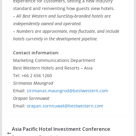
experience for customers, setting a new industry
standard and reinventing how guests view hotels.
– All Best Western and SureStay-branded hotels are
independently owned and operated.
– Numbers are approximate, may fluctuate, and include
hotels currently in the development pipeline.
Contact information:
Marketing Communications Department
Best Western Hotels and Resorts – Asia
Tel: +66 2 656 1260
Sirimanas Maungrod
Email:
sirimanas.maungrod@bestwestern.com
Orapan Sornnuwat
Email:
orapan.sornnuwat@bestwestern.com
Asia Pacific Hotel Investment Conference