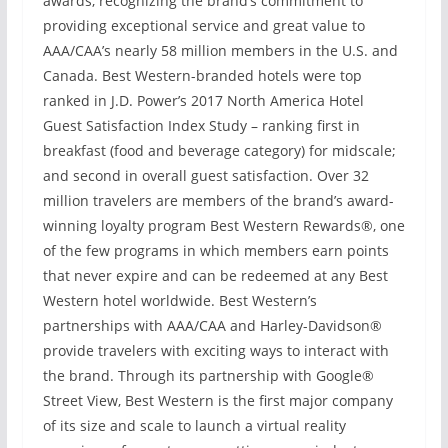
awards, recognizing the brand’s commitment to
providing exceptional service and great value to
AAA/CAA’s nearly 58 million members in the U.S. and
Canada. Best Western-branded hotels were top
ranked in J.D. Power’s 2017 North America Hotel
Guest Satisfaction Index Study – ranking first in
breakfast (food and beverage category) for midscale;
and second in overall guest satisfaction. Over 32
million travelers are members of the brand’s award-
winning loyalty program Best Western Rewards®, one
of the few programs in which members earn points
that never expire and can be redeemed at any Best
Western hotel worldwide. Best Western’s
partnerships with AAA/CAA and Harley-Davidson®
provide travelers with exciting ways to interact with
the brand. Through its partnership with Google®
Street View, Best Western is the first major company
of its size and scale to launch a virtual reality