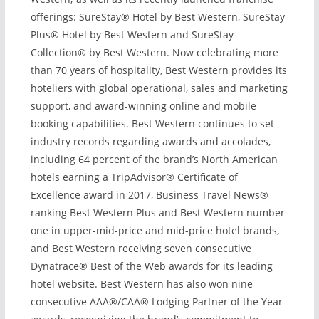
offerings: SureStay® Hotel by Best Western, SureStay
Plus® Hotel by Best Western and SureStay
Collection® by Best Western. Now celebrating more
than 70 years of hospitality, Best Western provides its
hoteliers with global operational, sales and marketing
support, and award-winning online and mobile
booking capabilities. Best Western continues to set
industry records regarding awards and accolades,
including 64 percent of the brand’s North American
hotels earning a TripAdvisor® Certificate of
Excellence award in 2017, Business Travel News®
ranking Best Western Plus and Best Western number
one in upper-mid-price and mid-price hotel brands,
and Best Western receiving seven consecutive
Dynatrace® Best of the Web awards for its leading
hotel website. Best Western has also won nine
consecutive AAA®/CAA® Lodging Partner of the Year