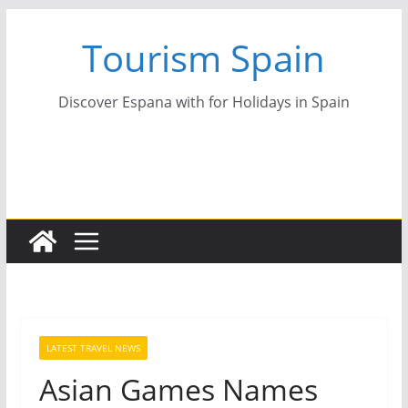
Skip
Tourism Spain
to
content
Discover Espana with for Holidays in Spain
LATEST TRAVEL NEWS
Asian Games Names