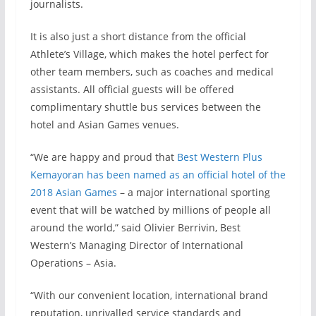
journalists.
It is also just a short distance from the official
Athlete’s Village, which makes the hotel perfect for
other team members, such as coaches and medical
assistants. All official guests will be offered
complimentary shuttle bus services between the
hotel and Asian Games venues.
“We are happy and proud that
Best Western Plus
Kemayoran has been named as an official hotel of the
2018 Asian Games
– a major international sporting
event that will be watched by millions of people all
around the world,” said Olivier Berrivin, Best
Western’s Managing Director of International
Operations – Asia.
“With our convenient location, international brand
reputation, unrivalled service standards and