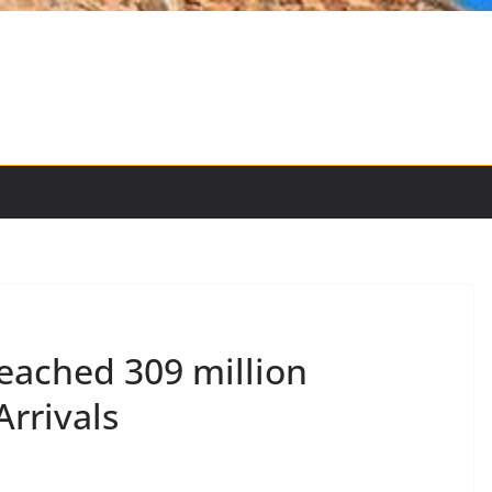
Reached 309 million
Arrivals