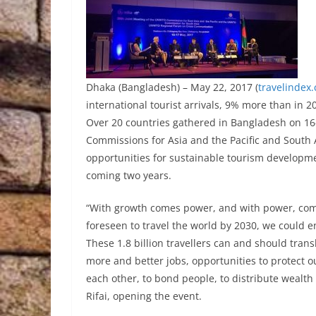
Dhaka (Bangladesh) – May 22, 2017 (
travelindex
international tourist arrivals, 9% more than in 
Over 20 countries gathered in Bangladesh on 16
Commissions for Asia and the Pacific and South A
opportunities for sustainable tourism developm
coming two years.
“With growth comes power, and with power, comes 
foreseen to travel the world by 2030, we could end
These 1.8 billion travellers can and should trans
more and better jobs, opportunities to protect o
each other, to bond people, to distribute wealt
Rifai, opening the event.