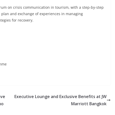
rum on crisis communication in tourism, with a step-by-step
n plan and exchange of experiences in managing
tegies for recovery.
amme
ave
Executive Lounge and Exclusive Benefits at JW
no
Marriott Bangkok