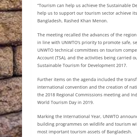
“Tourism can help us achieve the Sustainable D
help us to support our tourism sector achieve its
Bangladesh, Rashed Khan Menon.
The meeting recalled the advances of the region i
in line with UNWTO’s priority to promote safe, s
UNWTO technical committees on tourism competiti
Account (TSA), and the activities being carried ou
Sustainable Tourism for Development 2017.
Further items on the agenda included the trans
international convention and the creation of nat
the 2018 Regional Commissions meeting and India
World Tourism Day in 2019.
Marking the International Year, UNWTO announc
building programmes on wildlife and tourism wit
most important tourism assets of Bangladesh.