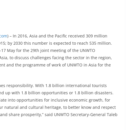
.com
) – In 2016, Asia and the Pacific received 309 million
2015; by 2030 this number is expected to reach 535 million.
-17 May for the 29th joint meeting of the UNWTO
sia, to discuss challenges facing the sector in the region,
ent and the programme of work of UNWTO in Asia for the
responsibility. With 1.8 billion international tourists
 up with 1.8 billion opportunities or 1.8 billion disasters.
late into opportunities for inclusive economic growth, for
ur natural and cultural heritage, to better know and respect
h and share prosperity,” said UNWTO Secretary-General Taleb