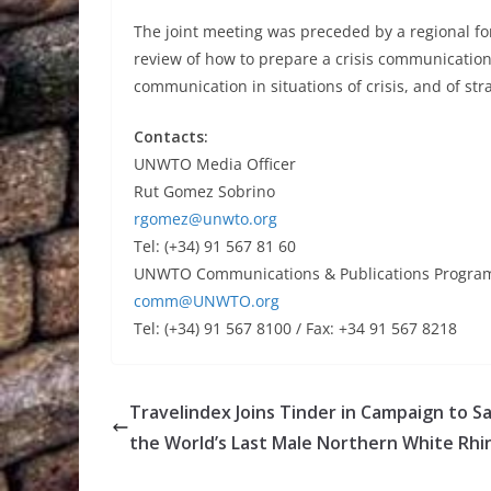
The joint meeting was preceded by a regional fo
review of how to prepare a crisis communicatio
communication in situations of crisis, and of stra
Contacts:
UNWTO Media Officer
Rut Gomez Sobrino
rgomez@unwto.org
Tel: (+34) 91 567 81 60
UNWTO Communications & Publications Progr
comm@UNWTO.org
Tel: (+34) 91 567 8100 / Fax: +34 91 567 8218
Travelindex Joins Tinder in Campaign to S
the World’s Last Male Northern White Rhi