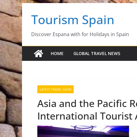
Skip
Tourism Spain
to
content
Discover Espana with for Holidays in Spain
HOME
GLOBAL TRAVEL NEWS
LATEST TRAVEL NEWS
Asia and the Pacific 
International Tourist 