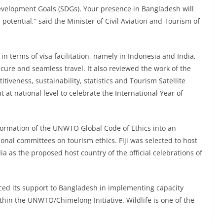
evelopment Goals (SDGs). Your presence in Bangladesh will
 potential,” said the Minister of Civil Aviation and Tourism of
n terms of visa facilitation, namely in Indonesia and India,
ecure and seamless travel. It also reviewed the work of the
veness, sustainability, statistics and Tourism Satellite
t at national level to celebrate the International Year of
formation of the UNWTO Global Code of Ethics into an
ional committees on tourism ethics. Fiji was selected to host
 as the proposed host country of the official celebrations of
ed its support to Bangladesh in implementing capacity
hin the UNWTO/Chimelong Initiative. Wildlife is one of the