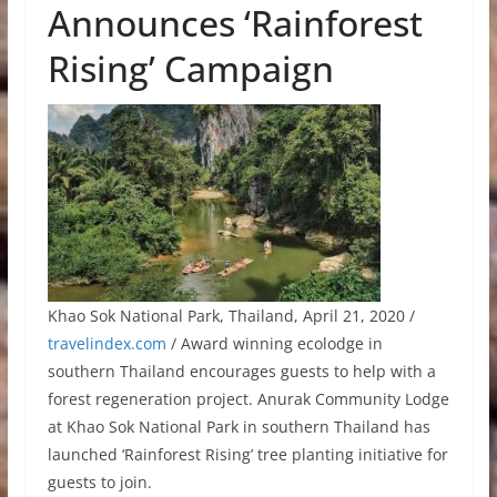
Announces ‘Rainforest
Rising’ Campaign
Khao Sok National Park, Thailand, April 21, 2020 /
travelindex.com
/ Award winning ecolodge in
southern Thailand encourages guests to help with a
forest regeneration project. Anurak Community Lodge
at Khao Sok National Park in southern Thailand has
launched ‘Rainforest Rising’ tree planting initiative for
guests to join.