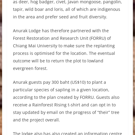
as deer, hog badger, civet, Javan mongoose, pangolin,
tapir, wild boar and loris, all of which are indigenous
in the area and prefer seed and fruit diversity.
Anurak Lodge has therefore partnered with the
Forest Restoration and Research Unit (FORRU) of
Chiang Mai University to make sure the replanting
process is optimised for the location. The eventual
outcome will be to return the plot to lowland
evergreen forest.
Anurak guests pay 300 baht (US$10) to plant a
particular species of sapling in a given location,
according to the plan created by FORRU. Guests also
receive a Rainforest Rising t-shirt and can opt in to
stay updated by email on the progress of “their” tree
and the project overall.
The lodge also has also created an information centre