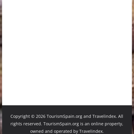
Copyright ©
2026 TourismSpain.org and Travelindex. All
rights reserved. TourismSpain.org is an online property,
owned and operated by Travelindex.