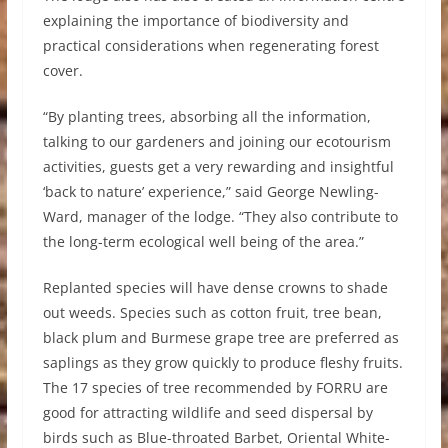
explaining the importance of biodiversity and
practical considerations when regenerating forest
cover.
“By planting trees, absorbing all the information,
talking to our gardeners and joining our ecotourism
activities, guests get a very rewarding and insightful
‘back to nature’ experience,” said George Newling-
Ward, manager of the lodge. “They also contribute to
the long-term ecological well being of the area.”
Replanted species will have dense crowns to shade
out weeds. Species such as cotton fruit, tree bean,
black plum and Burmese grape tree are preferred as
saplings as they grow quickly to produce fleshy fruits.
The 17 species of tree recommended by FORRU are
good for attracting wildlife and seed dispersal by
birds such as Blue-throated Barbet, Oriental White-