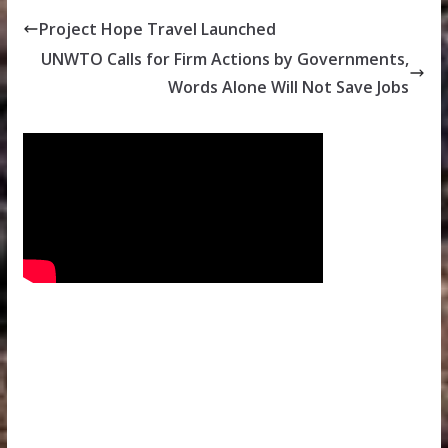
Project Hope Travel Launched
UNWTO Calls for Firm Actions by Governments,
Words Alone Will Not Save Jobs