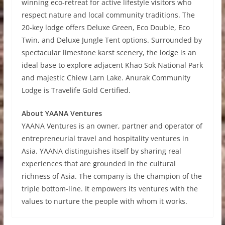
winning eco-retreat for active lifestyle visitors who
respect nature and local community traditions. The
20-key lodge offers Deluxe Green, Eco Double, Eco
Twin, and Deluxe Jungle Tent options. Surrounded by
spectacular limestone karst scenery, the lodge is an
ideal base to explore adjacent Khao Sok National Park
and majestic Chiew Larn Lake. Anurak Community
Lodge is Travelife Gold Certified.
About YAANA Ventures
YAANA Ventures is an owner, partner and operator of
entrepreneurial travel and hospitality ventures in
Asia. YAANA distinguishes itself by sharing real
experiences that are grounded in the cultural
richness of Asia. The company is the champion of the
triple bottom-line. It empowers its ventures with the
values to nurture the people with whom it works.