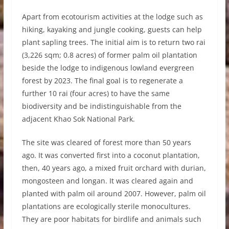
Apart from ecotourism activities at the lodge such as
hiking, kayaking and jungle cooking, guests can help
plant sapling trees. The initial aim is to return two rai
(3,226 sqm; 0.8 acres) of former palm oil plantation
beside the lodge to indigenous lowland evergreen
forest by 2023. The final goal is to regenerate a
further 10 rai (four acres) to have the same
biodiversity and be indistinguishable from the
adjacent Khao Sok National Park.
The site was cleared of forest more than 50 years
ago. It was converted first into a coconut plantation,
then, 40 years ago, a mixed fruit orchard with durian,
mongosteen and longan. It was cleared again and
planted with palm oil around 2007. However, palm oil
plantations are ecologically sterile monocultures.
They are poor habitats for birdlife and animals such