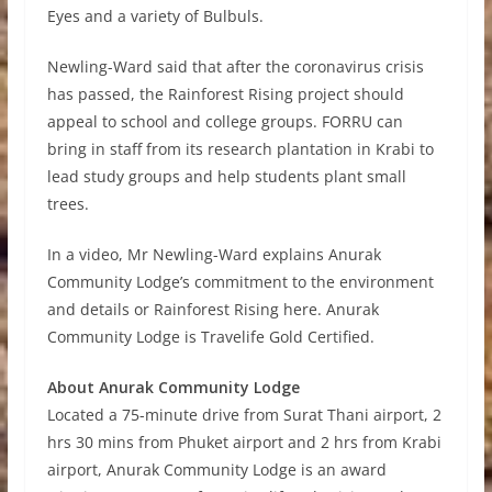
Eyes and a variety of Bulbuls.
Newling-Ward said that after the coronavirus crisis
has passed, the Rainforest Rising project should
appeal to school and college groups. FORRU can
bring in staff from its research plantation in Krabi to
lead study groups and help students plant small
trees.
In a video, Mr Newling-Ward explains Anurak
Community Lodge’s commitment to the environment
and details or Rainforest Rising here. Anurak
Community Lodge is Travelife Gold Certified.
About Anurak Community Lodge
Located a 75-minute drive from Surat Thani airport, 2
hrs 30 mins from Phuket airport and 2 hrs from Krabi
airport, Anurak Community Lodge is an award