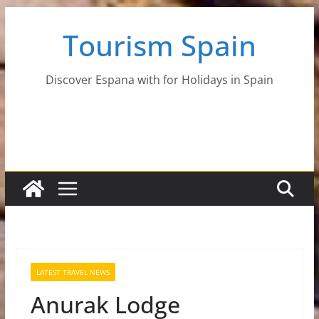
Skip
Tourism Spain
to
content
Discover Espana with for Holidays in Spain
LATEST TRAVEL NEWS
Anurak Lodge