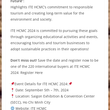
Future”:
Highlights ITE HCMC’s commitment to responsible
tourism and creating long-term value for the
environment and society.
ITE HCMC 2024 is committed to pursuing these goals
through organizing educational activities and events,
encouraging tourists and tourism businesses to
adopt sustainable practices in their operations!
Don’t miss out!
Save the date and register now to be
one of the 220 international buyers at ITE HCMC
2024: Register Here
Event Details for ITE HCMC 2024:
Date: September 5th – 7th, 2024
Location: Saigon Exhibition & Convention Center
(SECC), Ho Chi Minh City
Website: ITE HCMC