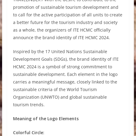
promotion of sustainable tourism development and
to call for the active participation of all units to create
a better future for the tourism industry and society
as a whole, the organizers of ITE HCMC officially
announce the brand identity of ITE HCMC 2024.
Inspired by the 17 United Nations Sustainable
Development Goals (SDGs), the brand identity of ITE
HCMC 2024 is a symbol of strong commitment to
sustainable development. Each element in the logo
carries a meaningful message, closely linked to the
sustainable criteria of the World Tourism
Organization (UNWTO) and global sustainable
tourism trends.
Meaning of the Logo Elements
Colorful Circle: