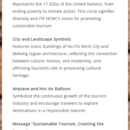
Represents the 17 SDGs of the United Nations, from
ending poverty to climate action. This circle signifies
diversity and ITE HCMC’s vision for promoting
sustainable tourism.
City and Landscape Symbols:
Features iconic buildings of Ho Chi Minh City and
Mekong region architecture, reflecting the connection
between culture, history, and modernity, and
affirming tourism’s role in preserving cultural
heritage.
Airplane and Hot Air Balloon:
Symbolize the continuous growth of the tourism
industry and encourage travelers to explore
destinations in a responsible manner.
Message “Sustainable Tourism, Creating the