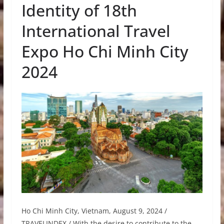
Identity of 18th
International Travel
Expo Ho Chi Minh City
2024
Ho Chi Minh City, Vietnam, August 9, 2024 /
TRAVELINDEX / With the desire to contribute to the