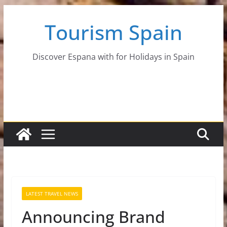
Skip
Tourism Spain
to
content
Discover Espana with for Holidays in Spain
LATEST TRAVEL NEWS
Announcing Brand