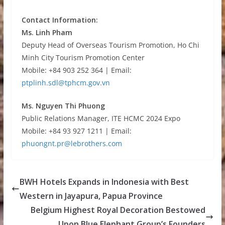
Contact Information:
Ms. Linh Pham
Deputy Head of Overseas Tourism Promotion, Ho Chi
Minh City Tourism Promotion Center
Mobile: +84 903 252 364 | Email:
ptplinh.sdl@tphcm.gov.vn
Ms. Nguyen Thi Phuong
Public Relations Manager, ITE HCMC 2024 Expo
Mobile: +84 93 927 1211 | Email:
phuongnt.pr@lebrothers.com
BWH Hotels Expands in Indonesia with Best
Western in Jayapura, Papua Province
Belgium Highest Royal Decoration Bestowed
Upon Blue Elephant Group’s Founders