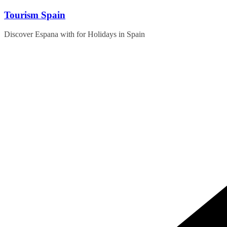
Skip
Tourism Spain
to
content
Discover Espana with for Holidays in Spain