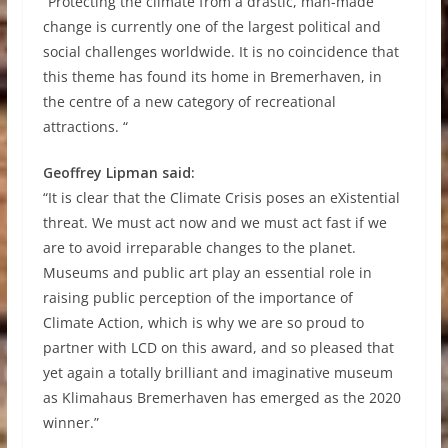
“Protecting the climate from a drastic, man-made
change is currently one of the largest political and
social challenges worldwide. It is no coincidence that
this theme has found its home in Bremerhaven, in
the centre of a new category of recreational
attractions. “
Geoffrey Lipman said:
“It is clear that the Climate Crisis poses an eXistential
threat. We must act now and we must act fast if we
are to avoid irreparable changes to the planet.
Museums and public art play an essential role in
raising public perception of the importance of
Climate Action, which is why we are so proud to
partner with LCD on this award, and so pleased that
yet again a totally brilliant and imaginative museum
as Klimahaus Bremerhaven has emerged as the 2020
winner.”