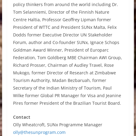
policy thinkers from around the world including Dr.
Tom Selanniemi, Director of the Finnish Nature
Centre Haltia, Professor Geoffrey Lipman former
President of WTTC and President SUNx Malta, Felix
Dodds former Executive Director UN Stakeholder
Forum, author and Co-founder SUNx, Ignace Schops
Goldman Award Winner, President of Europarc
Federation, Tom Goldberg MBE Chairman AWI Group,
Richard Prosser, Chairman of Audley Travel, Rose
Mukogo, former Director of Research at Zimbabwe
Tourism Authority, Madan Bezbaruah, former
Secretary of the Indian Ministry of Tourism, Paul
Wilke former Global PR Manager for Visa and Jeanine
Pires former President of the Brazilian Tourist Board.
Contact
Olly Wheatcroft, SUNx Programme Manager
olly@thesunprogram.com