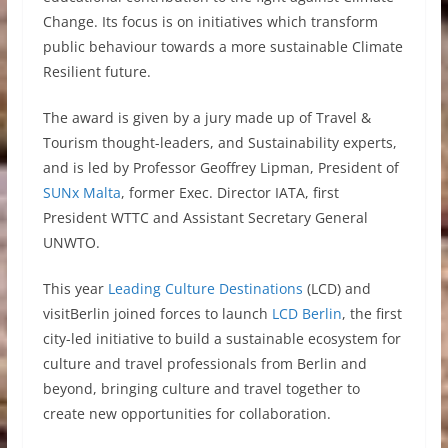
Change. Its focus is on initiatives which transform
public behaviour towards a more sustainable Climate
Resilient future.
The award is given by a jury made up of Travel &
Tourism thought-leaders, and Sustainability experts,
and is led by Professor Geoffrey Lipman, President of
SUNx Malta
, former Exec. Director IATA, first
President WTTC and Assistant Secretary General
UNWTO.
This year
Leading Culture Destinations
(LCD) and
visitBerlin joined forces to launch
LCD Berlin
, the first
city-led initiative to build a sustainable ecosystem for
culture and travel professionals from Berlin and
beyond, bringing culture and travel together to
create new opportunities for collaboration.