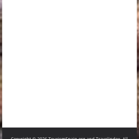
Copyright ©
2026 TourismSpain.org and Travelindex. All