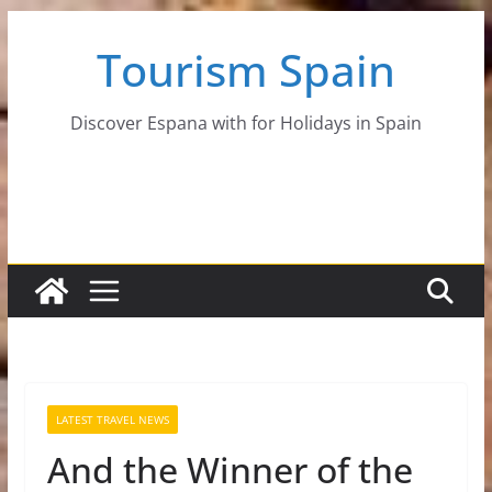
Skip
Tourism Spain
to
content
Discover Espana with for Holidays in Spain
LATEST TRAVEL NEWS
And the Winner of the