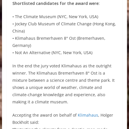
Shortlisted candidates for the award were:
• The Climate Museum (NYC, New York, USA)
• Jockey Club Museum of Climate Change (Hong Kong,
China)
• Klimahaus Bremerhaven 8° Ost (Bremerhaven,
Germany)
• Not An Alternative (NYC, New York, USA)
In the end the jury voted Klimahaus as the outright
winner. The Klimahaus Bremerhaven 8° Ost is a
mixture between a science centre and theme park. It
shows a unique world of weather, climate and
climate-change knowledge and experience, also
making it a climate museum.
Accepting the award on behalf of
Klimahaus
, Holger
Bockholt said: