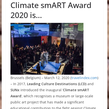
Climate smART Award
2020 is…
Brussels (Belgium) – March 12, 2020 (
travelindex.com
)
– In 2017,
Leading Culture Destinations (LCD)
and
SUNx
introduced the inaugural ‘
Climate smART
Award
‘, which recognises a museum or large-scale
public art project that has made a significant
educational contribution to the fight against Climate