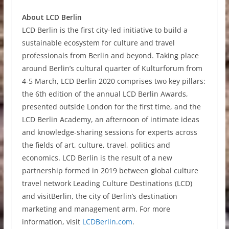
About LCD Berlin
LCD Berlin is the first city-led initiative to build a
sustainable ecosystem for culture and travel
professionals from Berlin and beyond. Taking place
around Berlin’s cultural quarter of Kulturforum from
4-5 March, LCD Berlin 2020 comprises two key pillars:
the 6th edition of the annual LCD Berlin Awards,
presented outside London for the first time, and the
LCD Berlin Academy, an afternoon of intimate ideas
and knowledge-sharing sessions for experts across
the fields of art, culture, travel, politics and
economics. LCD Berlin is the result of a new
partnership formed in 2019 between global culture
travel network Leading Culture Destinations (LCD)
and visitBerlin, the city of Berlin’s destination
marketing and management arm. For more
information, visit
LCDBerlin.com
.