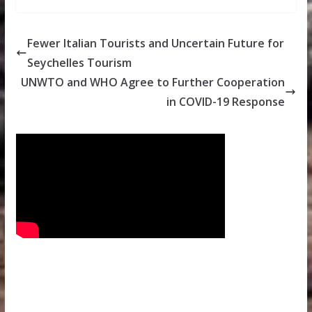
Fewer Italian Tourists and Uncertain Future for
Seychelles Tourism
UNWTO and WHO Agree to Further Cooperation
in COVID-19 Response