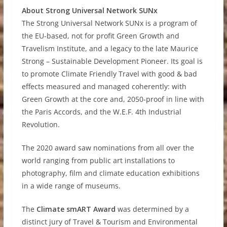
About Strong Universal Network SUNx
The Strong Universal Network SUNx is a program of
the EU-based, not for profit Green Growth and
Travelism Institute, and a legacy to the late Maurice
Strong – Sustainable Development Pioneer. Its goal is
to promote Climate Friendly Travel with good & bad
effects measured and managed coherently: with
Green Growth at the core and, 2050-proof in line with
the Paris Accords, and the W.E.F. 4th Industrial
Revolution.
The 2020 award saw nominations from all over the
world ranging from public art installations to
photography, film and climate education exhibitions
in a wide range of museums.
The
Climate smART Award
was determined by a
distinct jury of Travel & Tourism and Environmental