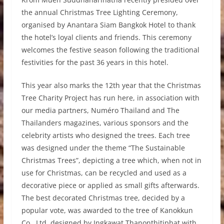
the annual Christmas Tree Lighting Ceremony,
organised by Anantara Siam Bangkok Hotel to thank
the hotel’s loyal clients and friends. This ceremony
welcomes the festive season following the traditional
festivities for the past 36 years in this hotel.
This year also marks the 12th year that the Christmas
Tree Charity Project has run here, in association with
our media partners, Numéro Thailand and The
Thailanders magazines, various sponsors and the
celebrity artists who designed the trees. Each tree
was designed under the theme “The Sustainable
Christmas Trees”, depicting a tree which, when not in
use for Christmas, can be recycled and used as a
decorative piece or applied as small gifts afterwards.
The best decorated Christmas tree, decided by a
popular vote, was awarded to the tree of Kanokkun
Co., Ltd. designed by Ingkawat Thanonthitiphat with