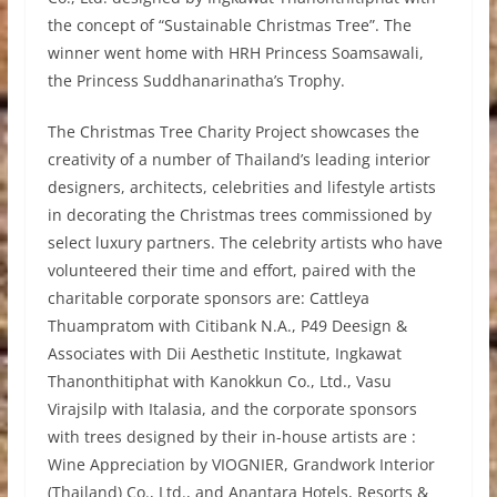
the concept of “Sustainable Christmas Tree”. The
winner went home with HRH Princess Soamsawali,
the Princess Suddhanarinatha’s Trophy.
The Christmas Tree Charity Project showcases the
creativity of a number of Thailand’s leading interior
designers, architects, celebrities and lifestyle artists
in decorating the Christmas trees commissioned by
select luxury partners. The celebrity artists who have
volunteered their time and effort, paired with the
charitable corporate sponsors are: Cattleya
Thuampratom with Citibank N.A., P49 Deesign &
Associates with Dii Aesthetic Institute, Ingkawat
Thanonthitiphat with Kanokkun Co., Ltd., Vasu
Virajsilp with Italasia, and the corporate sponsors
with trees designed by their in-house artists are :
Wine Appreciation by VIOGNIER, Grandwork Interior
(Thailand) Co., Ltd., and Anantara Hotels, Resorts &