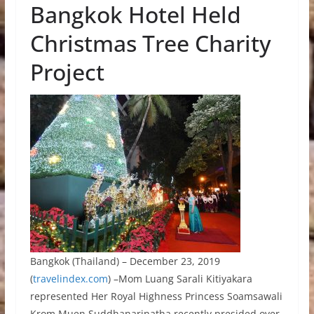
Bangkok Hotel Held
Christmas Tree Charity
Project
Bangkok (Thailand) – December 23, 2019
(
travelindex.com
) –Mom Luang Sarali Kitiyakara
represented Her Royal Highness Princess Soamsawali
Krom Muen Suddhanarinatha recently presided over