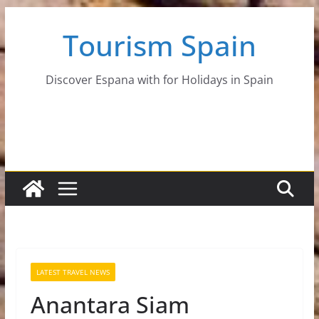
Skip
Tourism Spain
to
content
Discover Espana with for Holidays in Spain
LATEST TRAVEL NEWS
Anantara Siam