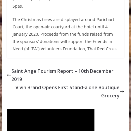
Spas.
The Christmas trees are displayed around Parichart
Court, the open-air courtyard at the hotel until 4
January 2020. Proceeds from the funds raised from
the sponsors’ donations will support the Friends in
Need (of “PA”) Volunteers Foundation, Thai Red Cross.
Saint Ange Tourism Report – 10th December
2019
Vivin Brand Opens First Stand-alone Boutique
Grocery